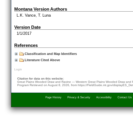
Montana Version Authors
L.K. Vance, T. Luna
Version Date
1/1/2017
References
Classification and Map Identifiers
Literature Cited Above
Login
Citation for data on this website:
Great Plains Wooded Draw and Ravine — Western Great Plains Wooded Draw and 
Program
Retrieved on
August 8, 2026
, from
https://FieldGuide.mt.gov/displayES_D
Page History
Privacy & Security
Accessibility
Contact Us