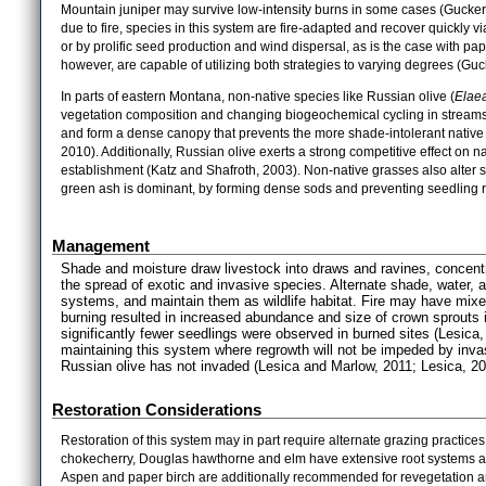
Mountain juniper may survive low-intensity burns in some cases (Gucker,
due to fire, species in this system are fire-adapted and recover quickly v
or by prolific seed production and wind dispersal, as is the case with pa
however, are capable of utilizing both strategies to varying degrees (Gu
In parts of eastern Montana, non-native species like Russian olive (
Elaea
vegetation composition and changing biogeochemical cycling in streams (
and form a dense canopy that prevents the more shade-intolerant native 
2010). Additionally, Russian olive exerts a strong competitive effect on nat
establishment (Katz and Shafroth, 2003). Non-native grasses also alter s
green ash is dominant, by forming dense sods and preventing seedling r
Management
Shade and moisture draw livestock into draws and ravines, concentra
the spread of exotic and invasive species. Alternate shade, water, 
systems, and maintain them as wildlife habitat. Fire may have mix
burning resulted in increased abundance and size of crown sprouts
significantly fewer seedlings were observed in burned sites (Lesica
maintaining this system where regrowth will not be impeded by inva
Russian olive has not invaded (Lesica and Marlow, 2011; Lesica, 20
Restoration Considerations
Restoration of this system may in part require alternate grazing practice
chokecherry, Douglas hawthorne and elm have extensive root systems and 
Aspen and paper birch are additionally recommended for revegetation and