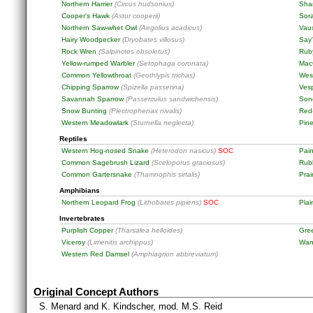
Northern Harrier
(Circus hudsonius)
Sha
Cooper's Hawk
(Astur cooperii)
Sor
Northern Saw-whet Owl
(Aegolius acadicus)
Vaux
Hairy Woodpecker
(Dryobates villosus)
Say
Rock Wren
(Salpinctes obsoletus)
Rub
Yellow-rumped Warbler
(Setophaga coronata)
MacG
Common Yellowthroat
(Geothlypis trichas)
Wes
Chipping Sparrow
(Spizella passerina)
Ves
Savannah Sparrow
(Passerculus sandwichensis)
Son
Snow Bunting
(Plectrophenax nivalis)
Red
Western Meadowlark
(Sturnella neglecta)
Pine
Reptiles
Western Hog-nosed Snake
(Heterodon nasicus)
SOC
Pain
Common Sagebrush Lizard
(Sceloporus graciosus)
Rub
Common Gartersnake
(Thamnophis sirtalis)
Prai
Amphibians
Northern Leopard Frog
(Lithobates pipiens)
SOC
Pla
Invertebrates
Purplish Copper
(Tharsalea helloides)
Gre
Viceroy
(Limenitis archippus)
Wan
Western Red Damsel
(Amphiagrion abbreviatum)
Original Concept Authors
S. Menard and K. Kindscher, mod. M.S. Reid