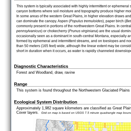
This system is typically associated with highly intermittent or ephemeral
canyon bottoms where soil moisture and topography produce higher mois
In some areas of the western Great Plains, in higher elevation draws an
can dominate the canopy. Aspen (
Populus
tremuloides
)
,
paper birch (
Bet
commonly present in portions of the northwestern Great Plains. In centr
pennsylvanicus
) or chokecherry (
Prunus
virginiana
) are the usual domi
occasionally seen as a dominant in south-central Montana, especially ar
formed by ephemeral and intermittent streams, and on toeslopes and nor
than 50 meters (165 feet) wide, although the linear extent may be consid
short in duration when it occurs, as water is rapidly channeled downslop
Diagnostic Characteristics
Forest and Woodland, draw, ravine
Range
This system is found throughout the Northwestern Glaciated Plains
Ecological System Distribution
Approximately 1,982 square kilometers are classified as Great Pl
Cover layers.
Grid on map is based on USGS 7.5 minute quadrangle map bound