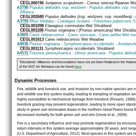
CEGL000746
Juniperus scopulorum - Cornus sericea
Riparian Wo
A3798
Populus deltoides ssp. wislizeni - Populus deltoides ssp. mo
Alliance
CEGL002680
Populus deltoides (ssp. wislizeni, ssp. monilifera) 
A3799
Rhus trilobata - Crataegus rivularis - Forestiera pubescens
Sh
CEGL001098
Elaeagnus commutata
Wet Shrubland
CEGL001108
Prunus virginiana / (Prunus americana)
Wet Shrubla
A3805
Carex nebrascensis - Carex vesicaria - Carex pellita
Wet mea
CEGL001813
Carex nebrascensis
Wet Meadow
A4036
Prunus virginiana - Symphoricarpos occidentalis - Amelanchie
CEGL001131
Symphoricarpos occidentalis
Shrubland
A4131
Fraxinus pennsylvanica - Ulmus americana - Populus deltoi
*Disclaimer: Alliances and Associations have not yet been finalized in the Natio
of the NVC for Montana can be found
here
.
Dynamic Processes
Fire, wildlife and livestock use, and invasion by non-native species are
and wildlife use this system readily, leading to trampling of vegetation 
highly susceptible to mechanical damage from livestock (Rosario, 1988)
livestock grazing may prevent regeneration, leading to more open stands
study in green ash dominated draws in the northern Great Plains found th
decreased mortality for both green ash and elm (Uresk et al., 2009).
Fire is a secondary influence and may promote regeneration by encouragi
return intervals in this system average approximately 30 years, and range
(U.S. Department of Agriculture, 2012). Most species in this system are h