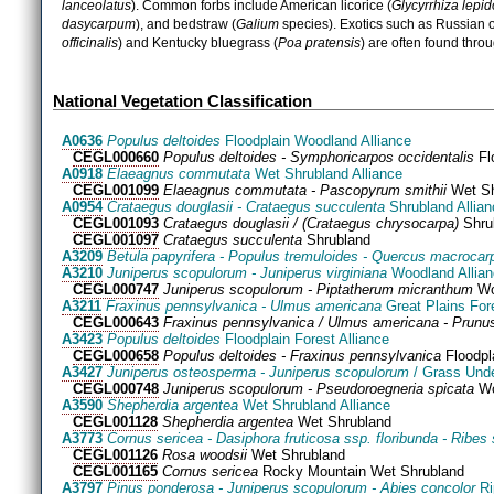
lanceolatus
). Common forbs include American licorice (
Glycyrrhiza
lepid
dasycarpum
), and bedstraw (
Galium
species). Exotics such as Russian o
officinalis
) and Kentucky bluegrass (
Poa pratensis
) are often found thro
National Vegetation Classification
A0636
Populus deltoides
Floodplain Woodland Alliance
CEGL000660
Populus deltoides - Symphoricarpos occidentalis
Fl
A0918
Elaeagnus commutata
Wet Shrubland Alliance
CEGL001099
Elaeagnus commutata - Pascopyrum smithii
Wet Sh
A0954
Crataegus douglasii - Crataegus succulenta
Shrubland Allian
CEGL001093
Crataegus douglasii / (Crataegus chrysocarpa)
Shru
CEGL001097
Crataegus succulenta
Shrubland
A3209
Betula papyrifera - Populus tremuloides - Quercus macrocar
A3210
Juniperus scopulorum - Juniperus virginiana
Woodland Allia
CEGL000747
Juniperus scopulorum - Piptatherum micranthum
Wo
A3211
Fraxinus pennsylvanica - Ulmus americana
Great Plains Fore
CEGL000643
Fraxinus pennsylvanica / Ulmus americana - Prunus
A3423
Populus deltoides
Floodplain Forest Alliance
CEGL000658
Populus deltoides - Fraxinus pennsylvanica
Floodpl
A3427
Juniperus osteosperma - Juniperus scopulorum
/ Grass Unde
CEGL000748
Juniperus scopulorum - Pseudoroegneria spicata
Wo
A3590
Shepherdia argentea
Wet Shrubland Alliance
CEGL001128
Shepherdia argentea
Wet Shrubland
A3773
Cornus sericea - Dasiphora fruticosa ssp. floribunda - Ribes 
CEGL001126
Rosa woodsii
Wet Shrubland
CEGL001165
Cornus sericea
Rocky Mountain Wet Shrubland
A3797
Pinus ponderosa - Juniperus scopulorum - Abies concolor
Ri