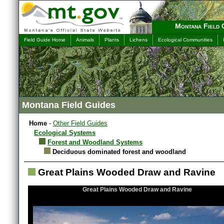
Montana Field 
Field Guide Home
Animals
Plants
Lichens
Ecological Communities
Montana Field Guides
Home
-
Other Field Guides
Ecological Systems
Forest and Woodland Systems
Deciduous dominated forest and woodland
Great Plains Wooded Draw and Ravine
Great Plains Wooded Draw and Ravine