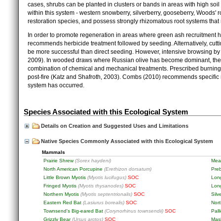
cases, shrubs can be planted in clusters or bands in areas with high soil
within this system - western snowberry, silverberry, gooseberry, Woods' ro
restoration species, and possess strongly rhizomatous root systems that 
In order to promote regeneration in areas where green ash recruitment 
recommends herbicide treatment followed by seeding. Alternatively, cutt
be more successful than direct seeding. However, intensive browsing by 
2009). In wooded draws where Russian olive has become dominant, the m
combination of chemical and mechanical treatments. Prescribed burning
post-fire (Katz and Shafroth, 2003). Combs (2010) recommends specific 
system has occurred.
Species Associated with this Ecological System
Details on Creation and Suggested Uses and Limitations
Native Species Commonly Associated with this Ecological System
Mammals
Prairie Shrew
(Sorex haydeni)
Mea
North American Porcupine
(Erethizon dorsatum)
Pre
Little Brown Myotis
(Myotis lucifugus)
SOC
Lon
Fringed Myotis
(Myotis thysanodes)
SOC
Lon
Northern Myotis
(Myotis septentrionalis)
SOC
Silv
Eastern Red Bat
(Lasiurus borealis)
SOC
Nor
Townsend's Big-eared Bat
(Corynorhinus townsendii)
SOC
Pall
Grizzly Bear
(Ursus arctos)
SOC
Mas