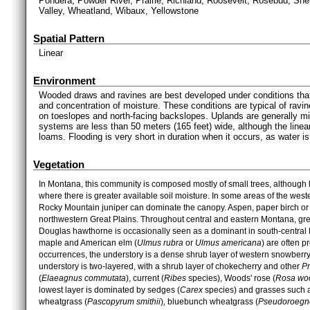
Pondera, Powder River, Prairie, Richland, Roosevelt, Rosebud, Sher
Valley, Wheatland, Wibaux, Yellowstone
Spatial Pattern
Linear
Environment
Wooded draws and ravines are best developed under conditions tha
and concentration of moisture. These conditions are typical of rav
on toeslopes and north-facing backslopes. Uplands are generally mi
systems are less than 50 meters (165 feet) wide, although the linea
loams. Flooding is very short in duration when it occurs, as water 
Vegetation
In Montana, this community is composed mostly of small trees, although la
where there is greater available soil moisture. In some areas of the west
Rocky Mountain juniper can dominate the canopy. Aspen, paper birch or
northwestern Great Plains. Throughout central and eastern Montana, gre
Douglas hawthorne is occasionally seen as a dominant in south-central
maple and American elm (
Ulmus rubra
or
Ulmus americana
) are often p
occurrences, the understory is a dense shrub layer of western snowberry
understory is two-layered, with a shrub layer of chokecherry and other
P
(
Elaeagnus commutata
), current (
Ribes
species), Woods' rose (
Rosa woo
lowest layer is dominated by sedges (
Carex
species) and grasses such a
wheatgrass (
Pascopyrum smithii
)
,
bluebunch wheatgrass (
Pseudoroegne