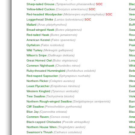
Sharp-tailed Grouse
(Tympanuchus phasianellus)
SOC
Blac
Yellow-billed Cuckoo
(Coccyzus americanus)
SOC
Eas
Red-headed Woodpecker
(Melanerpes erythrocephalus)
SOC
Vee
Loggerhead Shrike
(Lanius ludovicianus)
SOC
Cin
Mallard
(Anas platyrhynchos)
Buf
Broad-winged Hawk
(Buteo platypterus)
Swa
Red-tailed Hawk
(Buteo jamaicensis)
Rou
American Kestrel
(Falco sparverius)
Merl
Gyrfalcon
(Falco rusticolus)
Prai
Wild Turkey
(Meleagris gallopavo)
Spo
Wilson's Snipe
(Gallinago delicata)
Mou
Great Horned Owl
(Bubo virginianus)
Lon
Common Nighthawk
(Chordeiles minor)
Whit
Ruby-throated Hummingbird
(Archilochus colubris)
Belt
Red-naped Sapsucker
(Sphyrapicus nuchalis)
Dow
Northern Flicker
(Colaptes auratus)
Wes
Least Flycatcher
(Empidonax minimus)
Dus
Western Kingbird
(Tyrannus verticalis)
East
Tree Swallow
(Tachycineta bicolor)
Viol
Northern Rough-winged Swallow
(Stelgidopteryx serripennis)
Ban
Cliff Swallow
(Petrochelidon pyrrhonota)
Bar
Blue Jay
(Cyanocitta cristata)
Blac
Common Raven
(Corvus corax)
Ame
Black-capped Chickadee
(Poecile atricapillus)
Whi
Northern House Wren
(Troglodytes aedon)
Mou
Swainson's Thrush
(Catharus ustulatus)
Ame