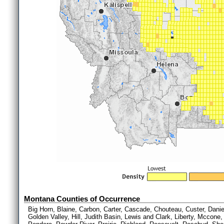
Montana Counties of Occurrence
Big Horn, Blaine, Carbon, Carter, Cascade, Chouteau, Custer, Daniel
Golden Valley, Hill, Judith Basin, Lewis and Clark, Liberty, Mccone