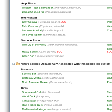
Amphibians
Western Tiger Salamander
(Ambystoma mavortium)
Woo
Boreal Chorus Frog
(Pseudacris maculata)
Invertebrates
Gray Comma
(Polygonia progne)
SOC
Pale
Field Crescent
(Phyciodes pulchella)
Wei
Lorquin's Admiral
(Limenitis lorquini)
Com
One-eyed Sphinx
(Smerinthus astarte)
Vascular Plants
Wild Lily-of-the-valley
(Maianthemum canadense)
Nan
Scri
Heavy Sedge
(Carex gravida)
SOC
SO
Green Ash
(Fraxinus pennsylvanica)
Native Species Occasionally Associated with this Ecological System
Mammals
Spotted Bat
(Euderma maculatum)
Wes
California Myotis
(Myotis californicus)
Whit
North American Beaver
(Castor canadensis)
Pro
Birds
Short-eared Owl
(Asio flammeus)
Tun
Wood Duck
(Aix sponsa)
Ame
Canvasback
(Aythya valisineria)
Red
Ring-necked Duck
(Aythya collaris)
Les
Red-breasted Merganser
(Mergus serrator)
Osp