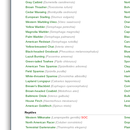
Gray Catbird
(Dumetella carolinensis)
Nor
Brown Thrasher
(Toxostoma rufum)
Boh
Cedar Waxwing
(Bombycilla cedrorum)
Nort
European Starling
(Sturnus vulgaris)
Red
Western Warbling-Vireo
(Vireo swainsoni)
Ora
Yellow Warbler
(Setophaga petechia)
Che
Magnolia Warbler
(Setophaga magnolia)
Cap
Palm Warbler
(Setophaga palmarum)
Blac
American Redstart
(Setophaga ruticilla)
Can
Yellow-breasted Chat
(Icteria virens)
Ros
Black-headed Grosbeak
(Pheucticus melanocephalus)
Blu
Lazuli Bunting
(Passerina amoena)
Ind
Green-tailed Towhee
(Pipilo chlorurus)
Spo
American Tree Sparrow
(Spizelloides arborea)
Cla
Field Sparrow
(Spizella pusilla)
Lar
White-throated Sparrow
(Zonotrichia albicollis)
Harr
Lapland Longspur
(Calcarius lapponicus)
Yel
Brewer's Blackbird
(Euphagus cyanocephalus)
Com
Brown-headed Cowbird
(Molothrus ater)
Orch
Baltimore Oriole
(Icterus galbula)
Bull
House Finch
(Haemorhous mexicanus)
Les
American Goldfinch
(Spinus tristis)
Red
Reptiles
Western Milksnake
(Lampropeltis gentilis)
SOC
Smo
North American Racer
(Coluber constrictor)
Gop
Terrestrial Gartersnake
(Thamnophis elegans)
Pla