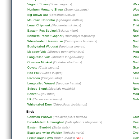
Vagrant Shrew
(Sorex vagrans)
Wes
Northern Montane Shrew
(Sorex obscurus)
West
Big Brown Bat
(Eptesicus fuscus)
East
Mountain Cottontail
(Sylvilagus nuttallii)
Dese
Least Chipmunk
(Neotamias minimus)
Thir
Eastern Fox Squirrel
(Sciurus niger)
Red 
Northern Pocket Gopher
(Thomomys talpoides)
Nor
White-footed Deermouse
(Peromyscus leucopus)
Nor
Bushy-tailed Woodrat
(Neotoma cinerea)
Sou
Meadow Vole
(Microtus pennsylvanicus)
Mon
Long-tailed Vole
(Microtus longicaudus)
Prai
Common Muskrat
(Ondatra zibethicus)
Nor
Coyote
(Canis latrans)
Gra
Red Fox
(Vulpes vulpes)
Ame
Raccoon
(Procyon lotor)
Lea
Long-tailed Weasel
(Neogale frenata)
Ame
Striped Skunk
(Mephitis mephitis)
Nort
Bobcat
(Lynx rufus)
Mou
Elk
(Cervus canadensis)
Mul
White-tailed Deer
(Odocoileus virginianus)
Birds
Common Poorwill
(Phalaenoptilus nuttallii)
Chi
Broad-tailed Hummingbird
(Selasphorus platycercus)
Cass
Eastern Bluebird
(Sialia sialis)
Plu
Black-and-white Warbler
(Mniotilta varia)
Ove
Ferruginous Hawk
(Buteo regalis)
SOC
Gol