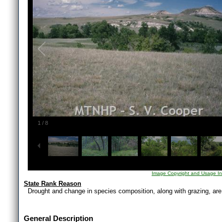
1
/
8
Image Copyright and Usage In
State Rank Reason
Drought and change in species composition, along with grazing, are 
General Description