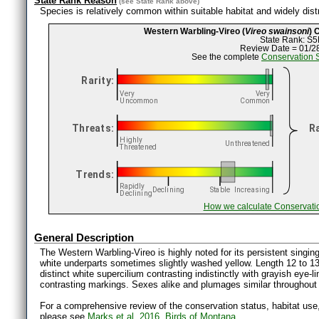
State Rank Reason
(see
State Rank
above)
Species is relatively common within suitable habitat and widely distr
Western Warbling-Vireo (
Vireo swainsoni
) 
State Rank: S5
Review Date = 01/2
See the complete
Conservation 
How we calculate Conservati
General Description
The Western Warbling-Vireo is highly noted for its persistent singing 
white underparts sometimes slightly washed yellow. Length 12 to 1
distinct white supercilium contrasting indistinctly with grayish eye-li
contrasting markings. Sexes alike and plumages similar throughout 
For a comprehensive review of the conservation status, habitat use
please see
Marks et al. 2016, Birds of Montana.