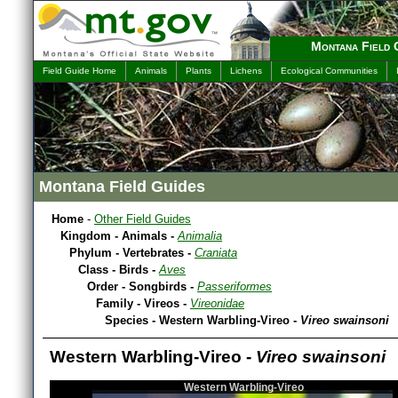
Montana Field 
Field Guide Home
Animals
Plants
Lichens
Ecological Communities
Montana Field Guides
Home
-
Other Field Guides
Kingdom - Animals -
Animalia
Phylum - Vertebrates -
Craniata
Class - Birds -
Aves
Order - Songbirds -
Passeriformes
Family - Vireos -
Vireonidae
Species - Western Warbling-Vireo -
Vireo swainsoni
Western Warbling-Vireo -
Vireo swainsoni
Western Warbling-Vireo