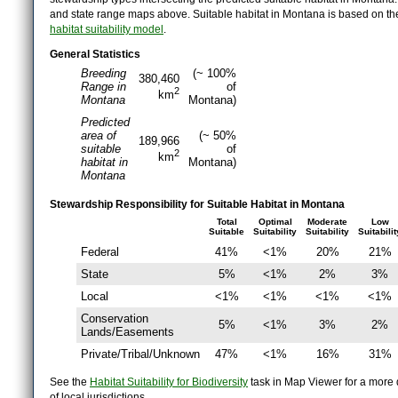
and state range maps above. Suitable habitat in Montana is based on t
habitat suitability model
.
General Statistics
Breeding
(~ 100%
380,460
Range in
of
2
km
Montana
Montana)
Predicted
area of
(~ 50%
189,966
suitable
of
2
km
habitat in
Montana)
Montana
Stewardship Responsibility for Suitable Habitat in Montana
Total
Optimal
Moderate
Low
Suitable
Suitability
Suitability
Suitabilit
Federal
41%
<1%
20%
21%
State
5%
<1%
2%
3%
Local
<1%
<1%
<1%
<1%
Conservation
5%
<1%
3%
2%
Lands/Easements
Private/Tribal/Unknown
47%
<1%
16%
31%
See the
Habitat Suitability for Biodiversity
task in Map Viewer for a more d
of local jurisdictions.