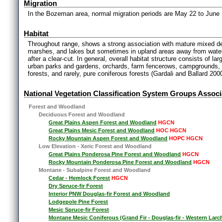
Migration
In the Bozeman area, normal migration periods are May 22 to June
Habitat
Throughout range, shows a strong association with mature mixed d
marshes, and lakes but sometimes in upland areas away from water
after a clear-cut. In general, overall habitat structure consists of l
urban parks and gardens, orchards, farm fencerows, campgrounds, 
forests, and rarely, pure coniferous forests (Gardali and Ballard 2000
National Vegetation Classification System Groups Associ
Forest and Woodland
Deciduous Forest and Woodland
Great Plains Aspen Forest and Woodland
HGCN
Great Plains Mesic Forest and Woodland
HOC HGCN
Rocky Mountain Aspen Forest and Woodland
HOPC HGCN
Low Elevation - Xeric Forest and Woodland
Great Plains Ponderosa Pine Forest and Woodland
HGCN
Rocky Mountain Ponderosa Pine Forest and Woodland
HGCN
Montane - Subalpine Forest and Woodland
Cedar - Hemlock Forest
HGCN
Dry Spruce-fir Forest
Interior PNW Douglas-fir Forest and Woodland
Lodgepole Pine Forest
Mesic Spruce-fir Forest
Montane Mesic Coniferous (Grand Fir - Douglas-fir - Western Larc