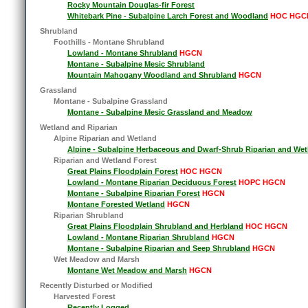
Rocky Mountain Douglas-fir Forest
Whitebark Pine - Subalpine Larch Forest and Woodland
HOC HGC
Shrubland
Foothills - Montane Shrubland
Lowland - Montane Shrubland
HGCN
Montane - Subalpine Mesic Shrubland
Mountain Mahogany Woodland and Shrubland
HGCN
Grassland
Montane - Subalpine Grassland
Montane - Subalpine Mesic Grassland and Meadow
Wetland and Riparian
Alpine Riparian and Wetland
Alpine - Subalpine Herbaceous and Dwarf-Shrub Riparian and Wet
Riparian and Wetland Forest
Great Plains Floodplain Forest
HOC HGCN
Lowland - Montane Riparian Deciduous Forest
HOPC HGCN
Montane - Subalpine Riparian Forest
HGCN
Montane Forested Wetland
HGCN
Riparian Shrubland
Great Plains Floodplain Shrubland and Herbland
HOC HGCN
Lowland - Montane Riparian Shrubland
HGCN
Montane - Subalpine Riparian and Seep Shrubland
HGCN
Wet Meadow and Marsh
Montane Wet Meadow and Marsh
HGCN
Recently Disturbed or Modified
Harvested Forest
Recently Logged