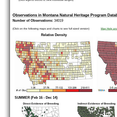
Observations in Montana Natural Heritage Program Data
Number of Observations:
34019
(Click on the following maps and charts to see full sized version)
Map Help and
Relative Density
SUMMER (Feb 16 - Dec 14)
Direct Evidence of Breeding
Indirect Evidence of Breeding