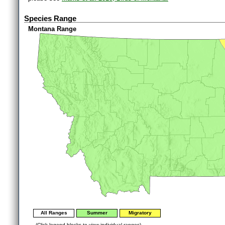
Species Range
Montana Range
All Ranges
Summer
Migratory
(Click legend blocks to view individual ranges)