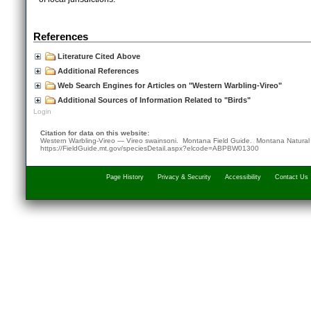
References
Literature Cited Above
Additional References
Web Search Engines for Articles on "Western Warbling-Vireo"
Additional Sources of Information Related to "Birds"
Login
Citation for data on this website:
Western Warbling-Vireo — Vireo swainsoni. Montana Field Guide.
Montana Natural
https://FieldGuide.mt.gov/speciesDetail.aspx?elcode=ABPBW01300
Page History
Privacy & Security
Accessibility
Contact Us