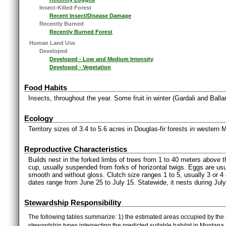
Insect-Killed Forest
Recent Insect/Disease Damage
Recently Burned
Recently Burned Forest
Human Land Use
Developed
Developed - Low and Medium Intensity
Developed - Vegetation
Food Habits
Insects, throughout the year. Some fruit in winter (Gardali and Balla
Ecology
Territory sizes of 3.4 to 5.6 acres in Douglas-fir forests in wester
Reproductive Characteristics
Builds nest in the forked limbs of trees from 1 to 40 meters above 
cup, usually suspended from forks of horizontal twigs. Eggs are usu
smooth and without gloss. Clutch size ranges 1 to 5, usually 3 or 4
dates range from June 25 to July 15. Statewide, it nests during Jul
Stewardship Responsibility
The following tables summarize: 1) the estimated areas occupied by the 
stewardship types intersecting the predicted suitable habitat in Montana