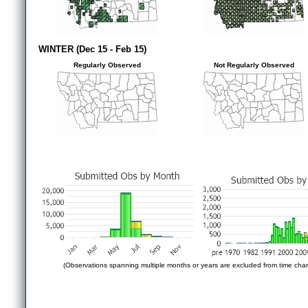
WINTER (Dec 15 - Feb 15)
Regularly Observed
Not Regularly Observed
(Observations spanning multiple months or years are excluded from time char