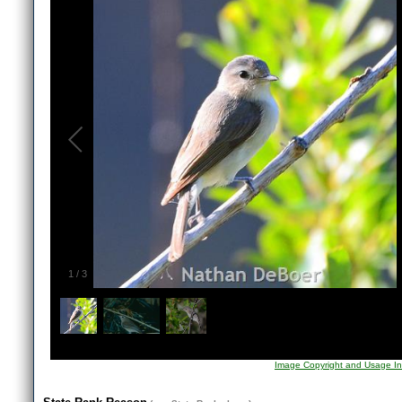
1
/
3
Image Copyright and Usage In