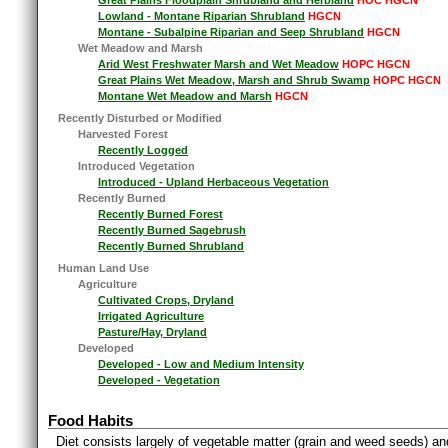
Lowland - Montane Riparian Shrubland
HGCN
Montane - Subalpine Riparian and Seep Shrubland
HGCN
Wet Meadow and Marsh
Arid West Freshwater Marsh and Wet Meadow
HOPC HGCN
Great Plains Wet Meadow, Marsh and Shrub Swamp
HOPC HGCN
Montane Wet Meadow and Marsh
HGCN
Recently Disturbed or Modified
Harvested Forest
Recently Logged
Introduced Vegetation
Introduced - Upland Herbaceous Vegetation
Recently Burned
Recently Burned Forest
Recently Burned Sagebrush
Recently Burned Shrubland
Human Land Use
Agriculture
Cultivated Crops, Dryland
Irrigated Agriculture
Pasture/Hay, Dryland
Developed
Developed - Low and Medium Intensity
Developed - Vegetation
Food Habits
Diet consists largely of vegetable matter (grain and weed seeds) and