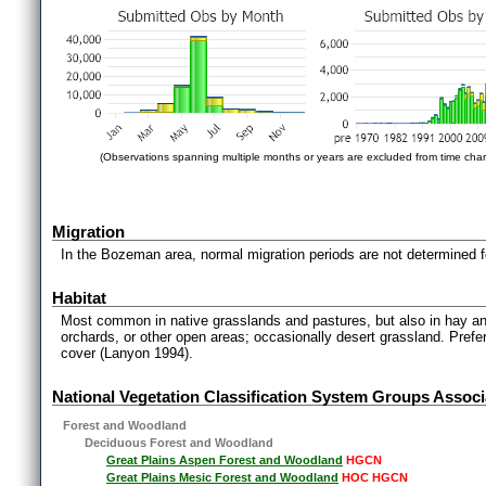
(Observations spanning multiple months or years are excluded from time char
Migration
In the Bozeman area, normal migration periods are not determined fo
Habitat
Most common in native grasslands and pastures, but also in hay and
orchards, or other open areas; occasionally desert grassland. Prefe
cover (Lanyon 1994).
National Vegetation Classification System Groups Associ
Forest and Woodland
Deciduous Forest and Woodland
Great Plains Aspen Forest and Woodland
HGCN
Great Plains Mesic Forest and Woodland
HOC HGCN