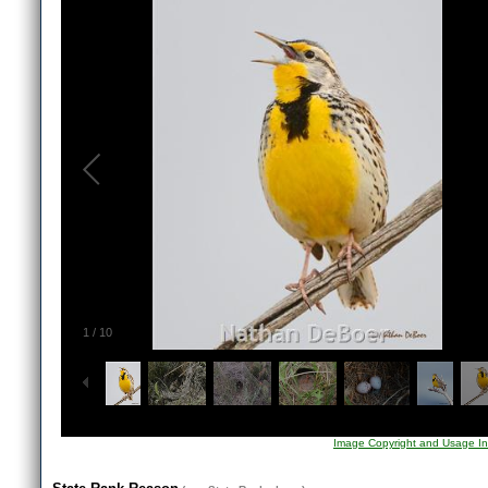
1
/
10
Image Copyright and Usage In