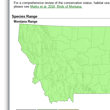
For a comprehensive review of the conservation status, habitat use
please see
Marks et al. 2016, Birds of Montana.
Species Range
Montana Range