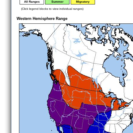
All Ranges
Summer
Migratory
(Click legend blocks to view individual ranges)
Western Hemisphere Range