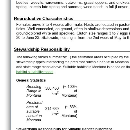
beetles, weevils, wireworms, cutworms, grasshoppers, and crickets.
spring, insects late spring and summer, weed seeds in fall (Lanyon 
Reproductive Characteristics
Females arrive 2 to 4 weeks after male. Nests are located in pasture, 
fields. Well concealed, on ground, often in shallow depressions and 
ground-colored white and speckled. Clutch size ranges 3 to 7 eggs 
30 to June 23. Statewide, nesting is from the 2nd week of May to t
Stewardship Responsibility
The following tables summarize: 1) the estimated areas occupied by the 
stewardship types intersecting the predicted suitable habitat in Montana
and state range maps above. Suitable habitat in Montana is based on t
habitat suitability model
.
General Statistics
Breeding
(~ 100%
380,460
Range in
of
2
km
Montana
Montana)
Predicted
area of
(~ 83%
314,639
suitable
of
2
km
habitat in
Montana)
Montana
Stewardship Responsibility for Suitable Habitat in Montana