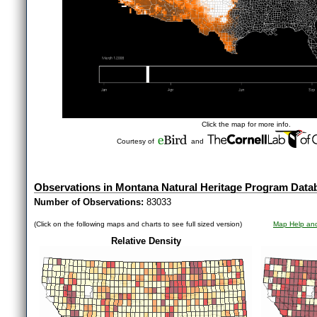
Click the map for more info.
Courtesy of
and
Observations in Montana Natural Heritage Program Data
Number of Observations:
83033
(Click on the following maps and charts to see full sized version)
Map Help and
Relative Density