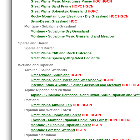
Great Plains Mesic Mixedgrass Prairie
HOC HGCN
Great Plains Sand Prairie
HOPC HGCN
Great Plains Solonetzic Grassland
HOPC
Rocky Mountain Low Elevation - Dry Grassland
HOC HGCN
Semi-Desert Grassland
HOC
Montane - Subalpine Grassland
Montane - Subalpine Dry Grassland
Montane - Subalpine Mesic Grassland and Meadow
Sparse and Barren
Sparse and Barren
Great Plains Cliff and Rock Outcrops
Great Plains Sparsely-Vegetated Badlands
Wetland and Riparian
Alkaline - Saline Wetlands
Greasewood Shrubland
HGCN
Great Plains Saline Marsh and Wet Meadow
HGCN
Intermountain Alkaline - Saline Grassland and Meadow
HOPC HG
Alpine Riparian and Wetland
Alpine - Subalpine Herbaceous and Dwarf-Shrub Riparian and Wet
Peatland
Great Plains Alkaline Fen
HOC HGCN
Riparian and Wetland Forest
Great Plains Floodplain Forest
HOC HGCN
Lowland - Montane Riparian Deciduous Forest
HOPC HGCN
Montane - Subalpine Riparian Forest
HGCN
Montane Forested Wetland
HGCN
Riparian Shrubland
Great Plains Floodplain Shrubland and Herbland
HOC HGCN