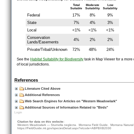
Total
Moderate
Low
Suitable
Suitability
Suitability
Federal
17%
8%
9%
State
7%
4%
3%
Local
<1%
<1%
<1%
Conservation
4%
2%
2%
Lands/Easements
Private/Tribal/Unknown
72%
48%
24%
See the
Habitat Suitability for Biodiversity
task in Map Viewer for a more d
of local jurisdictions.
References
Literature Cited Above
Additional References
Web Search Engines for Articles on "Western Meadowlark"
Additional Sources of Information Related to "Birds"
Login
Citation for data on this website:
Western Meadowlark — Sturnella neglecta. Montana Field Guide.
Montana Natural
https://FieldGuide.mt.gov/speciesDetail.aspx?elcode=ABPBXB2030