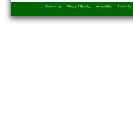
Page History
Privacy & Security
Accessibility
Contact Us