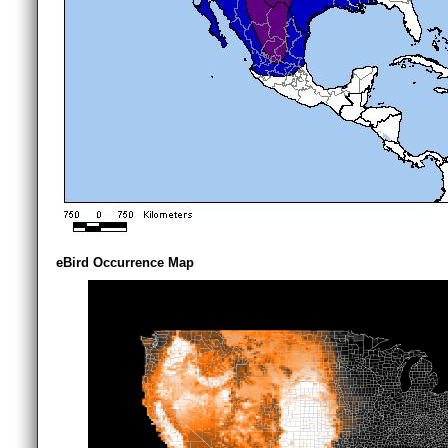
eBird Occurrence Map