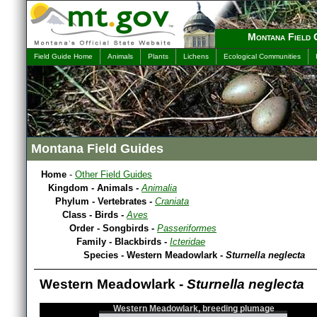
Montana Field 
Field Guide Home
Animals
Plants
Lichens
Ecological Communities
Montana Field Guides
Home
-
Other Field Guides
Kingdom - Animals -
Animalia
Phylum - Vertebrates -
Craniata
Class - Birds -
Aves
Order - Songbirds -
Passeriformes
Family - Blackbirds -
Icteridae
Species - Western Meadowlark -
Sturnella neglecta
Western Meadowlark -
Sturnella neglecta
Western Meadowlark, breeding plumage