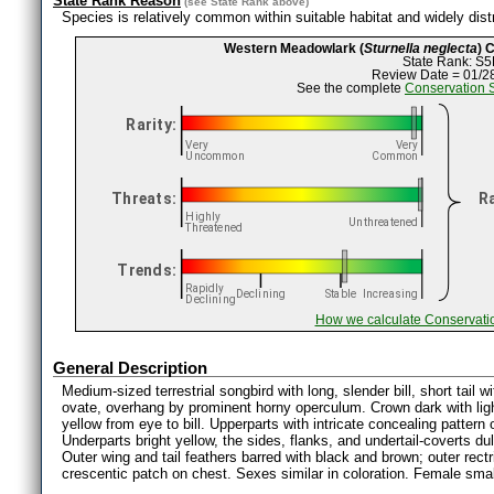
State Rank Reason
(see
State Rank
above)
Species is relatively common within suitable habitat and widely distr
Western Meadowlark (
Sturnella neglecta
) 
State Rank: S5
Review Date = 01/2
See the complete
Conservation 
How we calculate Conservati
General Description
Medium-sized terrestrial songbird with long, slender bill, short tail wi
ovate, overhang by prominent horny operculum. Crown dark with light
yellow from eye to bill. Upperparts with intricate concealing pattern
Underparts bright yellow, the sides, flanks, and undertail-coverts du
Outer wing and tail feathers barred with black and brown; outer rectr
crescentic patch on chest. Sexes similar in coloration. Female smal