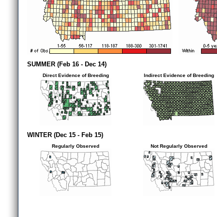
SUMMER (Feb 16 - Dec 14)
Direct Evidence of Breeding
Indirect Evidence of Breeding
WINTER (Dec 15 - Feb 15)
Regularly Observed
Not Regularly Observed