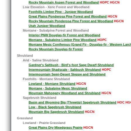
Rocky Mountain Aspen Forest and Woodland
HOPC HGCN
Low Elevation - Xeric Forest and Woodland
Foothills Limber Pine - Juniper Woodland
Great Plains Ponderosa Pine Forest and Woodland
HGCN
Rocky Mountain Ponderosa Pine Forest and Woodland
HGCN
Utah Juniper Woodland
Montane - Subalpine Forest and Woodland
Interior PNW Douglas-fir Forest and Woodland
Montane - Subalpine Limber Pine Woodland
HOPC
Montane Mesic Coniferous (Grand Fir - Douglas-fir - Western Larc
Rocky Mountain Douglas-fir Forest
Shrubland
Arid - Saline Shrubland
Gardner's Saltbush - Bird's-foot Sage Dwarf-Shrubland
Intermountain Shadscale - Saltbush Shrubland
HOPC
Intermountain Semi-Desert Steppe and Shrubland
Foothills - Montane Shrubland
Lowland - Montane Shrubland
HGCN
Montane - Subalpine Mesic Shrubland
Mountain Mahogany Woodland and Shrubland
HGCN
Sagebrush Shrubland
Basin and Wyoming Big (Threetip) Sagebrush Shrubland
HOC HG
Low - Black Sagebrush Shrubland
Mountain Big Sagebrush Shrubland
HGCN
Grassland
Lowland - Prairie Grassland
Great Plains Dry Mixedgrass Prairie
HGCN