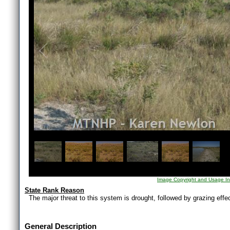
1
/
6
Image Copyright and Usage In
State Rank Reason
The major threat to this system is drought, followed by grazing eff
General Description