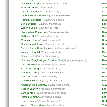
Upland Sandpiper
(Bartramia longicauda)
Whi
Marbled Godwit
(Limosa fedoa)
Sem
Western Sandpiper
(Calidris mauri)
Lea
White-rumped Sandpiper
(Calidris fuscicollis)
Bair
Pectoral Sandpiper
(Calidris melanotos)
Dun
Stilt Sandpiper
(Calidris himantopus)
Long
Wilson's Snipe
(Gallinago delicata)
Wil
Red-necked Phalarope
(Phalaropus lobatus)
Ring
California Gull
(Larus californicus)
Roc
Mourning Dove
(Zenaida macroura)
Sno
Common Nighthawk
(Chordeiles minor)
Rub
Black-chinned Hummingbird
(Archilochus alexandri)
Say
Western Kingbird
(Tyrannus verticalis)
East
Horned Lark
(Eremophila alpestris)
Viol
Northern Rough-winged Swallow
(Stelgidopteryx serripennis)
Ban
Cliff Swallow
(Petrochelidon pyrrhonota)
Bar
Black-billed Magpie
(Pica hudsonia)
Com
American Crow
(Corvus brachyrhynchos)
Mou
Northern Shrike
(Lanius borealis)
Eur
Palm Warbler
(Setophaga palmarum)
Blu
American Tree Sparrow
(Spizelloides arborea)
Cla
Vesper Sparrow
(Pooecetes gramineus)
Lar
Lark Bunting
(Calamospiza melanocorys)
Sav
Harris's Sparrow
(Zonotrichia querula)
Lap
Snow Bunting
(Plectrophenax nivalis)
Red
Western Meadowlark
(Sturnella neglecta)
Yel