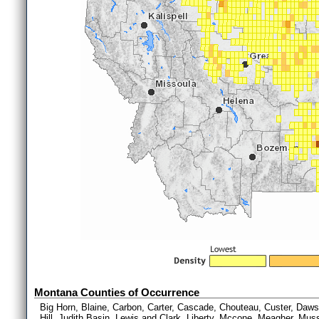
Montana Counties of Occurrence
Big Horn, Blaine, Carbon, Carter, Cascade, Chouteau, Custer, Dawson
Hill, Judith Basin, Lewis and Clark, Liberty, Mccone, Meagher, Muss