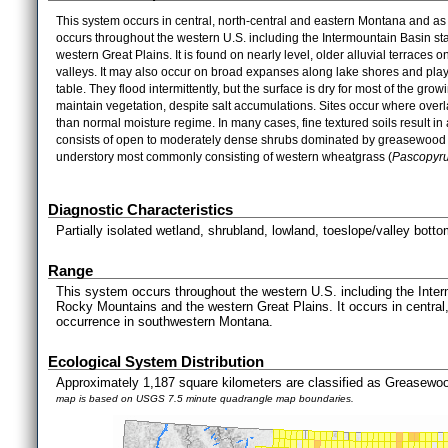
This system occurs in central, north-central and eastern Montana and a
occurs throughout the western U.S. including the Intermountain Basin s
western Great Plains. It is found on nearly level, older alluvial terraces 
valleys. It may also occur on broad expanses along lake shores and playa
table. They flood intermittently, but the surface is dry for most of the g
maintain vegetation, despite salt accumulations. Sites occur where overla
than normal moisture regime. In many cases, fine textured soils result in 
consists of open to moderately dense shrubs dominated by greasewood 
understory most commonly consisting of western wheatgrass (
Pascopyr
Diagnostic Characteristics
Partially isolated wetland, shrubland, lowland, toeslope/valley botto
Range
This system occurs throughout the western U.S. including the Inter
Rocky Mountains and the western Great Plains. It occurs in central
occurrence in southwestern Montana.
Ecological System Distribution
Approximately 1,187 square kilometers are classified as Greasewo
map is based on USGS 7.5 minute quadrangle map boundaries.