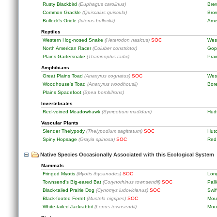
Rusty Blackbird
(Euphagus carolinus)
Brew
Common Grackle
(Quiscalus quiscula)
Bro
Bullock's Oriole
(Icterus bullockii)
Ame
Reptiles
Western Hog-nosed Snake
(Heterodon nasicus)
SOC
Wes
North American Racer
(Coluber constrictor)
Gop
Plains Gartersnake
(Thamnophis radix)
Prai
Amphibians
Great Plains Toad
(Anaxyrus cognatus)
SOC
Wes
Woodhouse's Toad
(Anaxyrus woodhousii)
Bor
Plains Spadefoot
(Spea bombifrons)
Invertebrates
Red-veined Meadowhawk
(Sympetrum madidum)
Hud
Vascular Plants
Slender Thelypody
(Thelypodium sagittatum)
SOC
Hut
Spiny Hopsage
(Grayia spinosa)
SOC
Red
Native Species Occasionally Associated with this Ecological System
Mammals
Fringed Myotis
(Myotis thysanodes)
SOC
Lon
Townsend's Big-eared Bat
(Corynorhinus townsendii)
SOC
Pall
Black-tailed Prairie Dog
(Cynomys ludovicianus)
SOC
Swif
Black-footed Ferret
(Mustela nigripes)
SOC
Moun
White-tailed Jackrabbit
(Lepus townsendii)
Mou