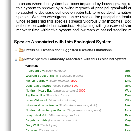
In cases where the system has been impacted by heavy grazing, a re
this system to recover by allowing regrowth of principal graminoid 
re-seeded to decrease soil erosion potential, to re-establish a nat
species. Western wheatgrass can be used as the principal restorat
Once established this species spreads vigorously by rhizomes. Bo
soil erosion control characteristics. Replanting with greasewood s
recovery time within this system and low rates of natural seedling r
Species Associated with this Ecological System
Details on Creation and Suggested Uses and Limitations
Native Species Commonly Associated with this Ecological System
Mammals
Prairie Shrew
(Sorex haydeni)
Spo
Western Spotted Skunk
(Spilogale gracilis)
Pre
Merriam's Shrew
(Sorex merriami)
SOC
Litt
Long-eared Myotis
(Myotis evotis)
SOC
Silv
Northern Hoary Bat
(Lasiurus cinereus)
SOC
West
Big Brown Bat
(Eptesicus fuscus)
Dese
Least Chipmunk
(Neotamias minimus)
Oli
Western Harvest Mouse
(Reithrodontomys megalotis)
Nor
Northern Grasshopper Mouse
(Onychomys leucogaster)
Mea
Long-tailed Vole
(Microtus longicaudus)
Prai
Sagebrush Vole
(Lemmiscus curtatus)
Coy
Gray Wolf
(Canis lupus)
Red
Raccoon
(Procyon lotor)
Lea