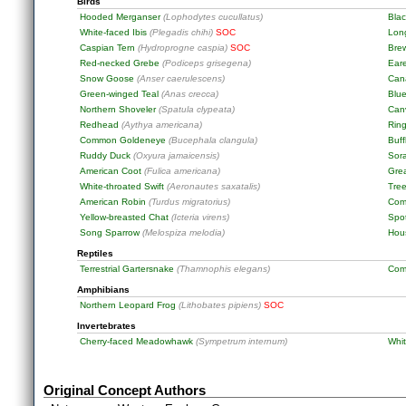
Birds
Hooded Merganser
(Lophodytes cucullatus)
Bla
White-faced Ibis
(Plegadis chihi)
SOC
Long
Caspian Tern
(Hydroprogne caspia)
SOC
Bre
Red-necked Grebe
(Podiceps grisegena)
Ear
Snow Goose
(Anser caerulescens)
Can
Green-winged Teal
(Anas crecca)
Blu
Northern Shoveler
(Spatula clypeata)
Can
Redhead
(Aythya americana)
Rin
Common Goldeneye
(Bucephala clangula)
Buf
Ruddy Duck
(Oxyura jamaicensis)
Sor
American Coot
(Fulica americana)
Gre
White-throated Swift
(Aeronautes saxatalis)
Tre
American Robin
(Turdus migratorius)
Com
Yellow-breasted Chat
(Icteria virens)
Spo
Song Sparrow
(Melospiza melodia)
Hou
Reptiles
Terrestrial Gartersnake
(Thamnophis elegans)
Com
Amphibians
Northern Leopard Frog
(Lithobates pipiens)
SOC
Invertebrates
Cherry-faced Meadowhawk
(Sympetrum internum)
Whi
Original Concept Authors