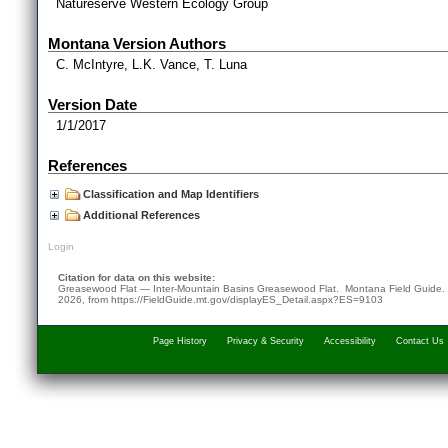
Natureserve Western Ecology Group
Montana Version Authors
C. McIntyre, L.K. Vance, T. Luna
Version Date
1/1/2017
References
Classification and Map Identifiers
Additional References
Login
Citation for data on this website:
Greasewood Flat — Inter-Mountain Basins Greasewood Flat. Montana Field Guide
2026
, from
https://FieldGuide.mt.gov/displayES_Detail.aspx?ES=9103
Page History
Privacy & Security
Accessibility
Contact Us