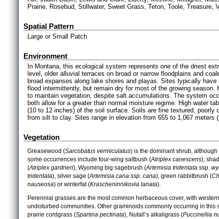
Prairie, Rosebud, Stillwater, Sweet Grass, Teton, Toole, Treasure,
Spatial Pattern
Large or Small Patch
Environment
In Montana, this ecological system represents one of the driest extr
level, older alluvial terraces on broad or narrow floodplains and coal
broad expanses along lake shores and playas. Sites typically have s
flood intermittently, but remain dry for most of the growing season.
to maintain vegetation, despite salt accumulations. The system occu
both allow for a greater than normal moisture regime. High water ta
(10 to 12 inches) of the soil surface. Soils are fine textured, poorly 
from silt to clay. Sites range in elevation from 655 to 1,067 meters 
Vegetation
Greasewood (
Sarcobatus vermiculatus
) is the dominant shrub, although
some occurrences include four-wing saltbush (
Atriplex canescens
), sha
(
Atriplex gardneri
), Wyoming big sagebrush (
Artemisia tridentata
ssp.
wy
tridentata
), silver sage (
Artemisia cana ssp. cana
), green rabbitbrush (
Ch
nauseosa
) or winterfat (
Krascheninnikovia lanata
).
Perennial grasses are the most common herbaceous cover, with western
undisturbed communities. Other graminoids commonly occurring in this 
prairie cordgrass (
Spartina pectinata
), Nutall’s alkaligrass (
Puccinellia nu