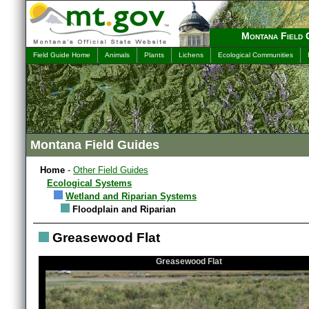
Montana Field 
Field Guide Home
Animals
Plants
Lichens
Ecological Communities
Montana Field Guides
Home
-
Other Field Guides
Ecological Systems
Wetland and Riparian Systems
Floodplain and Riparian
Greasewood Flat
Greasewood Flat