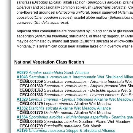
saltgrass (
Distichlis spicata
), alkali sacaton (
Sporobolus airoides
), prair
cinereus
) and occasionally common spikerush (
Eleocharis palustris
). C
one-flowered groundsel (
Pyrrocoma uniflora),
boreal sagewort (
Artemisia
goosefoot (
Chenopodium
species), scarlet globe mallow (
Sphaeralcea 
gumweed (
Grindelia squarrosa
)
.
Adjacent drier communities are dominated by upland shrub or grassland 
sagebrush (
Artemisia tridentata
) shrublands, or three tip sagebrush (
Arte
may be dominated by inland salt grass (
Distichlis spicata
) or willow-cot
Montana, this system can occur near alkaline lakes or in overflow washe
National Vegetation Classification
A0870
Atriplex confertifolia
Scrub Alliance
A1046
Sarcobatus vermiculatus
Intermountain Wet Shrubland Allia
CEGL001359
Sarcobatus vermiculatus - Artemisia tridentata
Wet 
CEGL001360
Sarcobatus vermiculatus - Atriplex gardneri
Wet Shr
CEGL001363
Sarcobatus vermiculatus - Distichlis spicata
Wet Sh
CEGL001366
Sarcobatus vermiculatus - Leymus cinereus
Wet Sh
A1329
Leymus cinereus - Leymus triticoides
Alkaline Wet Meadow A
CEGL001479
Leymus cinereus
Alkaline Wet Meadow
A1332
Distichlis spicata
Alkaline Wet Meadow Alliance
CEGL001770
Distichlis spicata
Alkaline Wet Meadow
A1334
Sporobolus airoides - Muhlenbergia asperifolia - Spartina grac
CEGL001685
Sporobolus airoides
Southern Plains Wet Meadow
CEGL001799
Puccinellia nuttalliana
Salt Marsh
A3196
Ericameria nauseosa
Steppe & Shrubland Alliance