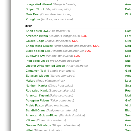
Long-tailed Weasel
(Neogale frenata)
Ame
Striped Skunk
(Mephitis mephitis)
Bob
Mule Deer
(Odocoileus hemionus)
Whit
Pronghorn
(Antilocapra americana)
Birds
Short-eared Owl
(Asio flammeus)
Com
American Bittern
(Botaurus lentiginosus)
SOC
Fer
Golden Eagle
(Aquila chrysaetos)
SOC
Gre
Sharp-tailed Grouse
(Tympanuchus phasianellus)
SOC
Mou
Black-necked Stilt
(Himantopus mexicanus)
SOC
Soli
Burrowing Owl
(Athene cunicularia)
SOC
Log
Pied-billed Grebe
(Podilymbus podiceps)
Sno
Greater White-fronted Goose
(Anser albifrons)
Ros
Cinnamon Teal
(Spatula cyanoptera)
Gad
Eurasian Wigeon
(Mareca penelope)
Ame
Mallard
(Anas platyrhynchos)
Les
Northern Harrier
(Circus hudsonius)
Swa
Red-tailed Hawk
(Buteo jamaicensis)
Rou
American Kestrel
(Falco sparverius)
Merl
Peregrine Falcon
(Falco peregrinus)
Gyr
Prairie Falcon
(Falco mexicanus)
Virg
Sandhill Crane
(Antigone canadensis)
Blac
American Golden-Plover
(Pluvialis dominica)
Sem
Killdeer
(Charadrius vociferus)
Ame
Greater Yellowlegs
(Tringa melanoleuca)
Less
Willet
(Tringa semipalmata)
Spo