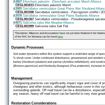
A3807
Eleocharis palustris - Eleocharis acicularis
Marsh Alliance
CEGL001833
Eleocharis palustris
Marsh
A3905
Sarcobatus vermiculatus
Great Plains Wet Shrubland Allian
CEGL001508
Sarcobatus vermiculatus - Pascopyrum smithii / (E
A3978
Sarcobatus vermiculatus
Great Plains Badlands Alliance
CEGL001367
Sarcobatus vermiculatus - Pseudoroegneria spicata
A4071
Salicornia rubra
Wet Meadow Alliance
CEGL001999
Salicornia rubra
Salt Flat
*Disclaimer: Alliances and Associations have not yet been finalized in the Natio
of the NVC for Montana can be found
here
.
Dynamic Processes
Soil-water dynamics within this system support a restricted range of spe
% shrub cover. Under continued disturbance, greasewood and western wh
barley (
Hordeum
jubatum
) and yarrow (
Achillea
millefolium
), and exotics
(
Bromus
japonicus
) and Kentucky bluegrass (
Poa
pratensis
), increase in
Management
Overgrazing practices can significantly impact vigor and cover of pr
cheatgrass and other exotics, although herbaceous cover in this sys
surrounding uplands. Off road travel can be a disturbance, especially
any season, heavy off road travel can be harmful to very slow grow
Restoration Considerations