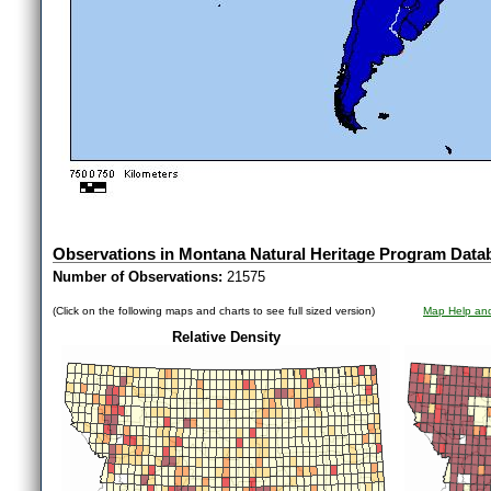
Observations in Montana Natural Heritage Program Data
Number of Observations:
21575
(Click on the following maps and charts to see full sized version)
Map Help and
Relative Density