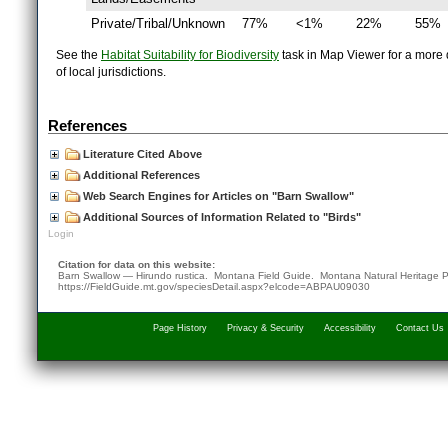
Private/Tribal/Unknown
77%
<1%
22%
55%
See the
Habitat Suitability for Biodiversity
task in Map Viewer for a more d
of local jurisdictions.
References
Literature Cited Above
Additional References
Web Search Engines for Articles on "Barn Swallow"
Additional Sources of Information Related to "Birds"
Login
Citation for data on this website:
Barn Swallow — Hirundo rustica. Montana Field Guide.
Montana Natural Heritage 
https://FieldGuide.mt.gov/speciesDetail.aspx?elcode=ABPAU09030
Page History
Privacy & Security
Accessibility
Contact Us