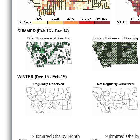
SUMMER (Feb 16 - Dec 14)
Direct Evidence of Breeding
Indirect Evidence of Breeding
WINTER (Dec 15 - Feb 15)
Regularly Observed
Not Regularly Observed