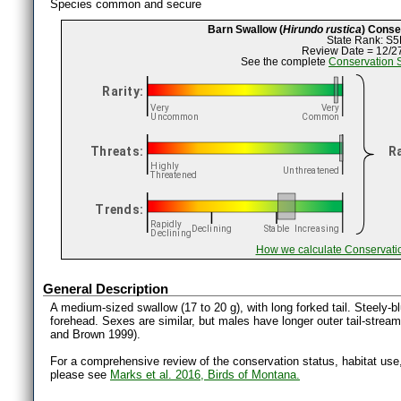
Species common and secure
Barn Swallow (
Hirundo rustica
) Conse
State Rank: S5
Review Date = 12/2
See the complete
Conservation 
How we calculate Conservati
General Description
A medium-sized swallow (17 to 20 g), with long forked tail. Steely-b
forehead. Sexes are similar, but males have longer outer tail-stream
and Brown 1999).
For a comprehensive review of the conservation status, habitat use
please see
Marks et al. 2016, Birds of Montana.