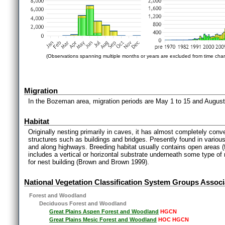
(Observations spanning multiple months or years are excluded from time char
Migration
In the Bozeman area, migration periods are May 1 to 15 and Augus
Habitat
Originally nesting primarily in caves, it has almost completely conver
structures such as buildings and bridges. Presently found in various 
and along highways. Breeding habitat usually contains open areas (f
includes a vertical or horizontal substrate underneath some type of
for nest building (Brown and Brown 1999).
National Vegetation Classification System Groups Associ
Forest and Woodland
Deciduous Forest and Woodland
Great Plains Aspen Forest and Woodland
HGCN
Great Plains Mesic Forest and Woodland
HOC HGCN