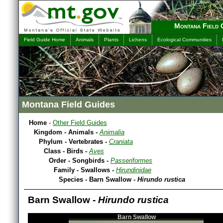
Montana Field 
Field Guide Home
Animals
Plants
Lichens
Ecological Communities
Montana Field Guides
Home
-
Other Field Guides
Kingdom - Animals -
Animalia
Phylum - Vertebrates -
Craniata
Class - Birds -
Aves
Order - Songbirds -
Passeriformes
Family - Swallows -
Hirundinidae
Species - Barn Swallow -
Hirundo rustica
Barn Swallow -
Hirundo rustica
Barn Swallow