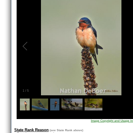
1
/
5
Image Copyright and Usage In
State Rank Reason
(see
State Rank
above)