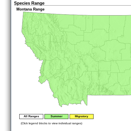
Species Range
Montana Range
All Ranges
Summer
Migratory
(Click legend blocks to view individual ranges)