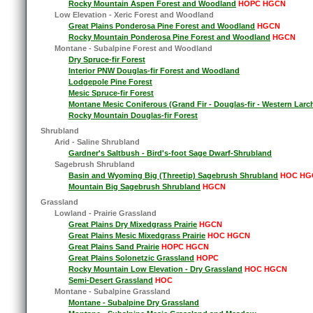
Rocky Mountain Aspen Forest and Woodland
HOPC HGCN
Low Elevation - Xeric Forest and Woodland
Great Plains Ponderosa Pine Forest and Woodland
HGCN
Rocky Mountain Ponderosa Pine Forest and Woodland
HGCN
Montane - Subalpine Forest and Woodland
Dry Spruce-fir Forest
Interior PNW Douglas-fir Forest and Woodland
Lodgepole Pine Forest
Mesic Spruce-fir Forest
Montane Mesic Coniferous (Grand Fir - Douglas-fir - Western Larc
Rocky Mountain Douglas-fir Forest
Shrubland
Arid - Saline Shrubland
Gardner's Saltbush - Bird's-foot Sage Dwarf-Shrubland
Sagebrush Shrubland
Basin and Wyoming Big (Threetip) Sagebrush Shrubland
HOC HG
Mountain Big Sagebrush Shrubland
HGCN
Grassland
Lowland - Prairie Grassland
Great Plains Dry Mixedgrass Prairie
HGCN
Great Plains Mesic Mixedgrass Prairie
HOC HGCN
Great Plains Sand Prairie
HOPC HGCN
Great Plains Solonetzic Grassland
HOPC
Rocky Mountain Low Elevation - Dry Grassland
HOC HGCN
Semi-Desert Grassland
HOC
Montane - Subalpine Grassland
Montane - Subalpine Dry Grassland