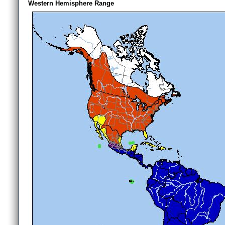
Western Hemisphere Range