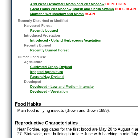
Arid West Freshwater Marsh and Wet Meadow
HOPC HGCN
Great Plains Wet Meadow, Marsh and Shrub Swamp
HOPC HGCN
Montane Wet Meadow and Marsh
HGCN
Recently Disturbed or Modified
Harvested Forest
Recently Logged
Introduced Vegetation
Introduced - Upland Herbaceous Vegetation
Recently Burned
Recently Burned Forest
Human Land Use
Agriculture
Cultivated Crops, Dryland
Irrigated Agriculture
Pasture/Hay, Dryland
Developed
Developed - Low and Medium Intensity
Developed - Vegetation
Food Habits
Main food is flying insects (Brown and Brown 1999).
Reproductive Characteristics
Near Fortine, egg dates for the first brood are May 20 to August 4 
27. Statewide, nest building is in late June with hatching in mid-July