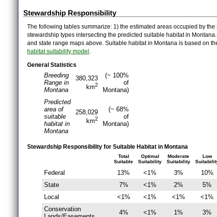
Stewardship Responsibility
The following tables summarize: 1) the estimated areas occupied by the 
stewardship types intersecting the predicted suitable habitat in Montana
and state range maps above. Suitable habitat in Montana is based on t
habitat suitability model
.
General Statistics
Breeding
(~ 100%
380,323
Range in
of
2
km
Montana
Montana)
Predicted
area of
(~ 68%
258,029
suitable
of
2
km
habitat in
Montana)
Montana
Stewardship Responsibility for Suitable Habitat in Montana
Total
Optimal
Moderate
Low
Suitable
Suitability
Suitability
Suitabilit
Federal
13%
<1%
3%
10%
State
7%
<1%
2%
5%
Local
<1%
<1%
<1%
<1%
Conservation
4%
<1%
1%
3%
Lands/Easements