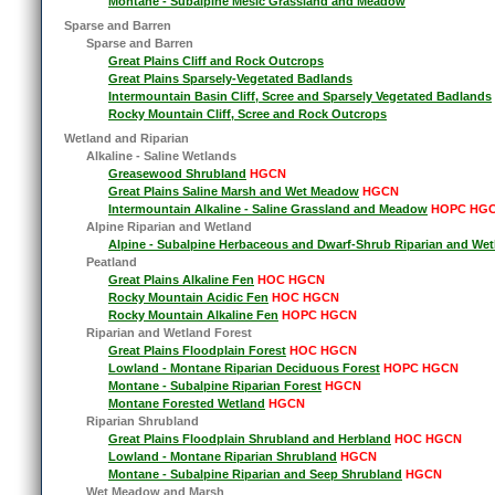
Montane - Subalpine Mesic Grassland and Meadow
Sparse and Barren
Sparse and Barren
Great Plains Cliff and Rock Outcrops
Great Plains Sparsely-Vegetated Badlands
Intermountain Basin Cliff, Scree and Sparsely Vegetated Badlands
Rocky Mountain Cliff, Scree and Rock Outcrops
Wetland and Riparian
Alkaline - Saline Wetlands
Greasewood Shrubland
HGCN
Great Plains Saline Marsh and Wet Meadow
HGCN
Intermountain Alkaline - Saline Grassland and Meadow
HOPC HG
Alpine Riparian and Wetland
Alpine - Subalpine Herbaceous and Dwarf-Shrub Riparian and Wet
Peatland
Great Plains Alkaline Fen
HOC HGCN
Rocky Mountain Acidic Fen
HOC HGCN
Rocky Mountain Alkaline Fen
HOPC HGCN
Riparian and Wetland Forest
Great Plains Floodplain Forest
HOC HGCN
Lowland - Montane Riparian Deciduous Forest
HOPC HGCN
Montane - Subalpine Riparian Forest
HGCN
Montane Forested Wetland
HGCN
Riparian Shrubland
Great Plains Floodplain Shrubland and Herbland
HOC HGCN
Lowland - Montane Riparian Shrubland
HGCN
Montane - Subalpine Riparian and Seep Shrubland
HGCN
Wet Meadow and Marsh