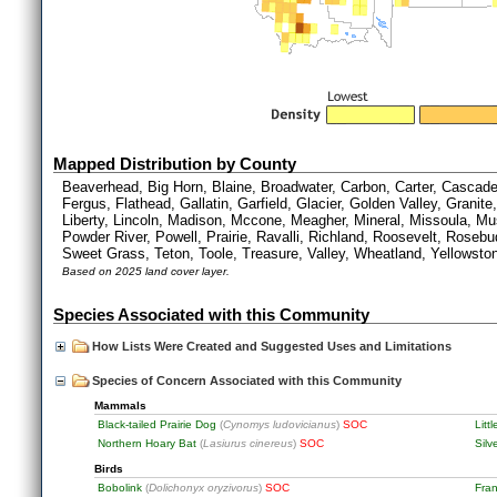
Mapped Distribution by County
Beaverhead, Big Horn, Blaine, Broadwater, Carbon, Carter, Cascad
Fergus, Flathead, Gallatin, Garfield, Glacier, Golden Valley, Granite
Liberty, Lincoln, Madison, Mccone, Meagher, Mineral, Missoula, Mus
Powder River, Powell, Prairie, Ravalli, Richland, Roosevelt, Rosebud
Sweet Grass, Teton, Toole, Treasure, Valley, Wheatland, Yellowsto
Based on 2025 land cover layer.
Species Associated with this Community
How Lists Were Created and Suggested Uses and Limitations
Species of Concern Associated with this Community
Mammals
Black-tailed Prairie Dog
(
Cynomys ludovicianus
)
SOC
Litt
Northern Hoary Bat
(
Lasiurus cinereus
)
SOC
Silv
Birds
Bobolink
(
Dolichonyx oryzivorus
)
SOC
Fran