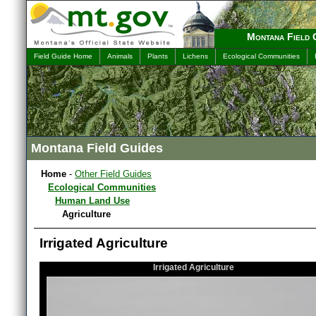
Montana Field 
Field Guide Home
Animals
Plants
Lichens
Ecological Communities
Montana Field Guides
Home
-
Other Field Guides
Ecological Communities
Human Land Use
Agriculture
Irrigated Agriculture
Irrigated Agriculture