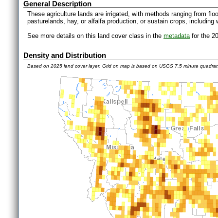
General Description
These agriculture lands are irrigated, with methods ranging from floo
pasturelands, hay, or alfalfa production, or sustain crops, including 
See more details on this land cover class in the
metadata
for the 2
Density and Distribution
Based on 2025 land cover layer. Grid on map is based on USGS 7.5 minute quadra