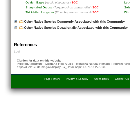
Golden Eagle
(
Aquila chrysaetos
)
SOC
Log
Sharp-tailed Grouse
(
Tympanuchus phasianellus
)
SOC
Soli
Thick-billed Longspur
(
Rhynchophanes mccownii
)
SOC
Who
Other Native Species Commonly Associated with this Community
Other Native Species Occasionally Associated with this Community
References
Login
Citation for data on this website:
Irrigated Agriculture. Montana Field Guide.
Montana Natural Heritage Program
Retr
https://FieldGuide.mt.gov/displayEG_Detail.aspx?EG=EOHA00100
Page History
Privacy & Security
Accessibility
Contact Us