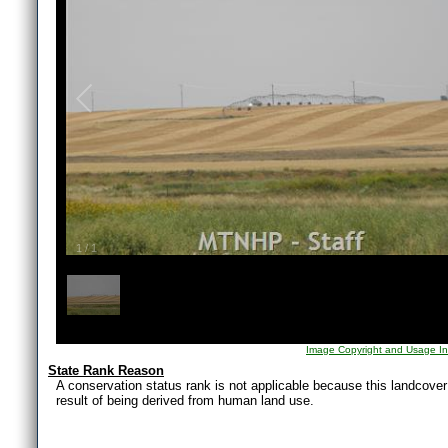
1
/
1
Image Copyright and Usage In
State Rank Reason
A conservation status rank is not applicable because this landcover i
result of being derived from human land use.