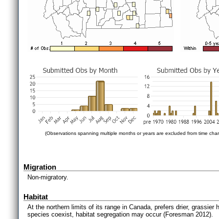
(Observations spanning multiple months or years are excluded from time char
Migration
Non-migratory.
Habitat
At the northern limits of its range in Canada, prefers drier, grassier
species coexist, habitat segregation may occur (Foresman 2012).