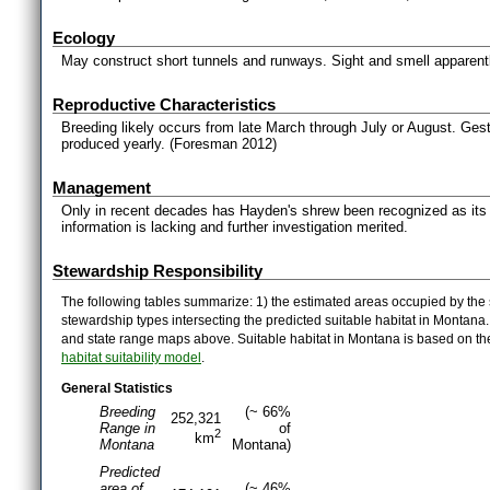
Ecology
May construct short tunnels and runways. Sight and smell apparent
Reproductive Characteristics
Breeding likely occurs from late March through July or August. Gesta
produced yearly. (Foresman 2012)
Management
Only in recent decades has Hayden's shrew been recognized as its o
information is lacking and further investigation merited.
Stewardship Responsibility
The following tables summarize: 1) the estimated areas occupied by the 
stewardship types intersecting the predicted suitable habitat in Montana
and state range maps above. Suitable habitat in Montana is based on t
habitat suitability model
.
General Statistics
Breeding
(~ 66%
252,321
Range in
of
2
km
Montana
Montana)
Predicted
area of
(~ 46%