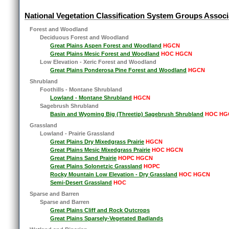
National Vegetation Classification System Groups Associ
Forest and Woodland
Deciduous Forest and Woodland
Great Plains Aspen Forest and Woodland
HGCN
Great Plains Mesic Forest and Woodland
HOC HGCN
Low Elevation - Xeric Forest and Woodland
Great Plains Ponderosa Pine Forest and Woodland
HGCN
Shrubland
Foothills - Montane Shrubland
Lowland - Montane Shrubland
HGCN
Sagebrush Shrubland
Basin and Wyoming Big (Threetip) Sagebrush Shrubland
HOC HG
Grassland
Lowland - Prairie Grassland
Great Plains Dry Mixedgrass Prairie
HGCN
Great Plains Mesic Mixedgrass Prairie
HOC HGCN
Great Plains Sand Prairie
HOPC HGCN
Great Plains Solonetzic Grassland
HOPC
Rocky Mountain Low Elevation - Dry Grassland
HOC HGCN
Semi-Desert Grassland
HOC
Sparse and Barren
Sparse and Barren
Great Plains Cliff and Rock Outcrops
Great Plains Sparsely-Vegetated Badlands