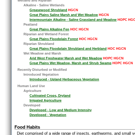
Wetland and Riparian
Alkaline - Saline Wetlands
Greasewood Shrubland
HGCN
Great Plains Saline Marsh and Wet Meadow
HGCN
Intermountain Alkaline - Saline Grassland and Meadow
HOPC HG
Peatland
Great Plains Alkaline Fen
HOC HGCN
Riparian and Wetland Forest
Great Plains Floodplain Forest
HOC HGCN
Riparian Shrubland
Great Plains Floodplain Shrubland and Herbland
HOC HGCN
Wet Meadow and Marsh
Arid West Freshwater Marsh and Wet Meadow
HOPC HGCN
Great Plains Wet Meadow, Marsh and Shrub Swamp
HOPC HGCN
Recently Disturbed or Modified
Introduced Vegetation
Introduced - Upland Herbaceous Vegetation
Human Land Use
Agriculture
Cultivated Crops, Dryland
Irrigated Agriculture
Developed
Developed - Low and Medium Intensity
Developed - Vegetation
Food Habits
Diet comprised of a wide range of insects, earthworms, and small v