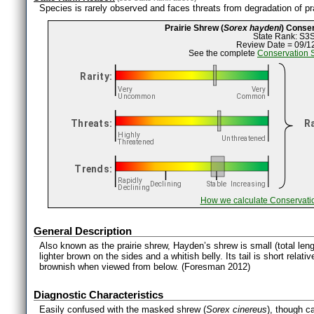
Species is rarely observed and faces threats from degradation of pra
Prairie Shrew (
Sorex haydeni
) Conse
State Rank: S3
Review Date = 09/1
See the complete
Conservation 
How we calculate Conservati
General Description
Also known as the prairie shrew, Hayden’s shrew is small (total le
lighter brown on the sides and a whitish belly. Its tail is short relativ
brownish when viewed from below. (Foresman 2012)
Diagnostic Characteristics
Easily confused with the masked shrew (
Sorex cinereus
), though ca