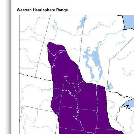
Western Hemisphere Range