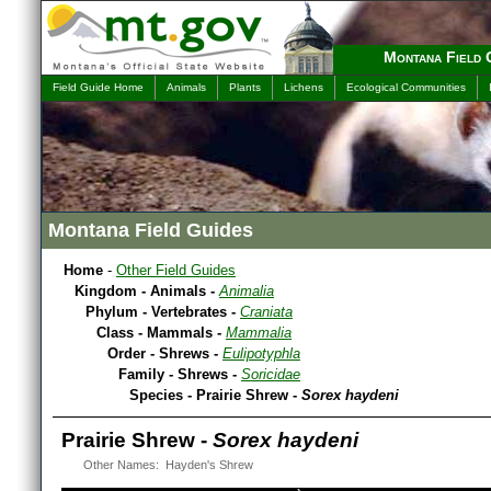
Montana Field 
Field Guide Home
Animals
Plants
Lichens
Ecological Communities
Montana Field Guides
Home
-
Other Field Guides
Kingdom - Animals -
Animalia
Phylum - Vertebrates -
Craniata
Class - Mammals -
Mammalia
Order - Shrews -
Eulipotyphla
Family - Shrews -
Soricidae
Species - Prairie Shrew -
Sorex haydeni
Prairie Shrew -
Sorex haydeni
Other Names: Hayden's Shrew