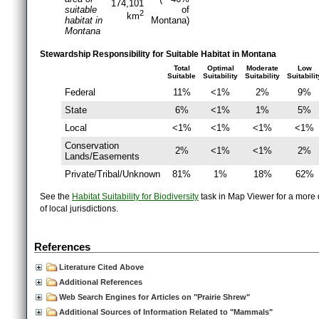
174,101
suitable
of
2
km
habitat in
Montana)
Montana
Stewardship Responsibility for Suitable Habitat in Montana
Total
Optimal
Moderate
Low
Suitable
Suitability
Suitability
Suitabilit
Federal
11%
<1%
2%
9%
State
6%
<1%
1%
5%
Local
<1%
<1%
<1%
<1%
Conservation
2%
<1%
<1%
2%
Lands/Easements
Private/Tribal/Unknown
81%
1%
18%
62%
See the
Habitat Suitability for Biodiversity
task in Map Viewer for a more d
of local jurisdictions.
References
Literature Cited Above
Additional References
Web Search Engines for Articles on "Prairie Shrew"
Additional Sources of Information Related to "Mammals"