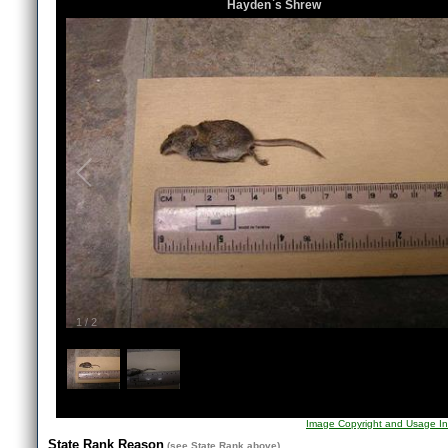
Hayden`s Shrew
1
/
2
Image Copyright and Usage In
State Rank Reason
(see
State Rank
above)