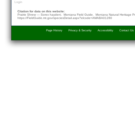
Login
Citation for data on this website:
Prairie Shrew — Sorex haydeni. Montana Field Guide.
Montana Natural Heritage P
https://FieldGuide.mt.gov/speciesDetail.aspx?elcode=AMABA01280
Page History
Privacy & Security
Accessibility
Contact Us