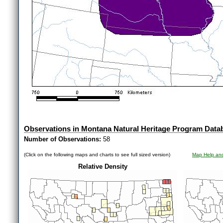
Observations in Montana Natural Heritage Program Data
Number of Observations:
58
(Click on the following maps and charts to see full sized version)
Map Help and
Relative Density