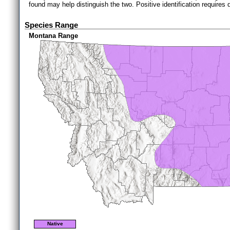
found may help distinguish the two. Positive identification requires 
Species Range
Montana Range
Native