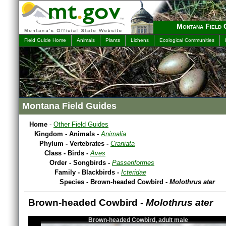
Montana Field 
Field Guide Home
Animals
Plants
Lichens
Ecological Communities
Montana Field Guides
Home
-
Other Field Guides
Kingdom - Animals -
Animalia
Phylum - Vertebrates -
Craniata
Class - Birds -
Aves
Order - Songbirds -
Passeriformes
Family - Blackbirds -
Icteridae
Species - Brown-headed Cowbird -
Molothrus ater
Brown-headed Cowbird -
Molothrus ater
Brown-headed Cowbird, adult male