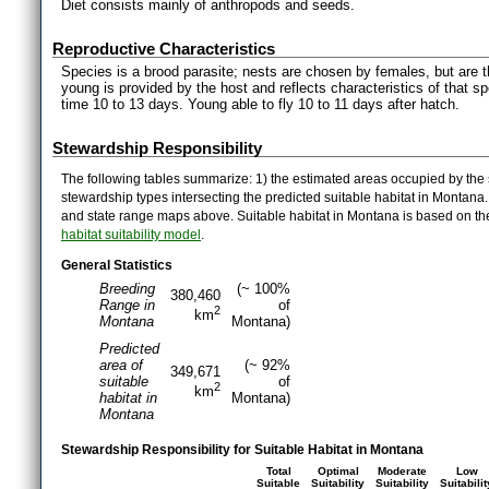
Diet consists mainly of anthropods and seeds.
Reproductive Characteristics
Species is a brood parasite; nests are chosen by females, but are 
young is provided by the host and reflects characteristics of that sp
time 10 to 13 days. Young able to fly 10 to 11 days after hatch.
Stewardship Responsibility
The following tables summarize: 1) the estimated areas occupied by the 
stewardship types intersecting the predicted suitable habitat in Montana
and state range maps above. Suitable habitat in Montana is based on t
habitat suitability model
.
General Statistics
Breeding
(~ 100%
380,460
Range in
of
2
km
Montana
Montana)
Predicted
area of
(~ 92%
349,671
suitable
of
2
km
habitat in
Montana)
Montana
Stewardship Responsibility for Suitable Habitat in Montana
Total
Optimal
Moderate
Low
Suitable
Suitability
Suitability
Suitabilit