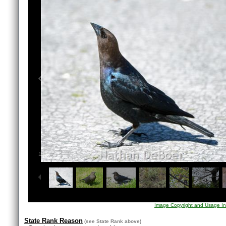
1
/
9
Image Copyright and Usage In
State Rank Reason
(see
State Rank
above)