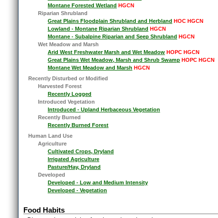
Montane Forested Wetland
HGCN
Riparian Shrubland
Great Plains Floodplain Shrubland and Herbland
HOC HGCN
Lowland - Montane Riparian Shrubland
HGCN
Montane - Subalpine Riparian and Seep Shrubland
HGCN
Wet Meadow and Marsh
Arid West Freshwater Marsh and Wet Meadow
HOPC HGCN
Great Plains Wet Meadow, Marsh and Shrub Swamp
HOPC HGCN
Montane Wet Meadow and Marsh
HGCN
Recently Disturbed or Modified
Harvested Forest
Recently Logged
Introduced Vegetation
Introduced - Upland Herbaceous Vegetation
Recently Burned
Recently Burned Forest
Human Land Use
Agriculture
Cultivated Crops, Dryland
Irrigated Agriculture
Pasture/Hay, Dryland
Developed
Developed - Low and Medium Intensity
Developed - Vegetation
Food Habits