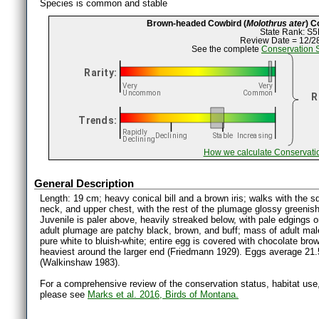
Species is common and stable
Brown-headed Cowbird (
Molothrus ater
) C
State Rank: S5
Review Date = 12/2
See the complete
Conservation 
How we calculate Conservati
General Description
Length: 19 cm; heavy conical bill and a brown iris; walks with the sq
neck, and upper chest, with the rest of the plumage glossy greenish
Juvenile is paler above, heavily streaked below, with pale edgings 
adult plumage are patchy black, brown, and buff; mass of adult mal
pure white to bluish-white; entire egg is covered with chocolate bro
heaviest around the larger end (Friedmann 1929). Eggs average 21.
(Walkinshaw 1983).
For a comprehensive review of the conservation status, habitat use
please see
Marks et al. 2016, Birds of Montana.