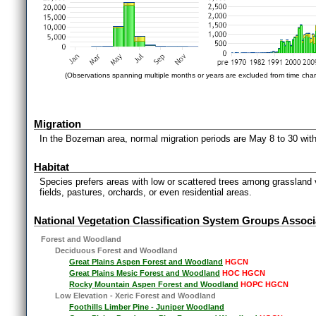
(Observations spanning multiple months or years are excluded from time char
Migration
In the Bozeman area, normal migration periods are May 8 to 30 with
Habitat
Species prefers areas with low or scattered trees among grassland
fields, pastures, orchards, or even residential areas.
National Vegetation Classification System Groups Associ
Forest and Woodland
Deciduous Forest and Woodland
Great Plains Aspen Forest and Woodland
HGCN
Great Plains Mesic Forest and Woodland
HOC HGCN
Rocky Mountain Aspen Forest and Woodland
HOPC HGCN
Low Elevation - Xeric Forest and Woodland
Foothills Limber Pine - Juniper Woodland