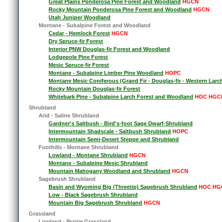
Great Plains Ponderosa Pine Forest and Woodland
HGCN
Rocky Mountain Ponderosa Pine Forest and Woodland
HGCN
Utah Juniper Woodland
Montane - Subalpine Forest and Woodland
Cedar - Hemlock Forest
HGCN
Dry Spruce-fir Forest
Interior PNW Douglas-fir Forest and Woodland
Lodgepole Pine Forest
Mesic Spruce-fir Forest
Montane - Subalpine Limber Pine Woodland
HOPC
Montane Mesic Coniferous (Grand Fir - Douglas-fir - Western Larc
Rocky Mountain Douglas-fir Forest
Whitebark Pine - Subalpine Larch Forest and Woodland
HOC HGC
Shrubland
Arid - Saline Shrubland
Gardner's Saltbush - Bird's-foot Sage Dwarf-Shrubland
Intermountain Shadscale - Saltbush Shrubland
HOPC
Intermountain Semi-Desert Steppe and Shrubland
Foothills - Montane Shrubland
Lowland - Montane Shrubland
HGCN
Montane - Subalpine Mesic Shrubland
Mountain Mahogany Woodland and Shrubland
HGCN
Sagebrush Shrubland
Basin and Wyoming Big (Threetip) Sagebrush Shrubland
HOC HG
Low - Black Sagebrush Shrubland
Mountain Big Sagebrush Shrubland
HGCN
Grassland
Lowland - Prairie Grassland