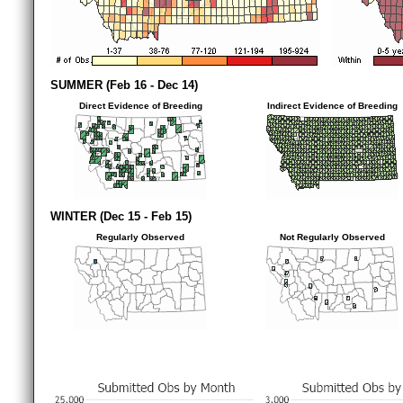
SUMMER (Feb 16 - Dec 14)
Direct Evidence of Breeding
Indirect Evidence of Breeding
WINTER (Dec 15 - Feb 15)
Regularly Observed
Not Regularly Observed