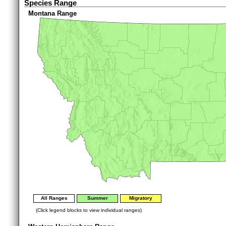
Species Range
Montana Range
All Ranges
Summer
Migratory
(Click legend blocks to view individual ranges)