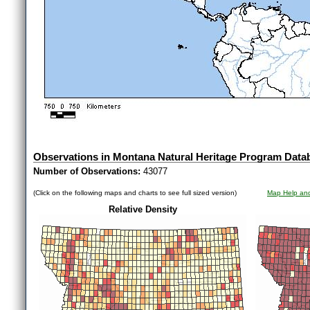
Observations in Montana Natural Heritage Program Data
Number of Observations:
43077
(Click on the following maps and charts to see full sized version)
Map Help and
Relative Density