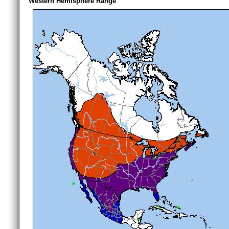
Western Hemisphere Range