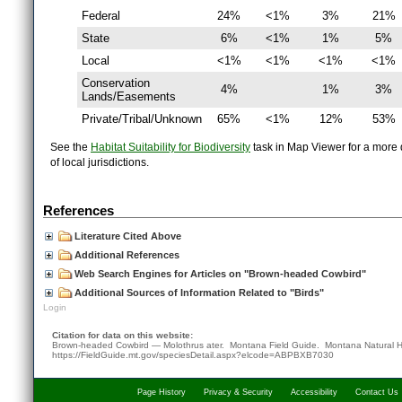
Federal
24%
<1%
3%
21%
State
6%
<1%
1%
5%
Local
<1%
<1%
<1%
<1%
Conservation
4%
1%
3%
Lands/Easements
Private/Tribal/Unknown
65%
<1%
12%
53%
See the
Habitat Suitability for Biodiversity
task in Map Viewer for a more d
of local jurisdictions.
References
Literature Cited Above
Additional References
Web Search Engines for Articles on "Brown-headed Cowbird"
Additional Sources of Information Related to "Birds"
Login
Citation for data on this website:
Brown-headed Cowbird — Molothrus ater. Montana Field Guide.
Montana Natural H
https://FieldGuide.mt.gov/speciesDetail.aspx?elcode=ABPBXB7030
Page History
Privacy & Security
Accessibility
Contact Us