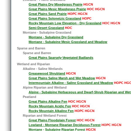
Great Plains Dry Mixedgrass Prairie
HGCN
Great Plains Mesic Mixedgrass Prairie
HOC HGCN
Great Plains Sand Prairie
HOPC HGCN
Great Plains Solonetzic Grassland
HOPC
Rocky Mountain Low Elevation - Dry Grassland
HOC HGCN
Semi-Desert Grassland
HOC
Montane - Subalpine Grassland
Montane - Subalpine Dry Grassland
Montane - Subalpine Mesic Grassland and Meadow
Sparse and Barren
Sparse and Barren
Great Plains Sparsely-Vegetated Badlands
Wetland and Riparian
Alkaline - Saline Wetlands
Greasewood Shrubland
HGCN
Great Plains Saline Marsh and Wet Meadow
HGCN
Intermountain Alkaline - Saline Grassland and Meadow
HOPC HG
Alpine Riparian and Wetland
Alpine - Subalpine Herbaceous and Dwarf-Shrub Riparian and Wet
Peatland
Great Plains Alkaline Fen
HOC HGCN
Rocky Mountain Acidic Fen
HOC HGCN
Rocky Mountain Alkaline Fen
HOPC HGCN
Riparian and Wetland Forest
Great Plains Floodplain Forest
HOC HGCN
Lowland - Montane Riparian Deciduous Forest
HOPC HGCN
Montane - Subalpine Riparian Forest
HGCN