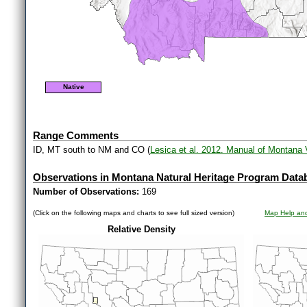
Native
Range Comments
ID, MT south to NM and CO (
Lesica et al. 2012. Manual of Montana 
Observations in Montana Natural Heritage Program Data
Number of Observations:
169
(Click on the following maps and charts to see full sized version)
Map Help and
Relative Density