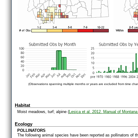
(Observations spanning multiple months or years are excluded from time char
Habitat
Moist meadows, turf; alpine (
Lesica et al. 2012. Manual of Montana
Ecology
POLLINATORS
The following animal species have been reported as pollinators of th