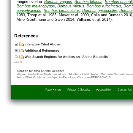
ranges overlap:
Bombus vagans
,
Bombus bifarius
,
Bombus centrali
Bombus melanopygus
,
Bombus mixtus
,
Bombus rufocinctus
,
Bomb
pensylvanicus
,
Bombus bimaculatus
,
Bombus griseocollis
,
Bombus 
1983, Thorp et al. 1983, Mayer et al. 2000, Colla and Dumesh 2010, 
Miller-Struttmann and Galen 2014, Williams et al. 2014).
References
Literature Cited Above
Additional References
Web Search Engines for Articles on "Alpine Bluebells"
Login
Citation for data on this website:
Alpine Bluebells — Mertensia alpina. Montana Field Guide.
Montana Natural Herit
https://FieldGuide.mt.gov/speciesDetail.aspx?elcode=PDBOR0N010
Page History
Privacy & Security
Accessibility
Contact Us