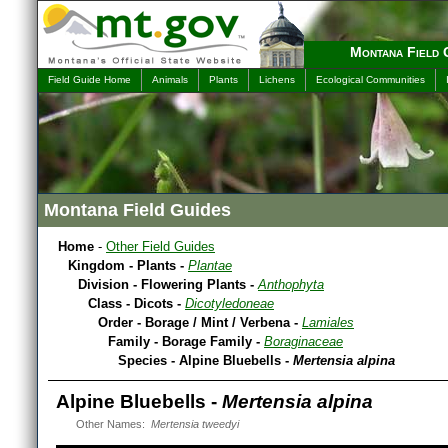
Montana Field 
Field Guide Home
Animals
Plants
Lichens
Ecological Communities
Montana Field Guides
Home
-
Other Field Guides
Kingdom - Plants -
Plantae
Division - Flowering Plants -
Anthophyta
Class - Dicots -
Dicotyledoneae
Order - Borage / Mint / Verbena -
Lamiales
Family - Borage Family -
Boraginaceae
Species - Alpine Bluebells -
Mertensia alpina
Alpine Bluebells -
Mertensia alpina
Other Names:
Mertensia tweedyi