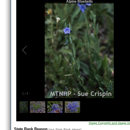
Alpine Bluebells
1
/
4
Image Copyright and Usage In
State Rank Reason
(see
State Rank
above)