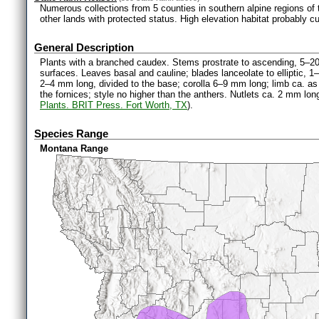
Numerous collections from 5 counties in southern alpine regions of 
other lands with protected status. High elevation habitat probably cu
General Description
Plants with a branched caudex. Stems prostrate to ascending, 5–20
surfaces. Leaves basal and cauline; blades lanceolate to elliptic, 1–
2–4 mm long, divided to the base; corolla 6–9 mm long; limb ca. as 
the fornices; style no higher than the anthers. Nutlets ca. 2 mm long
Plants. BRIT Press. Fort Worth, TX
).
Species Range
Montana Range