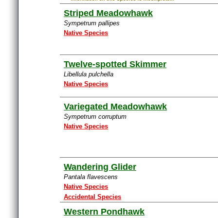
Striped Meadowhawk
Sympetrum pallipes
Native Species
Twelve-spotted Skimmer
Libellula pulchella
Native Species
Variegated Meadowhawk
Sympetrum corruptum
Native Species
Wandering Glider
Pantala flavescens
Native Species
Accidental Species
Western Pondhawk