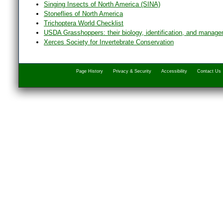
Singing Insects of North America (SINA)
Stoneflies of North America
Trichoptera World Checklist
USDA Grasshoppers: their biology, identification, and manag
Xerces Society for Invertebrate Conservation
Page History
Privacy & Security
Accessibility
Contact Us