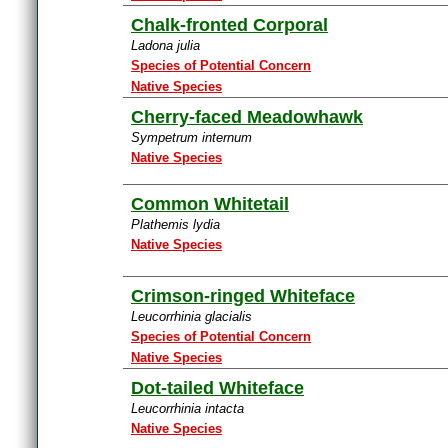
Chalk-fronted Corporal
Ladona julia
Species of Potential Concern
Native Species
Cherry-faced Meadowhawk
Sympetrum internum
Native Species
Common Whitetail
Plathemis lydia
Native Species
Crimson-ringed Whiteface
Leucorrhinia glacialis
Species of Potential Concern
Native Species
Dot-tailed Whiteface
Leucorrhinia intacta
Native Species