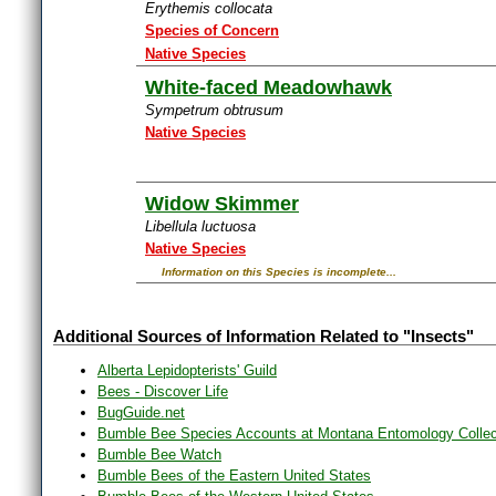
Erythemis collocata
Species of Concern
Native Species
White-faced Meadowhawk
Sympetrum obtrusum
Native Species
Widow Skimmer
Libellula luctuosa
Native Species
Information on this Species is incomplete...
Additional Sources of Information Related to "Insects"
Alberta Lepidopterists' Guild
Bees - Discover Life
BugGuide.net
Bumble Bee Species Accounts at Montana Entomology Collec
Bumble Bee Watch
Bumble Bees of the Eastern United States