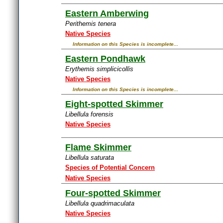
Eastern Amberwing
Perithemis tenera
Native Species
Information on this Species is incomplete...
Eastern Pondhawk
Erythemis simplicicollis
Native Species
Information on this Species is incomplete...
Eight-spotted Skimmer
Libellula forensis
Native Species
Flame Skimmer
Libellula saturata
Species of Potential Concern
Native Species
Four-spotted Skimmer
Libellula quadrimaculata
Native Species