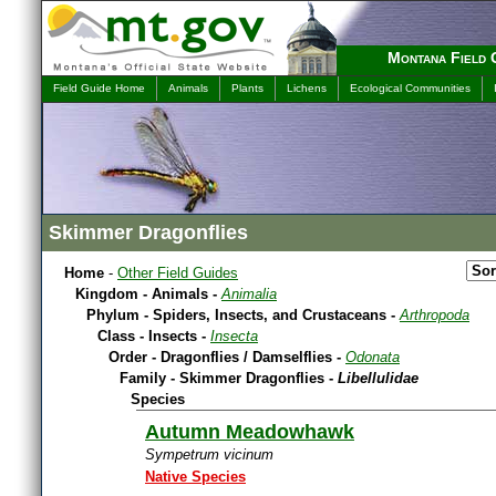
Montana Field 
Field Guide Home
Animals
Plants
Lichens
Ecological Communities
Skimmer Dragonflies
Home
-
Other Field Guides
Kingdom - Animals -
Animalia
Phylum - Spiders, Insects, and Crustaceans -
Arthropoda
Class - Insects -
Insecta
Order - Dragonflies / Damselflies -
Odonata
Family - Skimmer Dragonflies -
Libellulidae
Species
Autumn Meadowhawk
Sympetrum vicinum
Native Species