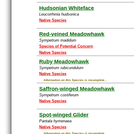
Hudsonian Whiteface
Leucorrhinia hudsonica
Native Species
Red-veined Meadowhawk
Sympetrum madidum
Species of Potential Concern
Native Species
Ruby Meadowhawk
Sympetrum rubicundulum
Native Species
Information on this Species is incomplete...
Saffron-winged Meadowhawk
Sympetrum costiferum
Native Species
Spot-winged Glider
Pantala hymenaea
Native Species
Information on this Species is incomplete...