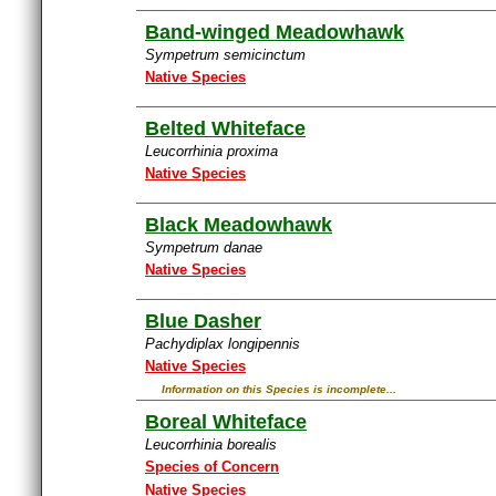
Band-winged Meadowhawk
Sympetrum semicinctum
Native Species
Belted Whiteface
Leucorrhinia proxima
Native Species
Black Meadowhawk
Sympetrum danae
Native Species
Blue Dasher
Pachydiplax longipennis
Native Species
Information on this Species is incomplete...
Boreal Whiteface
Leucorrhinia borealis
Species of Concern
Native Species