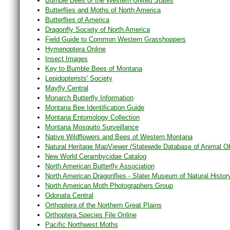
Bumble Bees of the Western United States
Butterflies and Moths of North America
Butterflies of America
Dragonfly Society of North America
Field Guide to Common Western Grasshoppers
Hymenoptera Online
Insect Images
Key to Bumble Bees of Montana
Lepidopterists' Society
Mayfly Central
Monarch Butterfly Information
Montana Bee Identification Guide
Montana Entomology Collection
Montana Mosquito Surveillance
Native Wildflowers and Bees of Western Montana
Natural Heritage MapViewer (Statewide Database of Animal O
New World Cerambycidae Catalog
North American Butterfly Association
North American Dragonflies - Slater Museum of Natural Histor
North American Moth Photographers Group
Odonata Central
Orthoptera of the Northern Great Plains
Orthoptera Species File Online
Pacific Northwest Moths