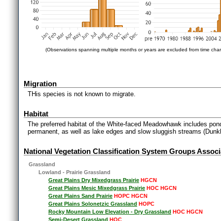
(Observations spanning multiple months or years are excluded from time char
Migration
THis species is not known to migrate.
Habitat
The preferred habitat of the White-faced Meadowhawk includes pon
permanent, as well as lake edges and slow sluggish streams (Dunkl
National Vegetation Classification System Groups Associ
Grassland
Lowland - Prairie Grassland
Great Plains Dry Mixedgrass Prairie
HGCN
Great Plains Mesic Mixedgrass Prairie
HOC HGCN
Great Plains Sand Prairie
HOPC HGCN
Great Plains Solonetzic Grassland
HOPC
Rocky Mountain Low Elevation - Dry Grassland
HOC HGCN
Semi-Desert Grassland
HOC