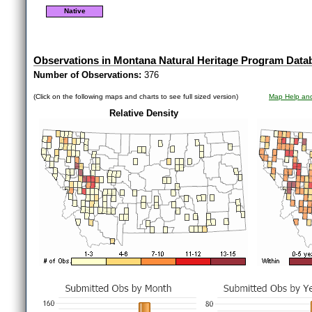
Native
Observations in Montana Natural Heritage Program Data
Number of Observations:
376
(Click on the following maps and charts to see full sized version)
Map Help and
Relative Density