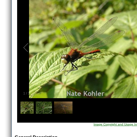
1
/
3
Image Copyright and Usage In