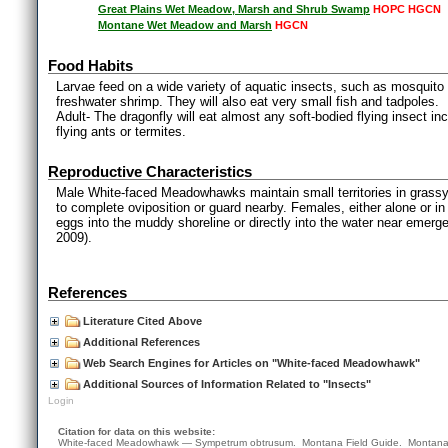
Great Plains Wet Meadow, Marsh and Shrub Swamp
HOPC HGCN
Montane Wet Meadow and Marsh
HGCN
Food Habits
Larvae feed on a wide variety of aquatic insects, such as mosquito l
freshwater shrimp. They will also eat very small fish and tadpoles.
Adult- The dragonfly will eat almost any soft-bodied flying insect i
flying ants or termites.
Reproductive Characteristics
Male White-faced Meadowhawks maintain small territories in grassy a
to complete oviposition or guard nearby. Females, either alone or in
eggs into the muddy shoreline or directly into the water near emerg
2009).
References
Literature Cited Above
Additional References
Web Search Engines for Articles on "White-faced Meadowhawk"
Additional Sources of Information Related to "Insects"
Login
Citation for data on this website:
White-faced Meadowhawk — Sympetrum obtrusum. Montana Field Guide.
Montana