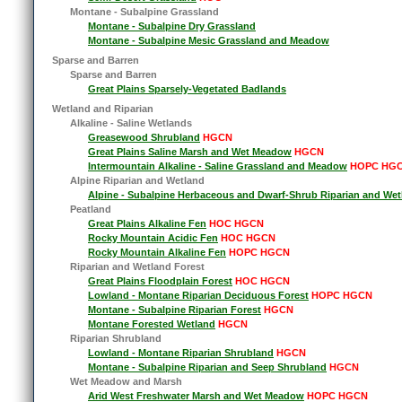
Montane - Subalpine Grassland
Montane - Subalpine Dry Grassland
Montane - Subalpine Mesic Grassland and Meadow
Sparse and Barren
Sparse and Barren
Great Plains Sparsely-Vegetated Badlands
Wetland and Riparian
Alkaline - Saline Wetlands
Greasewood Shrubland
HGCN
Great Plains Saline Marsh and Wet Meadow
HGCN
Intermountain Alkaline - Saline Grassland and Meadow
HOPC HG
Alpine Riparian and Wetland
Alpine - Subalpine Herbaceous and Dwarf-Shrub Riparian and Wet
Peatland
Great Plains Alkaline Fen
HOC HGCN
Rocky Mountain Acidic Fen
HOC HGCN
Rocky Mountain Alkaline Fen
HOPC HGCN
Riparian and Wetland Forest
Great Plains Floodplain Forest
HOC HGCN
Lowland - Montane Riparian Deciduous Forest
HOPC HGCN
Montane - Subalpine Riparian Forest
HGCN
Montane Forested Wetland
HGCN
Riparian Shrubland
Lowland - Montane Riparian Shrubland
HGCN
Montane - Subalpine Riparian and Seep Shrubland
HGCN
Wet Meadow and Marsh
Arid West Freshwater Marsh and Wet Meadow
HOPC HGCN