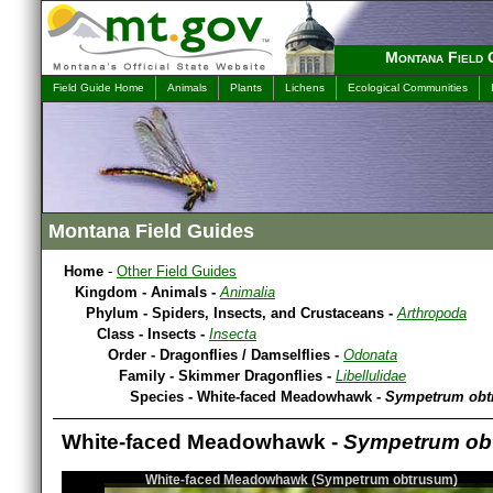
Montana Field 
Field Guide Home
Animals
Plants
Lichens
Ecological Communities
Montana Field Guides
Home
-
Other Field Guides
Kingdom - Animals -
Animalia
Phylum - Spiders, Insects, and Crustaceans -
Arthropoda
Class - Insects -
Insecta
Order - Dragonflies / Damselflies -
Odonata
Family - Skimmer Dragonflies -
Libellulidae
Species - White-faced Meadowhawk -
Sympetrum ob
White-faced Meadowhawk -
Sympetrum ob
White-faced Meadowhawk (Sympetrum obtrusum)