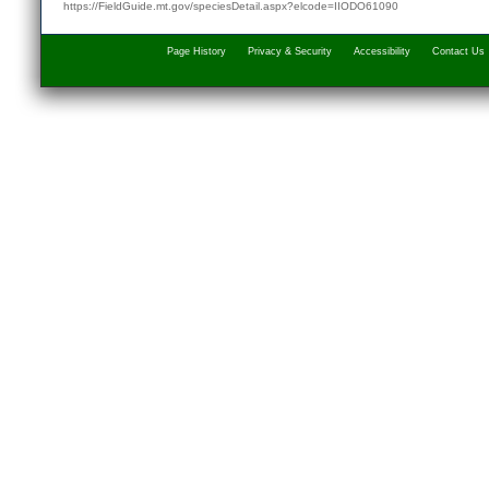
https://FieldGuide.mt.gov/speciesDetail.aspx?elcode=IIODO61090
Page History
Privacy & Security
Accessibility
Contact Us