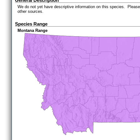
General Description
We do not yet have descriptive information on this species. Please 
other sources.
Species Range
Montana Range