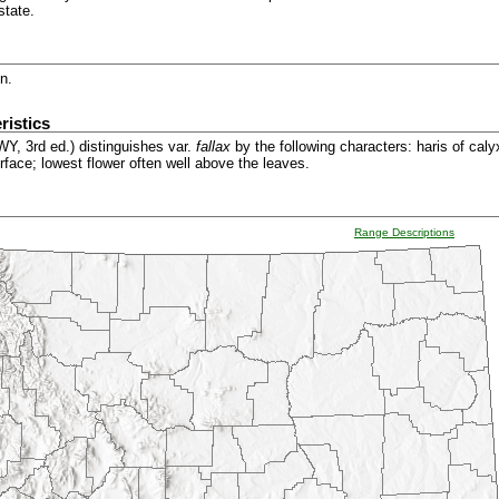
state.
n.
ristics
WY, 3rd ed.) distinguishes var.
fallax
by the following characters: haris of cal
rface; lowest flower often well above the leaves.
Range Descriptions