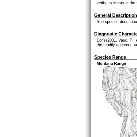
verify its status in the 
General Description
See species descriptio
Diagnostic Characte
Dorn (2001, Vasc. Pl. 
the readily apparent su
Species Range
Montana Range