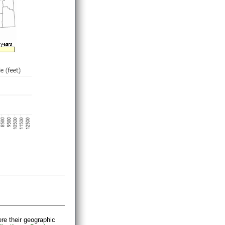
ere their geographic