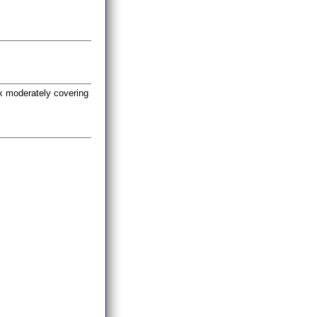
yx moderately covering