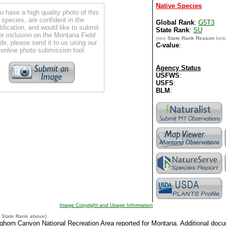
Native Species
ou have a high quality photo of this
species, are confident in the
Global Rank
:
G5T3
tification, and would like to submit
State Rank
:
SU
for inclusion on the Montana Field
(see
State Rank Reason
belo
de, please send it to us using our
C-value
:
online photo submission tool.
Agency Status
USFWS
:
USFS
:
BLM
:
Image Copyright and Usage Information
e
State Rank
above)
ighorn Canyon National Recreation Area reported for Montana. Additional doc