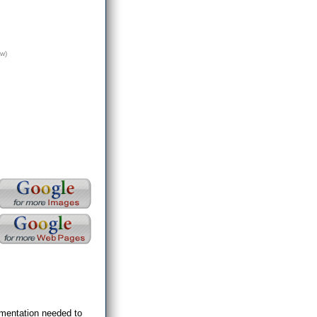
w)
umentation needed to