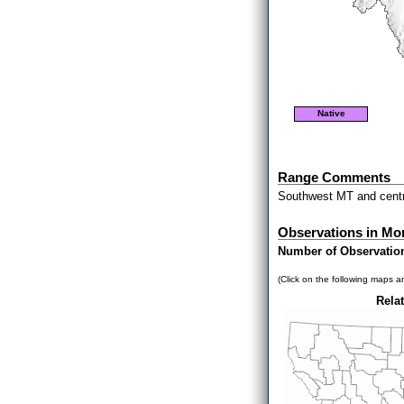
Native
Range Comments
Southwest MT and centr
Observations in Mo
Number of Observatio
(Click on the following maps an
Relat