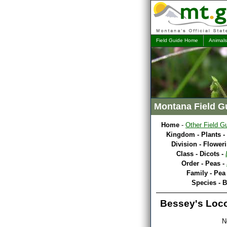
Field Guide Home
Animals
Montana Field G
Home
-
Other Field G
Kingdom - Plants -
Division - Flower
Class - Dicots -
Order - Peas -
Family - Pea
Species - 
Bessey's Loc
N