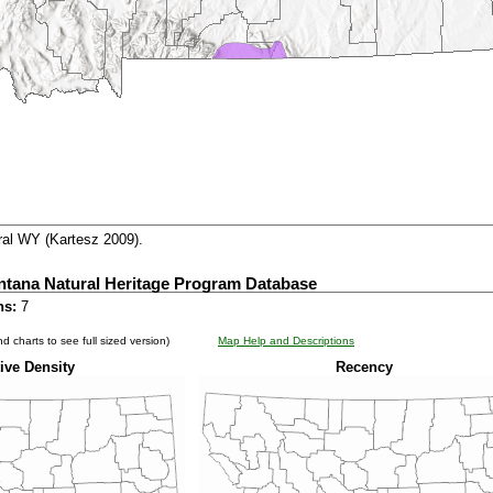
al WY (Kartesz 2009).
ntana Natural Heritage Program Database
ns:
7
d charts to see full sized version)
Map Help and Descriptions
ive Density
Recency