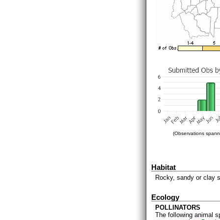
(Observations spanni
Habitat
Rocky, sandy or clay s
Ecology
POLLINATORS
The following animal s