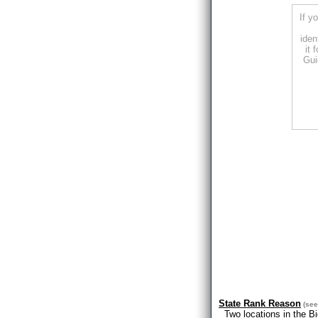
If y
iden
it 
Gui
State Rank Reason
(se
Two locations in the B