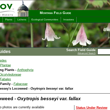
Montana Field Guide
Plants
Lichens
Ecological Communities
Invasives
Search Field Guide
uides
Advanced Search
uides
Plantae
ing Plants -
Anthophyta
Dicotyledoneae
Fabales
 Family -
Fabaceae
Bessey's Locoweed -
Oxytropis besseyi var. fallax
oweed -
Oxytropis besseyi var. fallax
o photos are currently available
Status Under Review