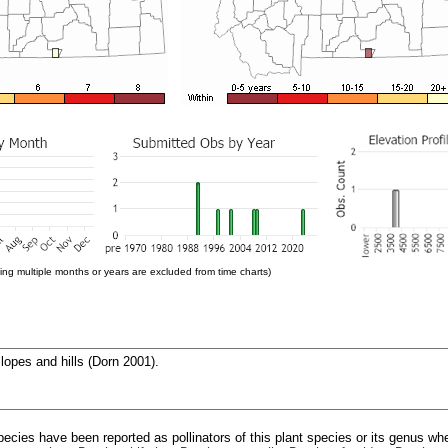
ng multiple months or years are excluded from time charts)
lopes and hills (Dorn 2001).
pecies have been reported as pollinators of this plant species or its genus wh