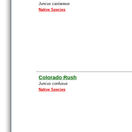
Juncus castaneus
Native Species
Colorado Rush
Juncus confusus
Native Species