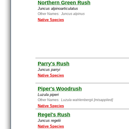
Northern Green Rush
Juncus alpinoarticulatus
Other Names:
Juncus alpinus
Native Species
Parry's Rush
Juncus parryi
Native Species
Piper's Woodrush
Luzula piperi
Other Names:
Luzula wahlenbergii [misapplied]
Native Species
Regel's Rush
Juncus regelii
Native Species