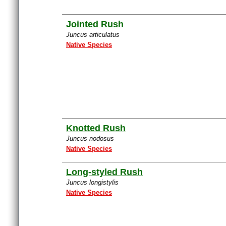
Jointed Rush
Juncus articulatus
Native Species
Knotted Rush
Juncus nodosus
Native Species
Long-styled Rush
Juncus longistylis
Native Species