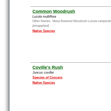
Common Woodrush
Luzula multiflora
Other Names: Many-flowered Woodrush
Luzula campestr
[misapplied]
Native Species
Coville's Rush
Juncus covillei
Species of Concern
Native Species