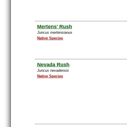
Mertens' Rush
Juncus mertensianus
Native Species
Nevada Rush
Juncus nevadensis
Native Species