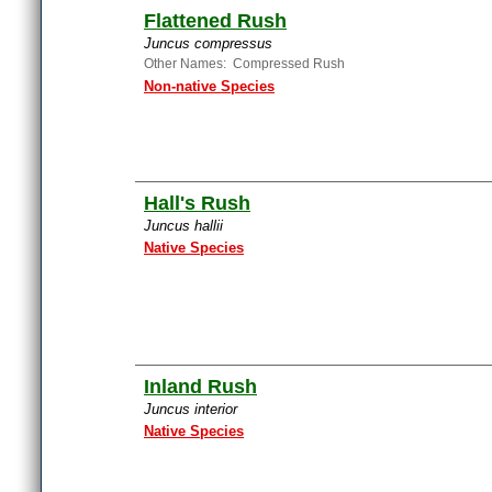
Flattened Rush
Juncus compressus
Other Names: Compressed Rush
Non-native Species
Hall's Rush
Juncus hallii
Native Species
Inland Rush
Juncus interior
Native Species