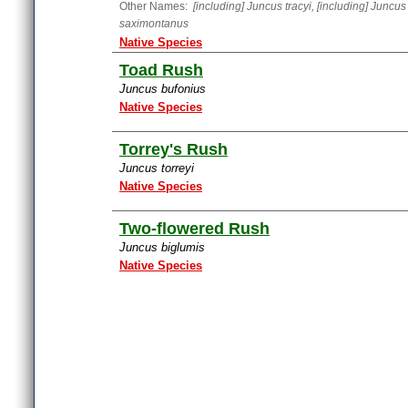
Other Names:
[including] Juncus tracyi, [including] Juncus
saximontanus
Native Species
Toad Rush
Juncus bufonius
Native Species
Torrey's Rush
Juncus torreyi
Native Species
Two-flowered Rush
Juncus biglumis
Native Species