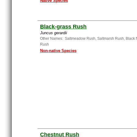
Native Species
Black-grass Rush
Juncus gerardii
Other Names: Saltmeadow Rush, Saltmarsh Rush, Black 
Rush
Non-native Species
Chestnut Rush