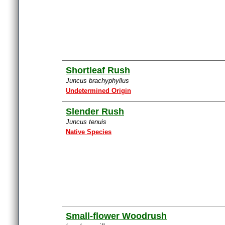
Shortleaf Rush
Juncus brachyphyllus
Undetermined Origin
Slender Rush
Juncus tenuis
Native Species
Small-flower Woodrush