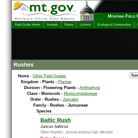
Montana Field 
Field Guide Home
Animals
Plants
Lichens
Ecological Communities
Rushes
Home
-
Other Field Guides
Kingdom - Plants -
Plantae
Division - Flowering Plants -
Anthophyta
Class - Monocots -
Monocotyledoneae
Order - Rushes -
Juncales
Family - Rushes -
Juncaceae
Species
Baltic Rush
Juncus balticus
Other Names:
Juncus arcticus ssp. littoralis