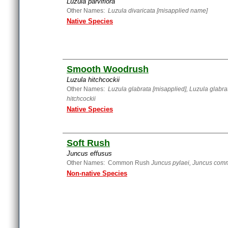
Luzula parviflora
Other Names:
Luzula divaricata [misapplied name]
Native Species
Smooth Woodrush
Luzula hitchcockii
Other Names:
Luzula glabrata [misapplied], Luzula glabrat
hitchcockii
Native Species
Soft Rush
Juncus effusus
Other Names: Common Rush
Juncus pylaei, Juncus com
Non-native Species