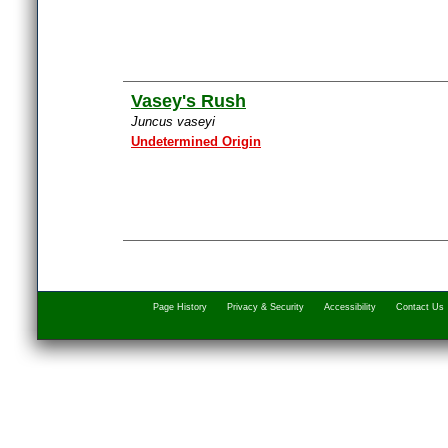
Vasey's Rush
Juncus vaseyi
Undetermined Origin
Page History
Privacy & Security
Accessibility
Contact Us