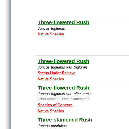
Three-flowered Rush
Juncus triglumis
Native Species
Three-flowered Rush
Juncus triglumis var. triglumis
Status Under Review
Native Species
Three-flowered Rush
Juncus triglumis var. albescens
Other Names:
Juncus albescens
Species of Concern
Native Species
Three-stamened Rush
Juncus ensifolius