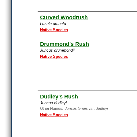
Curved Woodrush
Luzula arcuata
Native Species
Drummond's Rush
Juncus drummondii
Native Species
Dudley's Rush
Juncus dudleyi
Other Names:
Juncus tenuis var. dudleyi
Native Species