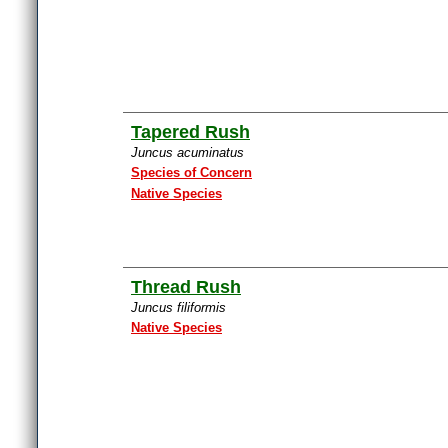
Tapered Rush
Juncus acuminatus
Species of Concern
Native Species
Thread Rush
Juncus filiformis
Native Species