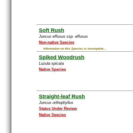
Soft Rush
Juncus effusus ssp. effusus
Non-native Species
Information on this Species is incomplete...
Spiked Woodrush
Luzula spicata
Native Species
Straight-leaf Rush
Juncus orthophyllus
Status Under Review
Native Species