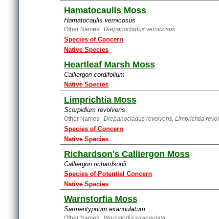
Hamatocaulis Moss
Hamatocaulis vernicosus
Other Names:
Drepanocladus vernicosus
Species of Concern
Native Species
Heartleaf Marsh Moss
Calliergon cordifolium
Native Species
Limprichtia Moss
Scorpidium revolvens
Other Names:
Drepanocladus revolvens, Limprichtia revo
Species of Concern
Native Species
Richardson's Calliergon Moss
Calliergon richardsonii
Species of Potential Concern
Native Species
Warnstorfia Moss
Sarmentypnum exannulatum
Other Names:
Warnstorfia exannulata