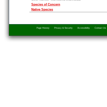
Species of Concern
Native Species
Page History
Privacy & Security
Accessibility
Contact Us