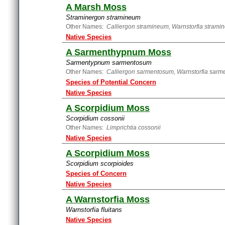
A Marsh Moss
Straminergon stramineum
Other Names:
Calliergon stramineum, Warnstorfia strami
Native Species
A Sarmenthypnum Moss
Sarmentypnum sarmentosum
Other Names:
Calliergon sarmentosum, Warnstorfia sarm
Species of Potential Concern
Native Species
A Scorpidium Moss
Scorpidium cossonii
Other Names:
Limprichtia cossonii
Native Species
A Scorpidium Moss
Scorpidium scorpioides
Species of Concern
Native Species
A Warnstorfia Moss
Warnstorfia fluitans
Native Species