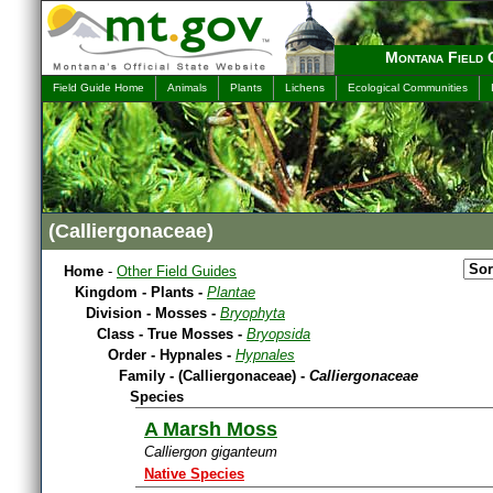
Montana Field 
Field Guide Home
Animals
Plants
Lichens
Ecological Communities
(Calliergonaceae)
Home
-
Other Field Guides
Kingdom - Plants -
Plantae
Division - Mosses -
Bryophyta
Class - True Mosses -
Bryopsida
Order - Hypnales -
Hypnales
Family - (Calliergonaceae) -
Calliergonaceae
Species
A Marsh Moss
Calliergon giganteum
Native Species