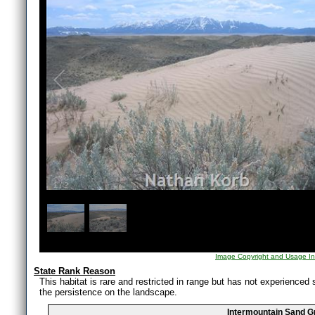
1
/
2
Image Copyright and Usage In
State Rank Reason
This habitat is rare and restricted in range but has not experienced s
the persistence on the landscape.
Intermountain Sand G