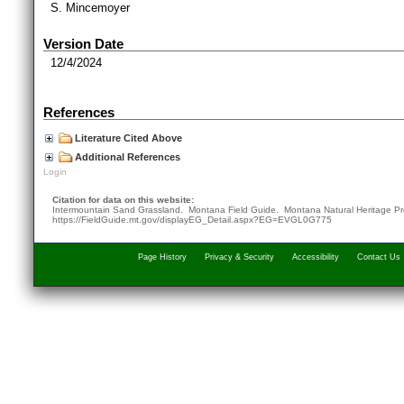
S. Mincemoyer
Version Date
12/4/2024
References
Literature Cited Above
Additional References
Login
Citation for data on this website:
Intermountain Sand Grassland. Montana Field Guide.
Montana Natural Heritage P
https://FieldGuide.mt.gov/displayEG_Detail.aspx?EG=EVGL0G775
Page History
Privacy & Security
Accessibility
Contact Us