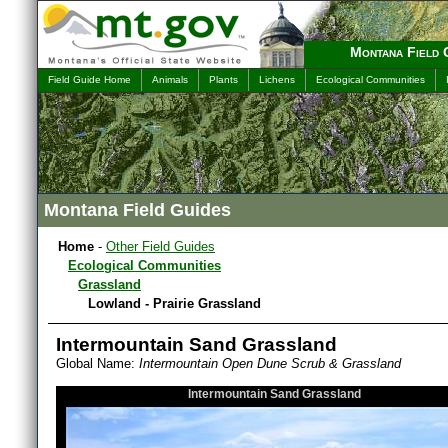
Montana Field 
Field Guide Home
Animals
Plants
Lichens
Ecological Communities
Montana Field Guides
Home
-
Other Field Guides
Ecological Communities
Grassland
Lowland - Prairie Grassland
Intermountain Sand Grassland
Global Name:
Intermountain Open Dune Scrub & Grassland
Intermountain Sand Grassland