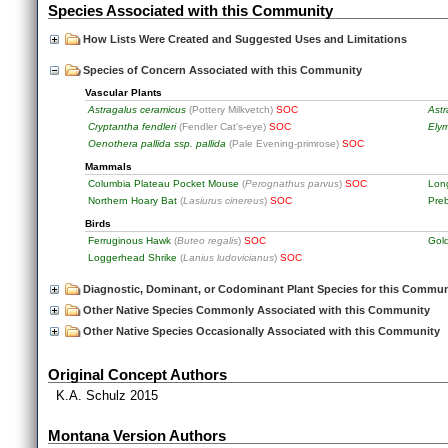
Species Associated with this Community
How Lists Were Created and Suggested Uses and Limitations
Species of Concern Associated with this Community
Vascular Plants
Astragalus ceramicus
(Pottery Milkvetch)
SOC
Astr
Cryptantha fendleri
(Fendler Cat's-eye)
SOC
Elym
Oenothera pallida ssp. pallida
(Pale Evening-primrose)
SOC
Mammals
Columbia Plateau Pocket Mouse
(
Perognathus parvus
)
SOC
Lon
Northern Hoary Bat
(
Lasiurus cinereus
)
SOC
Pre
Birds
Ferruginous Hawk
(
Buteo regalis
)
SOC
Gol
Loggerhead Shrike
(
Lanius ludovicianus
)
SOC
Diagnostic, Dominant, or Codominant Plant Species for this Commun
Other Native Species Commonly Associated with this Community
Other Native Species Occasionally Associated with this Community
Original Concept Authors
K.A. Schulz 2015
Montana Version Authors