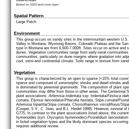
Based on 2025 land cover layer.
Spatial Pattern
Large Patch
Environment
This group occurs on sandy sites in the intermountain western U.S.
Valley in Montana, Wyoming Basins, Colorado Plateau and the San L
type in Montana are from 6,600-7,000ft. Sites occur on active and s
dunes. Vegetation communities range from early-seral communities 
communities, particularly on dune margins where gradation into adj
cool, semi-arid continental climate. Soils range in texture from san
Vegetation
This group is characterized by an open to sparse (<15% total cover
sparse and composed of xeromorphic shrubs and dwarf-shrubs and/or
is dominated by perennial graminoids. The composition of plant sp
communities may differ from those in other areas. The Centennial Sa
plant associations:
Artemisia tridentata
ssp. tridentata/
Festuca ida
comata
,
Elymus lanceolatus
/
Phacelia hastata
,
Stipa comata
/Psoral
Artemisia tripartita
/
Stipa comata
,
Chrysothamnus viscidiflorus
/
Stip
(Cooper, S.V., C. Jean, and B.L. Heidel 1999). However, several of 
G775. In contrast to the plant associations listed above, the curren
hymenoides (syn:
Oryzopsis hymenoides
)-
Psoralidium lanceolatum
in listed vegetation types and the likely dominant species occurr
requires additional review.