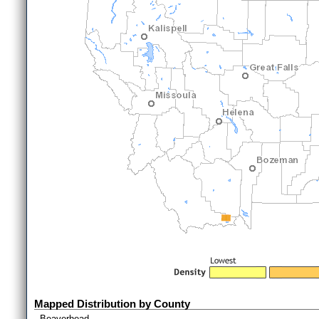
Mapped Distribution by County
Beaverhead