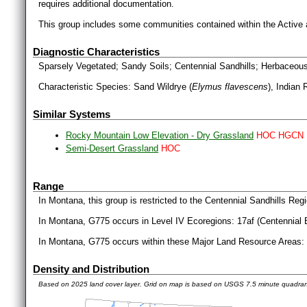
requires additional documentation.
This group includes some communities contained within the Active
Diagnostic Characteristics
Sparsely Vegetated; Sandy Soils; Centennial Sandhills; Herbaceo
Characteristic Species: Sand Wildrye (
Elymus flavescens
), Indian 
Similar Systems
Rocky Mountain Low Elevation - Dry Grassland
HOC HGCN
Semi-Desert Grassland
HOC
Range
In Montana, this group is restricted to the Centennial Sandhills Re
In Montana, G775 occurs in Level IV Ecoregions: 17af (Centennial 
In Montana, G775 occurs within these Major Land Resource Areas: 
Density and Distribution
Based on 2025 land cover layer. Grid on map is based on USGS 7.5 minute quadra