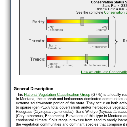
Conservation Status
State Rank: S3
Review Date = 03/1
See the complete
Conservation 
How we calculate Conservati
General Description
This
National Vegetation Classification Group
(G775) is a locally re
In Montana, these shrub and herbaceous-dominated communities occu
extreme southwestern portion of the state. They occur on both acti
to sparse (gen <15% total cover) shrub and/or herbaceous vegetatio
Ricegrass (
Oryzopsis hymenoides
), Sand Wildrye (
Elymus flavesc
(Chrysothamnus, Ericameria). Elevations of this type in Montana are
continental climate. Soils range in texture from sand to sandy loams
the vegetation communities and dominant species that compose it in