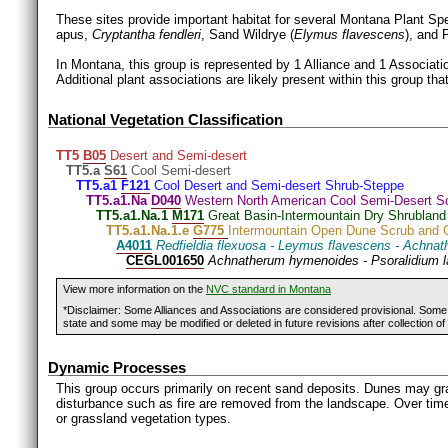
These sites provide important habitat for several Montana Plant Sp
apus,
Cryptantha fendleri
, Sand Wildrye (
Elymus flavescens
), and 
In Montana, this group is represented by 1 Alliance and 1 Associatio
Additional plant associations are likely present within this group tha
National Vegetation Classification
TT5
B05
Desert and Semi-desert
TT5.a
S61
Cool Semi-desert
TT5.a1
F121
Cool Desert and Semi-desert Shrub-Steppe
TT5.a1.Na
D040
Western North American Cool Semi-Desert S
TT5.a1.Na.1
M171
Great Basin-Intermountain Dry Shrubland
TT5.a1.Na.1.e
G775
Intermountain Open Dune Scrub and 
A4011
Redfieldia flexuosa - Leymus flavescens - Achn
CEGL001650
Achnatherum hymenoides - Psoralidium 
View more information on the
NVC standard in Montana
*Disclaimer: Some Alliances and Associations are considered provisional. Some r
state and some may be modified or deleted in future revisions after collection of 
Dynamic Processes
This group occurs primarily on recent sand deposits. Dunes may gr
disturbance such as fire are removed from the landscape. Over time, 
or grassland vegetation types.