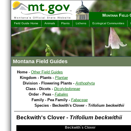
Montana Field 
Field Guide Home
Animals
Plants
Lichens
Ecological Communities
Montana Field Guides
Home
-
Other Field Guides
Kingdom - Plants -
Plantae
Division - Flowering Plants -
Anthophyta
Class - Dicots -
Dicotyledoneae
Order - Peas -
Fabales
Family - Pea Family -
Fabaceae
Species - Beckwith's Clover -
Trifolium beckwithii
Beckwith's Clover -
Trifolium beckwithii
Beckwith`s Clover