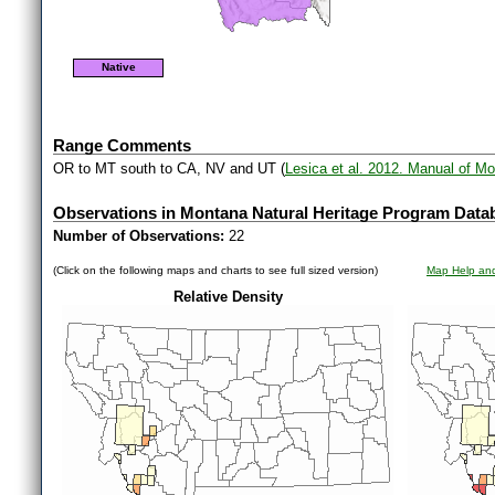
Native
Range Comments
OR to MT south to CA, NV and UT (
Lesica et al. 2012. Manual of M
Observations in Montana Natural Heritage Program Data
Number of Observations:
22
(Click on the following maps and charts to see full sized version)
Map Help and
Relative Density