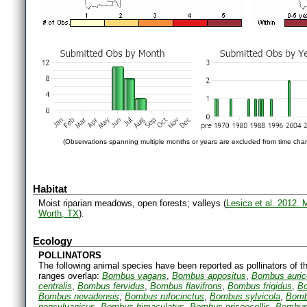
(Observations spanning multiple months or years are excluded from time char
Habitat
Moist riparian meadows, open forests; valleys (
Lesica et al. 2012.
Worth, TX
).
Ecology
POLLINATORS
The following animal species have been reported as pollinators of th
ranges overlap:
Bombus vagans
,
Bombus appositus
,
Bombus auri
centralis
,
Bombus fervidus
,
Bombus flavifrons
,
Bombus frigidus
,
Bo
Bombus nevadensis
,
Bombus rufocinctus
,
Bombus sylvicola
,
Bomb
pensylvanicus
,
Bombus bimaculatus
,
Bombus griseocollis
,
Bombus