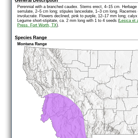
General Description
Perennial with a branched caudex. Stems erect, 4–15 cm. Herbage gla
serrulate, 2–5 cm long; stipules lanceolate, 1–3 cm long. Racemes 
involucrate. Flowers declined, pink to purple, 12–17 mm long; calyx
Legume short-stipitate, ca. 2 mm long with 1 to 4 seeds (
Lesica et 
Press. Fort Worth, TX
).
Species Range
Montana Range