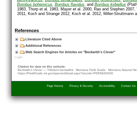
Bombus bohemicus
,
Bombus flavidus
, and
Bombus kirbiellus
(Plat
1983, Thorp et al. 1983, Mayer et al. 2000, Rao and Stephen 2007, 
2011, Koch and Strange 2012, Koch et al. 2012, Miller-Struttmann a
References
Literature Cited Above
Additional References
Web Search Engines for Articles on "Beckwith's Clover"
Login
Citation for data on this website:
Beckwith's Clover — Trifolium beckwithii. Montana Field Guide.
Montana Natural He
https://FieldGuide.mt.gov/speciesDetail.aspx?elcode=PDFAB400D0
Page History
Privacy & Security
Accessibility
Contact Us