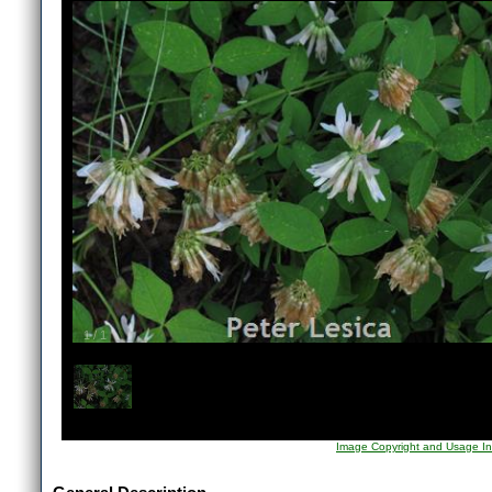
1
/
1
Image Copyright and Usage In