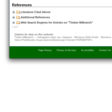
References
Literature Cited Above
Additional References
Web Search Engines for Articles on "Timber Milkvetch"
Login
Citation for data on this website:
Timber Milkvetch — Astragalus miser var. crispatus. Montana Field Guide.
Montana 
https://FieldGuide.mt.gov/speciesDetail.aspx?elcode=PDFAB0F5F1
Page History
Privacy & Security
Accessibility
Contact Us