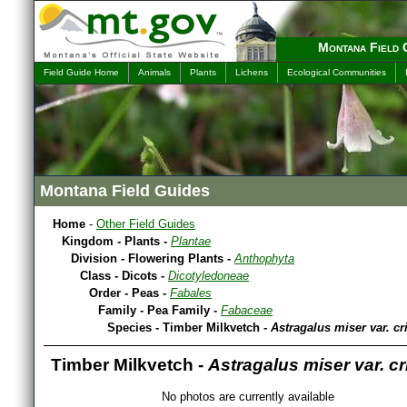
Montana Field 
Field Guide Home
Animals
Plants
Lichens
Ecological Communities
Montana Field Guides
Home
-
Other Field Guides
Kingdom - Plants -
Plantae
Division - Flowering Plants -
Anthophyta
Class - Dicots -
Dicotyledoneae
Order - Peas -
Fabales
Family - Pea Family -
Fabaceae
Species - Timber Milkvetch -
Astragalus miser var. cr
Timber Milkvetch -
Astragalus miser var. c
No photos are currently available