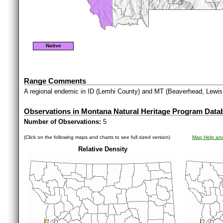
Native
Range Comments
A regional endemic in ID (Lemhi County) and MT (Beaverhead, Lewis 
Observations in Montana Natural Heritage Program Data
Number of Observations:
5
(Click on the following maps and charts to see full sized version)
Map Help and
Relative Density