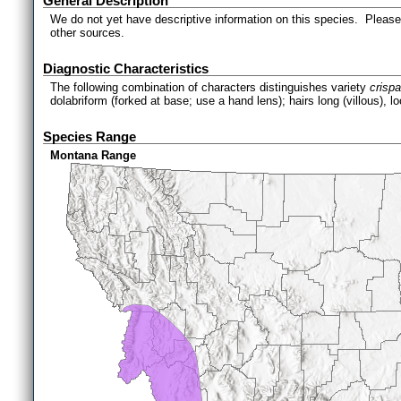
General Description
We do not yet have descriptive information on this species. Please 
other sources.
Diagnostic Characteristics
The following combination of characters distinguishes variety
crisp
dolabriform (forked at base; use a hand lens); hairs long (villous), l
Species Range
Montana Range