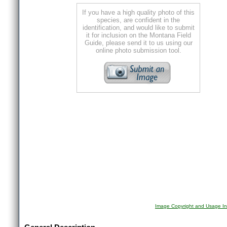
If you have a high quality photo of this
species, are confident in the
identification, and would like to submit
it for inclusion on the Montana Field
Guide, please send it to us using our
online photo submission tool.
Image Copyright and Usage In