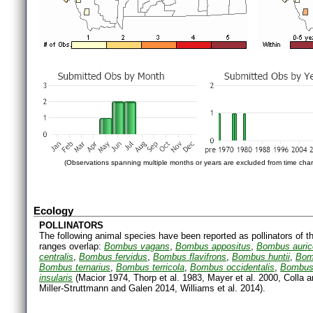
(Observations spanning multiple months or years are excluded from time char
Ecology
POLLINATORS
The following animal species have been reported as pollinators of th
ranges overlap:
Bombus vagans
,
Bombus appositus
,
Bombus auri
centralis
,
Bombus fervidus
,
Bombus flavifrons
,
Bombus huntii
,
Bom
Bombus ternarius
,
Bombus terricola
,
Bombus occidentalis
,
Bombus
insularis
(Macior 1974, Thorp et al. 1983, Mayer et al. 2000, Colla 
Miller-Struttmann and Galen 2014, Williams et al. 2014).