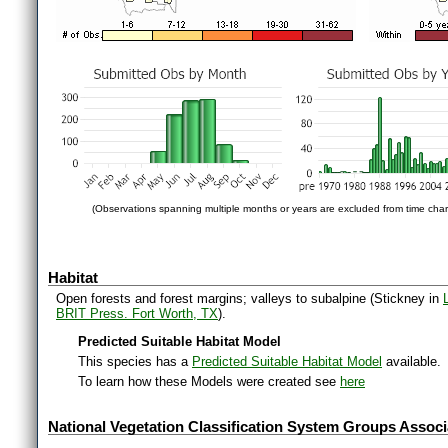
(Observations spanning multiple months or years are excluded from time char
Habitat
Open forests and forest margins; valleys to subalpine (Stickney in
BRIT Press. Fort Worth, TX
).
Predicted Suitable Habitat Model
This species has a
Predicted Suitable Habitat Model
available.
To learn how these Models were created see
here
National Vegetation Classification System Groups Associ