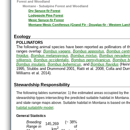
Forest and Woodland
Montane - Subalpine Forest and Woodland
Dry Spruce-fir Forest
Lodgepole Pine Forest
Mesic Spruce-fir Forest
Montane Mesic Coniferous (Grand Fir - Douglas-fir - Western Larc
Ecology
POLLINATORS
The following animal species have been reported as pollinators of th
ranges overlap:
Bombus vagans
,
Bombus appositus
,
Bombus centr
frigidus
,
Bombus melanopygus
,
Bombus mixtus
,
Bombus nevadens
sitkensis
,
Bombus occidentalis
,
Bombus pensylvanicus
,
Bombus b
Bombus insularis
,
Bombus bohemicus
, and
Bombus flavidus
(Heinr
1995, Stubbs and Drummond 2001, Ratti et al. 2008, Colla and Dumes
Williams et al. 2014).
Stewardship Responsibility
The following tables summarize: 1) the estimated areas occupied by the 
stewardship types intersecting the predicted suitable habitat in Montana
and state range maps above. Suitable habitat in Montana is based on t
habitat suitability model
.
General Statistics
Breeding
(~ 38%
145,269
Range in
of
2
km