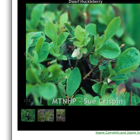
Dwarf Huckleberry
1
/
3
Image Copyright and Usage In