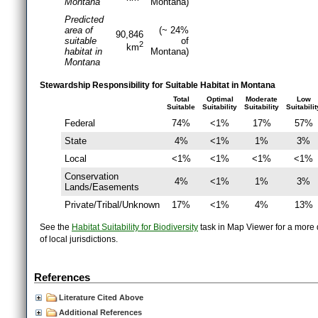
Montana
Montana)
Predicted
area of
(~ 24%
90,846
suitable
of
2
km
habitat in
Montana)
Montana
Stewardship Responsibility for Suitable Habitat in Montana
Total
Optimal
Moderate
Low
Suitable
Suitability
Suitability
Suitabilit
Federal
74%
<1%
17%
57%
State
4%
<1%
1%
3%
Local
<1%
<1%
<1%
<1%
Conservation
4%
<1%
1%
3%
Lands/Easements
Private/Tribal/Unknown
17%
<1%
4%
13%
See the
Habitat Suitability for Biodiversity
task in Map Viewer for a more d
of local jurisdictions.
References
Literature Cited Above
Additional References