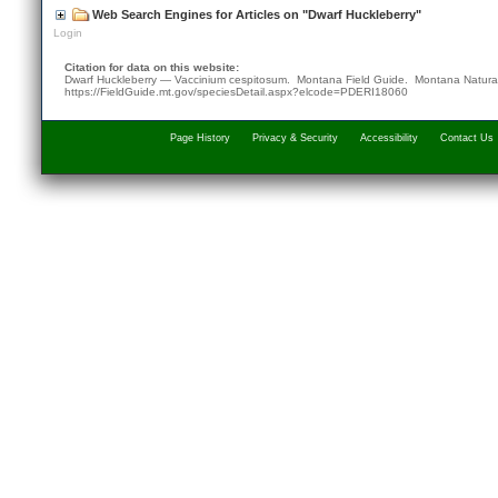
Web Search Engines for Articles on "Dwarf Huckleberry"
Login
Citation for data on this website:
Dwarf Huckleberry — Vaccinium cespitosum. Montana Field Guide.
Montana Natura
https://FieldGuide.mt.gov/speciesDetail.aspx?elcode=PDERI18060
Page History
Privacy & Security
Accessibility
Contact Us