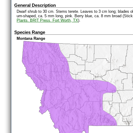
General Description
Dwarf shrub to 30 cm. Stems terete. Leaves to 3 cm long; blades ob
urn-shaped, ca. 5 mm long, pink. Berry blue, ca. 8 mm broad (Stic
Plants. BRIT Press. Fort Worth, TX
).
Species Range
Montana Range