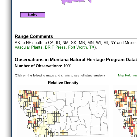
Native
Range Comments
AK to NF south to CA, ID, NM, SK, MB, MN, WI, MI, NY and Mexico
Vascular Plants. BRIT Press. Fort Worth, TX
).
Observations in Montana Natural Heritage Program Data
Number of Observations:
1001
(Click on the following maps and charts to see full sized version)
Map Help and
Relative Density