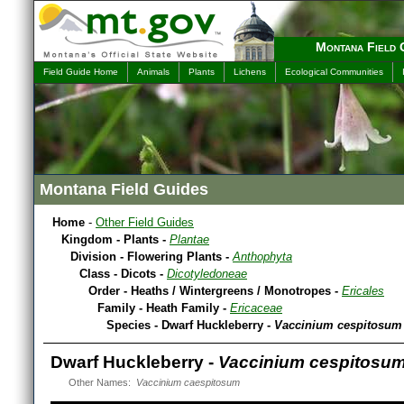
Montana Field 
Field Guide Home
Animals
Plants
Lichens
Ecological Communities
Montana Field Guides
Home
-
Other Field Guides
Kingdom - Plants -
Plantae
Division - Flowering Plants -
Anthophyta
Class - Dicots -
Dicotyledoneae
Order - Heaths / Wintergreens / Monotropes -
Ericales
Family - Heath Family -
Ericaceae
Species - Dwarf Huckleberry -
Vaccinium cespitosum
Dwarf Huckleberry -
Vaccinium cespitosu
Other Names:
Vaccinium caespitosum