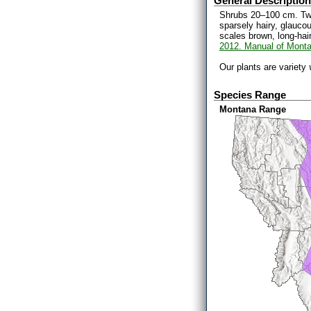
General Description
Shrubs 20–100 cm. Twig
sparsely hairy, glauco
scales brown, long-hai
2012. Manual of Monta
Our plants are variety
Species Range
Montana Range