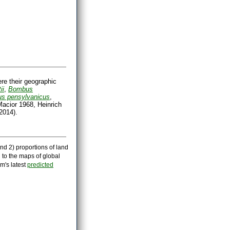
ere their geographic
ii
,
Bombus
s pensylvanicus
,
acior 1968, Heinrich
2014).
nd 2) proportions of land
 to the maps of global
m's latest
predicted