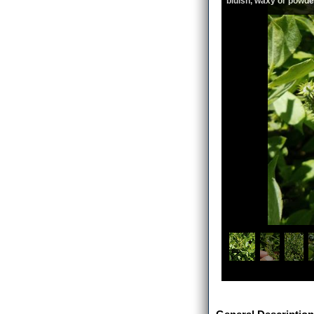
bluish, waxy or powde