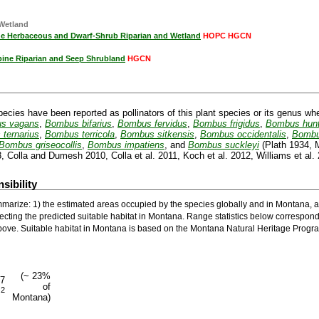
 Wetland
ine Herbaceous and Dwarf-Shrub Riparian and Wetland
HOPC HGCN
pine Riparian and Seep Shrubland
HGCN
pecies have been reported as pollinators of this plant species or its genus wh
s vagans
,
Bombus bifarius
,
Bombus fervidus
,
Bombus frigidus
,
Bombus hunt
ternarius
,
Bombus terricola
,
Bombus sitkensis
,
Bombus occidentalis
,
Bombu
Bombus griseocollis
,
Bombus impatiens
, and
Bombus suckleyi
(Plath 1934, M
, Colla and Dumesh 2010, Colla et al. 2011, Koch et al. 2012, Williams et al. 
sibility
marize: 1) the estimated areas occupied by the species globally and in Montana, a
ecting the predicted suitable habitat in Montana. Range statistics below correspond
ove. Suitable habitat in Montana is based on the Montana Natural Heritage Progra
(~ 23%
97
of
2
m
Montana)