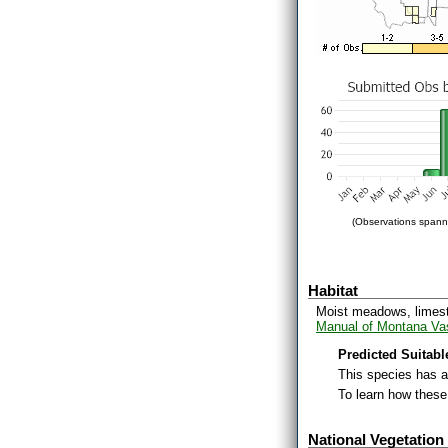
(Observations spanni
Habitat
Moist meadows, limesto
Manual of Montana Vas
Predicted Suitabl
This species has 
To learn how thes
National Vegetation