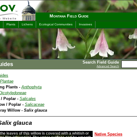
Montana Field Guide
Plants
Lichens
Ecological Communities
Invasives
Search Field Guide
uides
Advanced Search
uides
Plantae
ing Plants -
Anthophyta
Dicotyledoneae
 / Poplar -
Salicales
low / Poplar -
Salicaceae
Gray Willow -
Salix glauca
Salix glauca
the leaves of this willow is covered with a whitish or
Native Species