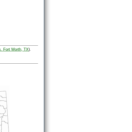
s. Fort Worth, TX
).