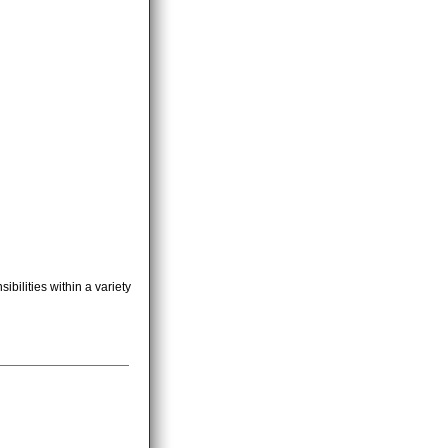
bilities within a variety