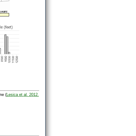
ne (
Lesica et al. 2012.