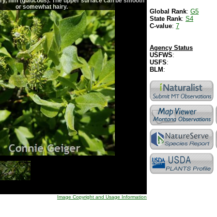
ry, film (glaucous). The upper surface can be smooth
or somewhat hairy.
Global Rank
:
G5
State Rank
:
S4
C-value
:
7
Agency Status
USFWS
:
USFS
:
BLM
:
Image Copyright and Usage Information