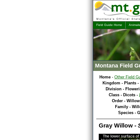
Field Guide Home
Animals
Montana Field G
Home
-
Other Field G
Kingdom - Plants -
Division - Flower
Class - Dicots -
Order - Willow
Family - Wil
Species - 
Gray Willow -
The lower surface of 