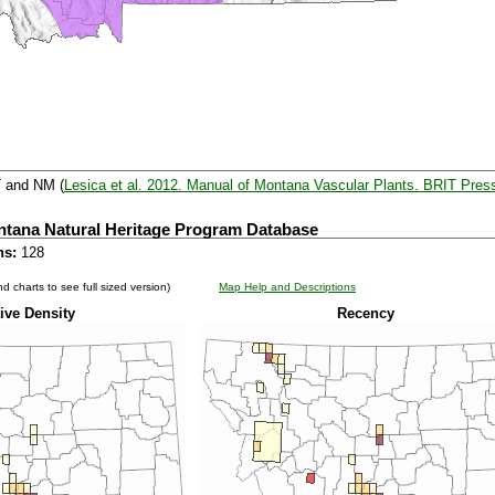
T and NM (
Lesica et al. 2012. Manual of Montana Vascular Plants. BRIT Pres
ntana Natural Heritage Program Database
ns:
128
d charts to see full sized version)
Map Help and Descriptions
ive Density
Recency