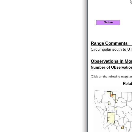
Native
Range Comments
Circumpolar south to U
Observations in Mo
Number of Observatio
(Click on the following maps an
Relat