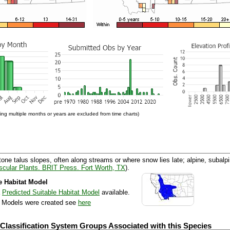
ng multiple months or years are excluded from time charts)
ne talus slopes, often along streams or where snow lies late; alpine, subalpi
cular Plants. BRIT Press. Fort Worth, TX
).
e Habitat Model
a
Predicted Suitable Habitat Model
available.
e Models were created see
here
 Classification System Groups Associated with this Species