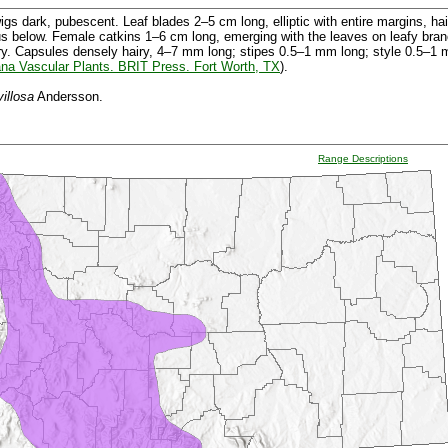
s dark, pubescent. Leaf blades 2–5 cm long, elliptic with entire margins, hai
us below. Female catkins 1–6 cm long, emerging with the leaves on leafy bra
ry. Capsules densely hairy, 4–7 mm long; stipes 0.5–1 mm long; style 0.5–1 
na Vascular Plants. BRIT Press. Fort Worth, TX
).
villosa
Andersson.
Range Descriptions