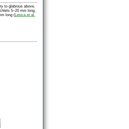
ry to glabrous above,
nchlets 5–20 mm long;
mm long (
Lesica et al.