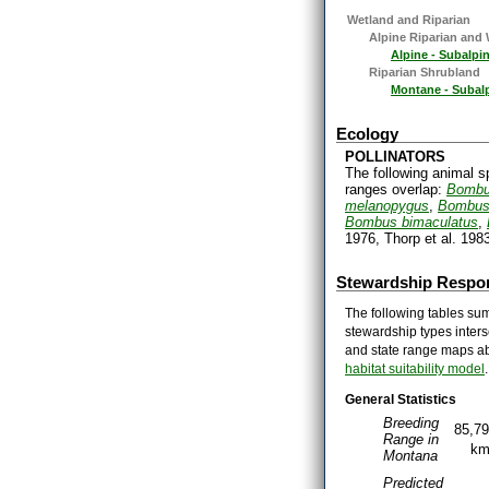
Wetland and Riparian
Alpine Riparian and
Alpine - Subalp
Riparian Shrubland
Montane - Subal
Ecology
POLLINATORS
The following animal s
ranges overlap:
Bombu
melanopygus
,
Bombus 
Bombus bimaculatus
,
1976, Thorp et al. 1983
Stewardship Respon
The following tables sum
stewardship types inters
and state range maps ab
habitat suitability model
.
General Statistics
Breeding
85,7
Range in
k
Montana
Predicted