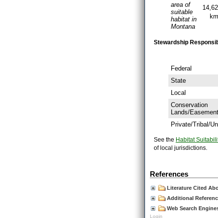
area of
14,6
suitable
k
habitat in
Montana
Stewardship Responsibil
Federal
State
Local
Conservation
Lands/Easemen
Private/Tribal/
See the
Habitat Suitabili
of local jurisdictions.
References
Literature Cited Ab
Additional Referen
Web Search Engines 
Login