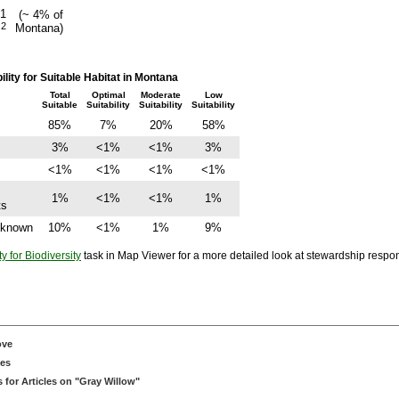
21
(~ 4% of
2
Montana)
m
ity for Suitable Habitat in Montana
Total
Optimal
Moderate
Low
Suitable
Suitability
Suitability
Suitability
85%
7%
20%
58%
3%
<1%
<1%
3%
<1%
<1%
<1%
<1%
1%
<1%
<1%
1%
ts
Unknown
10%
<1%
1%
9%
ty for Biodiversity
task in Map Viewer for a more detailed look at stewardship responsi
ove
ces
for Articles on "Gray Willow"