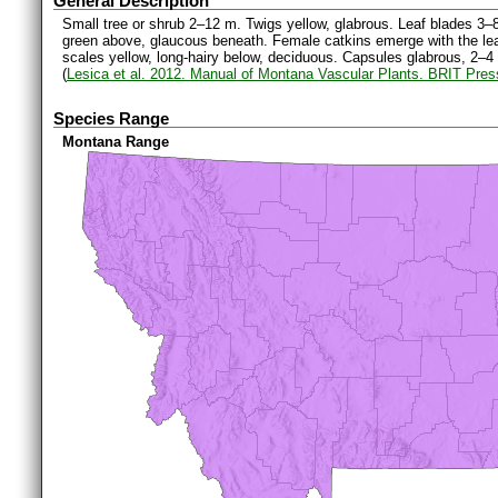
General Description
Small tree or shrub 2–12 m. Twigs yellow, glabrous. Leaf blades 3–8
green above, glaucous beneath. Female catkins emerge with the le
scales yellow, long-hairy below, deciduous. Capsules glabrous, 2–
(
Lesica et al. 2012. Manual of Montana Vascular Plants. BRIT Pres
Species Range
Montana Range