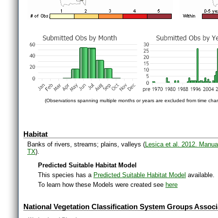
(Observations spanning multiple months or years are excluded from time char
Habitat
Banks of rivers, streams; plains, valleys (
Lesica et al. 2012. Manua
TX
).
Predicted Suitable Habitat Model
This species has a
Predicted Suitable Habitat Model
available.
To learn how these Models were created see
here
National Vegetation Classification System Groups Associ