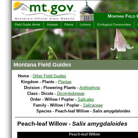
Montana Field 
Field Guide Home
Animals
Plants
Lichens
Ecological Communities
Montana Field Guides
Home
-
Other Field Guides
Kingdom - Plants -
Plantae
Division - Flowering Plants -
Anthophyta
Class - Dicots -
Dicotyledoneae
Order - Willow / Poplar -
Salicales
Family - Willow / Poplar -
Salicaceae
Species - Peach-leaf Willow -
Salix amygdaloides
Peach-leaf Willow -
Salix amygdaloides
Peach-leaf Willow