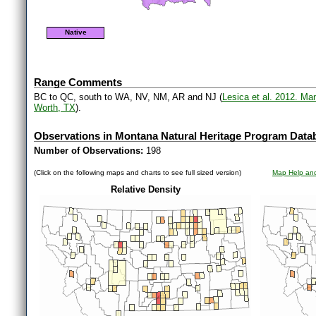
Native
Range Comments
BC to QC, south to WA, NV, NM, AR and NJ (
Lesica et al. 2012. Ma
Worth, TX
).
Observations in Montana Natural Heritage Program Data
Number of Observations:
198
(Click on the following maps and charts to see full sized version)
Map Help and
Relative Density