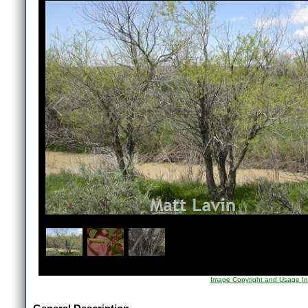
1
/
3
Image Copyright and Usage In