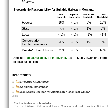
Montana
Stewardship Responsibility for Suitable Habitat in Montana
Total
Optimal
Moderate
Low
Suitable
Suitability
Suitability
Suitabilit
Federal
18%
<1%
5%
13%
State
7%
<1%
1%
6%
Local
<1%
<1%
<1%
<1%
Conservation
4%
<1%
1%
3%
Lands/Easements
Private/Tribal/Unknown
71%
<1%
11%
60%
See the
Habitat Suitability for Biodiversity
task in Map Viewer for a more d
of local jurisdictions.
References
Literature Cited Above
Additional References
Web Search Engines for Articles on "Peach-leaf Willow"
Login
Citation for data on this website:
Peach-leaf Willow — Salix amygdaloides. Montana Field Guide.
Montana Natural H