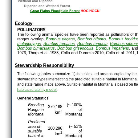
Wetland and Riparian
Riparian and Wetland Forest
Great Plains Floodplain Forest
HOC HGCN
Ecology
POLLINATORS
The following animal species have been reported as pollinators of th
ranges overlap:
Bombus vagans
,
Bombus bifarius
,
Bombus fervidu
melanopygus
,
Bombus ternarius
,
Bombus terricola
,
Bombus sitkens
Bombus bimaculatus
,
Bombus griseocollis
,
Bombus impatiens
, an
1976, Thorp et al. 1983, Colla and Dumesh 2010, Colla et al. 2011, K
Stewardship Responsibility
The following tables summarize: 1) the estimated areas occupied by the 
stewardship types intersecting the predicted suitable habitat in Montana
and state range maps above. Suitable habitat in Montana is based on t
habitat suitability model
.
General Statistics
Breeding
(~ 100%
379,168
Range in
of
2
km
Montana
Montana)
Predicted
area of
(~ 53%
200,296
suitable
of
2
km
habitat in
Montana)