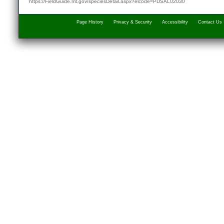
https://FieldGuide.mt.gov/speciesDetail.aspx?elcode=PDSAL02030
Page History
Privacy & Security
Accessibility
Contact Us