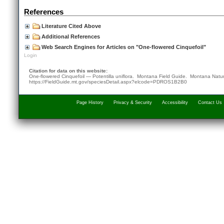
References
Literature Cited Above
Additional References
Web Search Engines for Articles on "One-flowered Cinquefoil"
Login
Citation for data on this website:
One-flowered Cinquefoil — Potentilla uniflora. Montana Field Guide.
Montana Natur
https://FieldGuide.mt.gov/speciesDetail.aspx?elcode=PDROS1B2B0
Page History
Privacy & Security
Accessibility
Contact Us