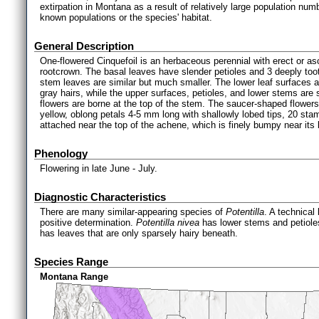
extirpation in Montana as a result of relatively large population num
known populations or the species' habitat.
General Description
One-flowered Cinquefoil is an herbaceous perennial with erect or a
rootcrown. The basal leaves have slender petioles and 3 deeply tooth
stem leaves are similar but much smaller. The lower leaf surfaces 
gray hairs, while the upper surfaces, petioles, and lower stems are s
flowers are borne at the top of the stem. The saucer-shaped flower
yellow, oblong petals 4-5 mm long with shallowly lobed tips, 20 sta
attached near the top of the achene, which is finely bumpy near its
Phenology
Flowering in late June - July.
Diagnostic Characteristics
There are many similar-appearing species of
Potentilla
. A technical
positive determination.
Potentilla nivea
has lower stems and petioles
has leaves that are only sparsely hairy beneath.
Species Range
Montana Range