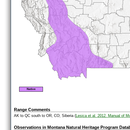
Native
Range Comments
AK to QC south to OR, CO; Siberia (
Lesica et al. 2012. Manual of M
Observations in Montana Natural Heritage Program Data