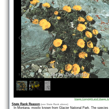
1
/
3
Image Copyright and Usage In
State Rank Reason
(see
State Rank
above)
In Montana, mostly known from Glacier National Park. The species d