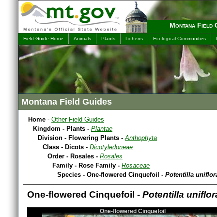
Montana Field 
Field Guide Home
Animals
Plants
Lichens
Ecological Communities
Montana Field Guides
Home
-
Other Field Guides
Kingdom - Plants -
Plantae
Division - Flowering Plants -
Anthophyta
Class - Dicots -
Dicotyledoneae
Order - Rosales -
Rosales
Family - Rose Family -
Rosaceae
Species - One-flowered Cinquefoil -
Potentilla uniflor
One-flowered Cinquefoil -
Potentilla uniflor
One-flowered Cinquefoil