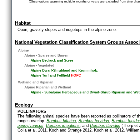
(Observations spanning multiple months or years are excluded from time char
Habitat
Open, gravelly slopes and ridgetops in the alpine zone.
National Vegetation Classification System Groups Associ
Alpine
Alpine - Sparse and Barren
Alpine Bedrock and Scree
Alpine - Vegetated
Alpine Dwarf-Shrubland and Krummholz
Alpine Turf and Fellfield
HOPC
Wetland and Riparian
Alpine Riparian and Wetland
Alpine - Subalpine Herbaceous and Dwarf-Shrub Riparian and Wet
Ecology
POLLINATORS
The following animal species have been reported as pollinators of th
ranges overlap:
Bombus bifarius
,
Bombus fervidus
,
Bombus frigidu
pensylvanicus
,
Bombus impatiens
, and
Bombus flavidus
(Thorp et 
Colla et al. 2011, Koch and Strange 2012, Koch et al. 2012, Williams