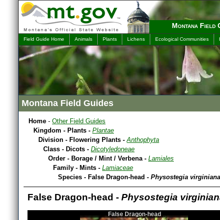
Montana Field 
Field Guide Home
Animals
Plants
Lichens
Ecological Communities
Montana Field Guides
Home
-
Other Field Guides
Kingdom - Plants -
Plantae
Division - Flowering Plants -
Anthophyta
Class - Dicots -
Dicotyledoneae
Order - Borage / Mint / Verbena -
Lamiales
Family - Mints -
Lamiaceae
Species - False Dragon-head -
Physostegia virginian
False Dragon-head -
Physostegia virginia
False Dragon-head