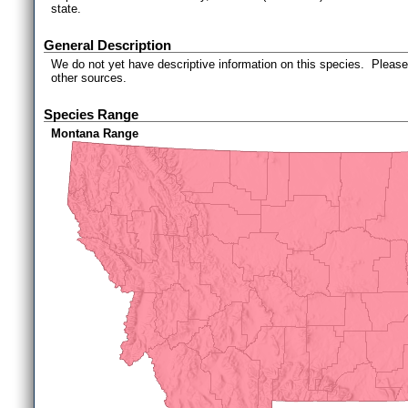
state.
General Description
We do not yet have descriptive information on this species. Please 
other sources.
Species Range
Montana Range