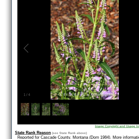
1
/
4
Image Copyright and Usage In
State Rank Reason
(see
State Rank
above)
Reported for Cascade County, Montana (Dorn 1984). More informatio