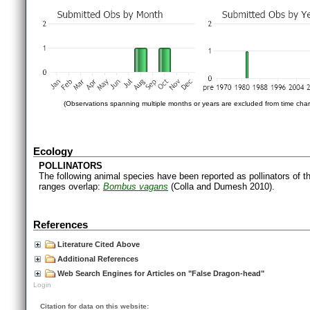
(Observations spanning multiple months or years are excluded from time char
Ecology
POLLINATORS
The following animal species have been reported as pollinators of th
ranges overlap:
Bombus vagans
(Colla and Dumesh 2010).
References
Literature Cited Above
Additional References
Web Search Engines for Articles on "False Dragon-head"
Login
Citation for data on this website: