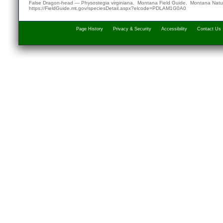
False Dragon-head — Physostegia virginiana. Montana Field Guide.
Montana Natur
https://FieldGuide.mt.gov/speciesDetail.aspx?elcode=PDLAM1G0A0
Page History
Privacy & Security
Accessibility
Contact Us