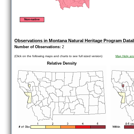
Non-native
Observations in Montana Natural Heritage Program Data
Number of Observations:
2
(Click on the following maps and charts to see full sized version)
Map Help and
Relative Density