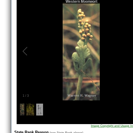
Western Moonwort
1
/
3
Image Copyright and Usage In
State Rank Reason
(see
State Rank
above)