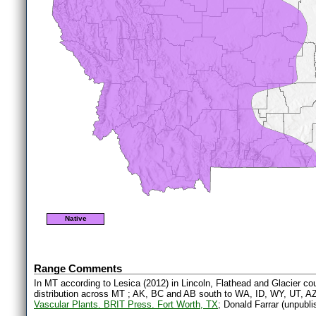
Native
Range Comments
In MT according to Lesica (2012) in Lincoln, Flathead and Glacier cou
distribution across MT ; AK, BC and AB south to WA, ID, WY, UT, A
Vascular Plants. BRIT Press. Fort Worth, TX
; Donald Farrar (unpubli