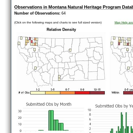
Observations in Montana Natural Heritage Program Data
Number of Observations:
64
(Click on the following maps and charts to see full sized version)
Map Help and
Relative Density