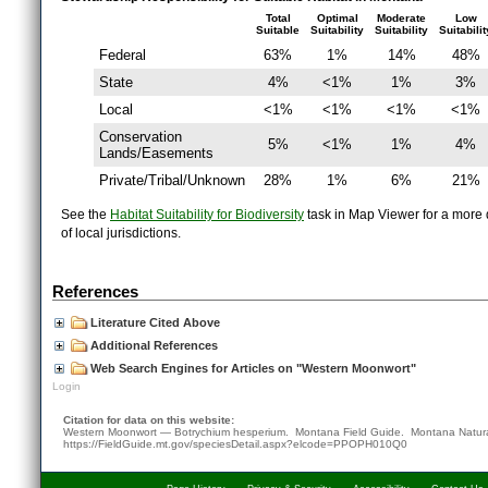
Total
Optimal
Moderate
Low
Suitable
Suitability
Suitability
Suitabilit
Federal
63%
1%
14%
48%
State
4%
<1%
1%
3%
Local
<1%
<1%
<1%
<1%
Conservation
5%
<1%
1%
4%
Lands/Easements
Private/Tribal/Unknown
28%
1%
6%
21%
See the
Habitat Suitability for Biodiversity
task in Map Viewer for a more d
of local jurisdictions.
References
Literature Cited Above
Additional References
Web Search Engines for Articles on "Western Moonwort"
Login
Citation for data on this website:
Western Moonwort — Botrychium hesperium. Montana Field Guide.
Montana Natura
https://FieldGuide.mt.gov/speciesDetail.aspx?elcode=PPOPH010Q0