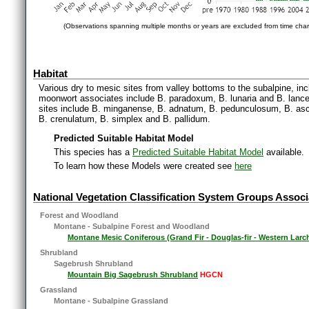
(Observations spanning multiple months or years are excluded from time char
Habitat
Various dry to mesic sites from valley bottoms to the subalpine, i
moonwort associates include B. paradoxum, B. lunaria and B. lanc
sites include B. minganense, B. adnatum, B. pedunculosum, B. asc
B. crenulatum, B. simplex and B. pallidum.
Predicted Suitable Habitat Model
This species has a
Predicted Suitable Habitat Model
available.
To learn how these Models were created see
here
National Vegetation Classification System Groups Associ
Forest and Woodland
Montane - Subalpine Forest and Woodland
Montane Mesic Coniferous (Grand Fir - Douglas-fir - Western Larc
Shrubland
Sagebrush Shrubland
Mountain Big Sagebrush Shrubland
HGCN
Grassland
Montane - Subalpine Grassland