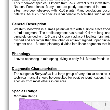
This moonwort species is known from 25-30 extant sites in western 
National Forest lands. Many sites are poorly documented in terms of
sites have been observed with >100 plants. Many populations occur 
habitats. As such, the species is vulnerable to activities such as
General Description
Western Moonwort is a small perennial fern with a single erect frond,
a fertile segment. The sterile segment has a stalk 0-4 mm long, and 
pinnately divided with 1-6 pairs of closely adjacent leaflets (pinnae)
divided and are larger than the lobed or entire-margined upper pinnae
segment and 1-3 times pinnately divided into linear segments that b
Phenology
Leaves appearing in mid-spring, dying in early fall. Mature fronds in
Diagnostic Characteristics
The subgenus
Botrychium
is a large group of very similar species,
technical manual should be consulted for positive identification. Th
species from most others in our area.
Species Range
Montana Range