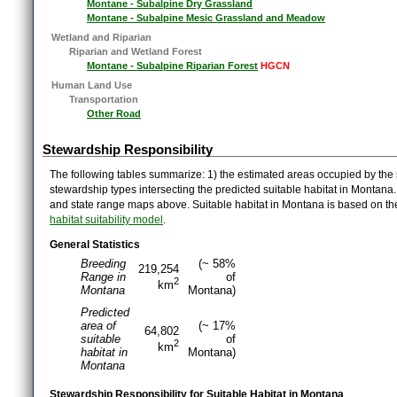
Montane - Subalpine Dry Grassland
Montane - Subalpine Mesic Grassland and Meadow
Wetland and Riparian
Riparian and Wetland Forest
Montane - Subalpine Riparian Forest
HGCN
Human Land Use
Transportation
Other Road
Stewardship Responsibility
The following tables summarize: 1) the estimated areas occupied by the 
stewardship types intersecting the predicted suitable habitat in Montana
and state range maps above. Suitable habitat in Montana is based on t
habitat suitability model
.
General Statistics
Breeding
(~ 58%
219,254
Range in
of
2
km
Montana
Montana)
Predicted
area of
(~ 17%
64,802
suitable
of
2
km
habitat in
Montana)
Montana
Stewardship Responsibility for Suitable Habitat in Montana