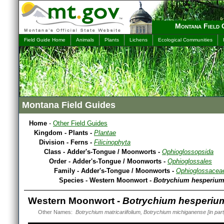
Montana Field 
Field Guide Home
Animals
Plants
Lichens
Ecological Communities
Montana Field Guides
Home
-
Other Field Guides
Kingdom - Plants -
Plantae
Division - Ferns -
Filicinophyta
Class - Adder's-Tongue / Moonworts -
Ophioglossopsida
Order - Adder's-Tongue / Moonworts -
Ophioglossales
Family - Adder's-Tongue / Moonworts -
Ophioglossacea
Species - Western Moonwort -
Botrychium hesperiu
Western Moonwort -
Botrychium hesperiu
Other Names:
Botrychium matricariifolium, Botrychium michiganense [in part