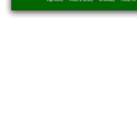
Page History
Privacy & Security
Accessibility
Contact Us