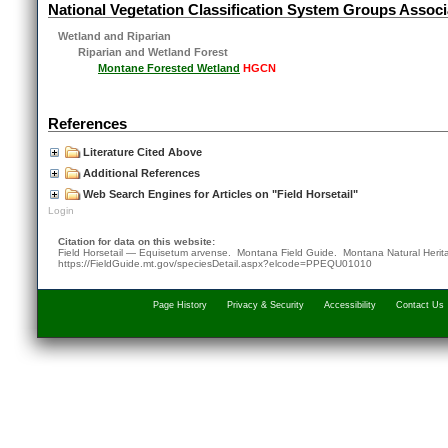
National Vegetation Classification System Groups Associ
Wetland and Riparian
Riparian and Wetland Forest
Montane Forested Wetland
HGCN
References
Literature Cited Above
Additional References
Web Search Engines for Articles on "Field Horsetail"
Login
Citation for data on this website:
Field Horsetail — Equisetum arvense. Montana Field Guide.
Montana Natural Heri
https://FieldGuide.mt.gov/speciesDetail.aspx?elcode=PPEQU01010
Page History
Privacy & Security
Accessibility
Contact Us