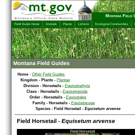
Montana Field 
Field Guide Home
Animals
Plants
Lichens
Ecological Communities
Montana Field Guides
Home
-
Other Field Guides
Kingdom - Plants -
Plantae
Division - Horsetails -
Equisetophyta
Class - Horsetails -
Equisetopsida
Order - Horsetails -
Equisetales
Family - Horsetails -
Equisetaceae
Species - Field Horsetail -
Equisetum arvense
Field Horsetail -
Equisetum arvense
Field Horsetail