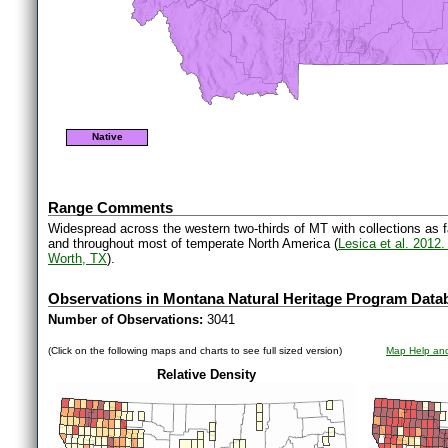
Native
Range Comments
Widespread across the western two-thirds of MT with collections as 
and throughout most of temperate North America (
Lesica et al. 2012
Worth, TX
).
Observations in Montana Natural Heritage Program Data
Number of Observations:
3041
(Click on the following maps and charts to see full sized version)
Map Help and
Relative Density