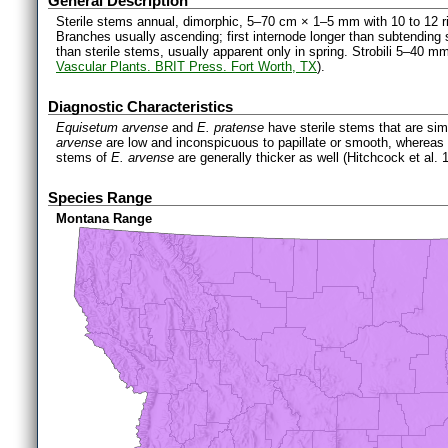
General Description
Sterile stems annual, dimorphic, 5–70 cm × 1–5 mm with 10 to 12 ri
Branches usually ascending; first internode longer than subtending 
than sterile stems, usually apparent only in spring. Strobili 5–40 mm
Vascular Plants. BRIT Press. Fort Worth, TX
).
Diagnostic Characteristics
Equisetum arvense
and
E. pratense
have sterile stems that are sim
arvense
are low and inconspicuous to papillate or smooth, whereas
stems of
E. arvense
are generally thicker as well (Hitchcock et al. 
Species Range
Montana Range