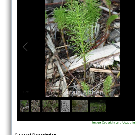
1
/
6
Image Copyright and Usage In