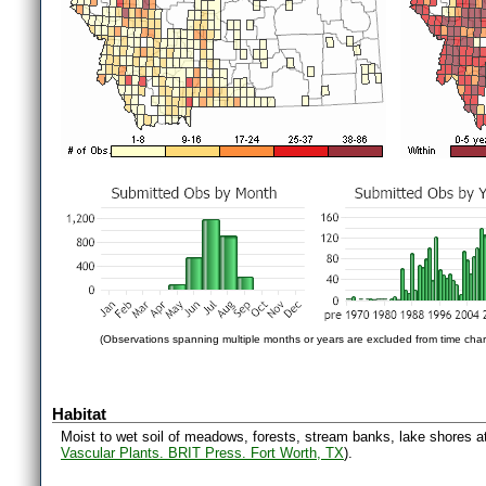
(Observations spanning multiple months or years are excluded from time char
Habitat
Moist to wet soil of meadows, forests, stream banks, lake shores at 
Vascular Plants. BRIT Press. Fort Worth, TX
).