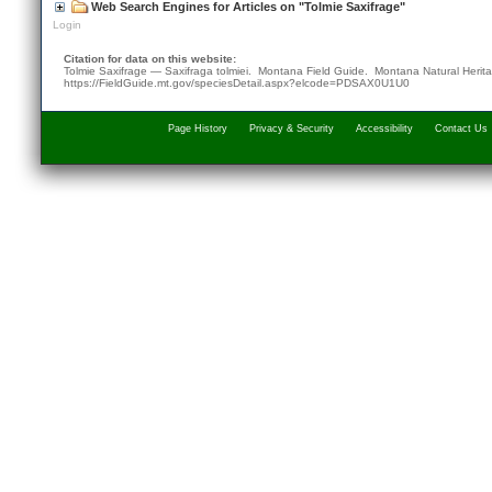
Web Search Engines for Articles on "Tolmie Saxifrage"
Login
Citation for data on this website:
Tolmie Saxifrage — Saxifraga tolmiei. Montana Field Guide.
Montana Natural Herit
https://FieldGuide.mt.gov/speciesDetail.aspx?elcode=PDSAX0U1U0
Page History
Privacy & Security
Accessibility
Contact Us