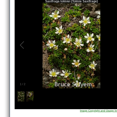
Saxifraga tolmiei (Tolmie Saxifrage)
1
/
2
Image Copyright and Usage In