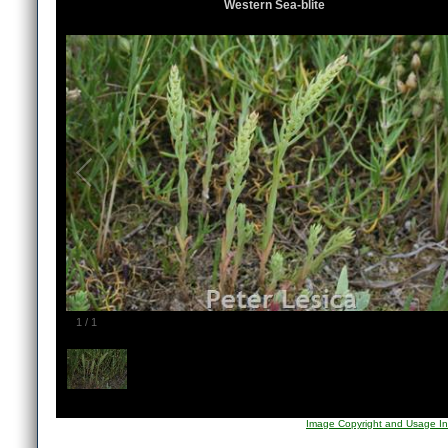
Western Sea-blite
1
/
1
Image Copyright and Usage In