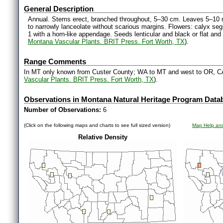
General Description
Annual. Stems erect, branched throughout, 5–30 cm. Leaves 5–10 mm
to narrowly lanceolate without scarious margins. Flowers: calyx seg
1 with a horn-like appendage. Seeds lenticular and black or flat an
Montana Vascular Plants. BRIT Press. Fort Worth, TX
).
Range Comments
In MT only known from Custer County; WA to MT and west to OR, C
Vascular Plants. BRIT Press. Fort Worth, TX
).
Observations in Montana Natural Heritage Program Data
Number of Observations:
6
(Click on the following maps and charts to see full sized version)
Map Help and
Relative Density