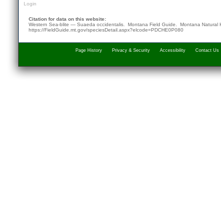
Login
Citation for data on this website:
Western Sea-blite — Suaeda occidentalis. Montana Field Guide.
Montana Natural 
https://FieldGuide.mt.gov/speciesDetail.aspx?elcode=PDCHE0P080
Page History
Privacy & Security
Accessibility
Contact Us