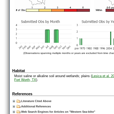
(Observations spanning multiple months or years are excluded from time char
Habitat
Moist saline or alkaline soil around wetlands; plains (
Lesica et al. 
Fort Worth, TX
).
References
Literature Cited Above
Additional References
Web Search Engines for Articles on "Western Sea-blite"