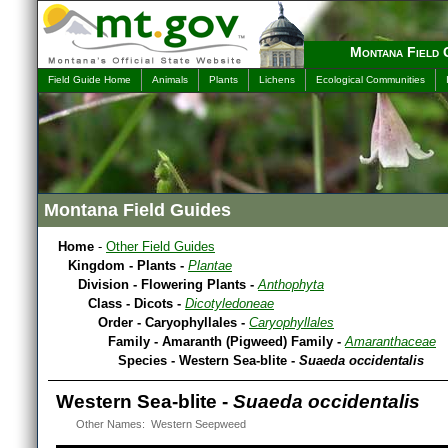
Montana Field 
Field Guide Home
Animals
Plants
Lichens
Ecological Communities
Montana Field Guides
Home
-
Other Field Guides
Kingdom - Plants -
Plantae
Division - Flowering Plants -
Anthophyta
Class - Dicots -
Dicotyledoneae
Order - Caryophyllales -
Caryophyllales
Family - Amaranth (Pigweed) Family -
Amaranthaceae
Species - Western Sea-blite -
Suaeda occidentalis
Western Sea-blite -
Suaeda occidentalis
Other Names: Western Seepweed