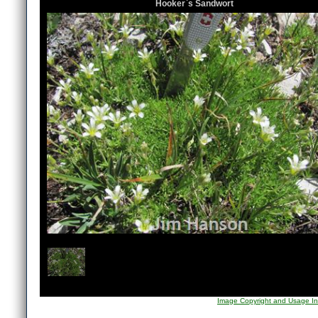
Hooker`s Sandwort
1
/
1
Image Copyright and Usage In