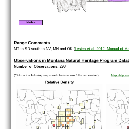
Native
Range Comments
MT to SD south to NV, MN and OK (
Lesica et al. 2012. Manual of M
Observations in Montana Natural Heritage Program Data
Number of Observations:
298
(Click on the following maps and charts to see full sized version)
Map Help and
Relative Density