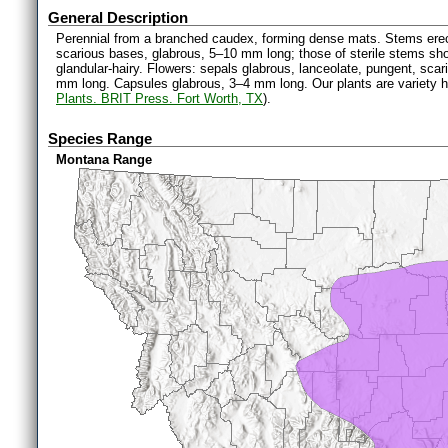
General Description
Perennial from a branched caudex, forming dense mats. Stems erect
scarious bases, glabrous, 5–10 mm long; those of sterile stems sho
glandular-hairy. Flowers: sepals glabrous, lanceolate, pungent, sca
mm long. Capsules glabrous, 3–4 mm long. Our plants are variety h
Plants. BRIT Press. Fort Worth, TX
).
Species Range
Montana Range