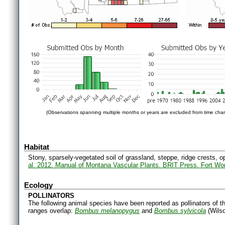
(Observations spanning multiple months or years are excluded from time char
Habitat
Stony, sparsely-vegetated soil of grassland, steppe, ridge crests, o
al. 2012. Manual of Montana Vascular Plants. BRIT Press. Fort Wo
Ecology
POLLINATORS
The following animal species have been reported as pollinators of th
ranges overlap:
Bombus melanopygus
and
Bombus sylvicola
(Wilso