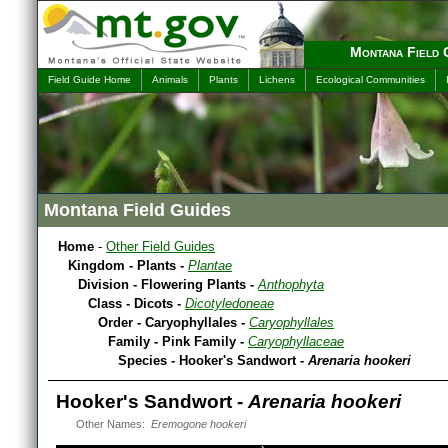
Montana Field 
Field Guide Home
Animals
Plants
Lichens
Ecological Communities
Montana Field Guides
Home
-
Other Field Guides
Kingdom - Plants -
Plantae
Division - Flowering Plants -
Anthophyta
Class - Dicots -
Dicotyledoneae
Order - Caryophyllales -
Caryophyllales
Family - Pink Family -
Caryophyllaceae
Species - Hooker's Sandwort -
Arenaria hookeri
Hooker's Sandwort -
Arenaria hookeri
Other Names:
Eremogone hookeri