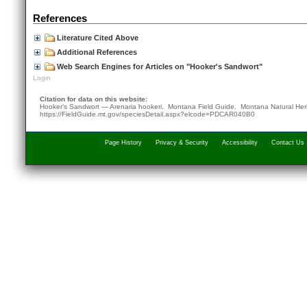
References
Literature Cited Above
Additional References
Web Search Engines for Articles on "Hooker's Sandwort"
Login
Citation for data on this website:
Hooker's Sandwort — Arenaria hookeri. Montana Field Guide.
Montana Natural Her
https://FieldGuide.mt.gov/speciesDetail.aspx?elcode=PDCAR040B0
Page History
Privacy & Security
Accessibility
Contact Us