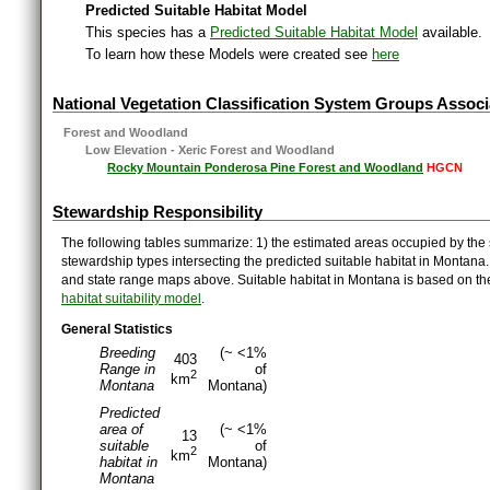
Predicted Suitable Habitat Model
This species has a
Predicted Suitable Habitat Model
available.
To learn how these Models were created see
here
National Vegetation Classification System Groups Associ
Forest and Woodland
Low Elevation - Xeric Forest and Woodland
Rocky Mountain Ponderosa Pine Forest and Woodland
HGCN
Stewardship Responsibility
The following tables summarize: 1) the estimated areas occupied by the 
stewardship types intersecting the predicted suitable habitat in Montana
and state range maps above. Suitable habitat in Montana is based on t
habitat suitability model
.
General Statistics
Breeding
(~ <1%
403
Range in
of
2
km
Montana
Montana)
Predicted
area of
(~ <1%
13
suitable
of
2
km
habitat in
Montana)
Montana