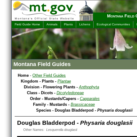
Montana Field 
Field Guide Home
Animals
Plants
Lichens
Ecological Communities
Montana Field Guides
Home
-
Other Field Guides
Kingdom - Plants -
Plantae
Division - Flowering Plants -
Anthophyta
Class - Dicots -
Dicotyledoneae
Order - Mustards/Capers -
Capparales
Family - Mustards -
Brassicaceae
Species - Douglas Bladderpod -
Physaria douglasii
Douglas Bladderpod -
Physaria douglasii
Other Names:
Lesquerella douglasii