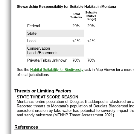
Stewardship Responsibility for Suitable Habitat in Montana
Suitable
Total
(native
Suitable
range)
Federal
29%
29%
State
Local
<1%
<1%
Conservation
Lands/Easements
Private/Tribal/Unknown
70%
70%
See the
Habitat Suitability for Biodiversity
task in Map Viewer for a more d
of local jurisdictions.
Threats or Limiting Factors
STATE THREAT SCORE REASON
Montana's entire population of Douglas Bladderpod is clustered on a 
Reported threats to Montana's population of Douglas Bladderpod indi
persistent erosion by lake water has potential to severely impact the
and sandy substrate (MTNHP Threat Assessment 2021).
References