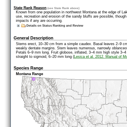
State Rank Reason
(see
State Rank
above)
Known from one population in northwest Montana at the edge of L
use, recreation and erosion of the sandy bluffs are possible, though
impacts if any are occurring.
Details on Status Ranking and Review
General Description
Stems erect, 10–30 cm from a simple caudex. Basal leaves 2–9 cm l
weakly dentate margins. Stem leaves numerous, narrowly oblanceolate
Petals 6–9 mm long. Fruit globose, inflated, 3–4 mm high style 3–4
straight to sigmoid, 6–20 mm long (
Lesica et al. 2012. Manual of M
Species Range
Montana Range