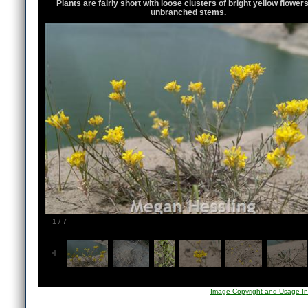
Plants are fairly short with loose clusters of bright yellow flower
unbranched stems.
1
/
7
Image Copyright and Usage In