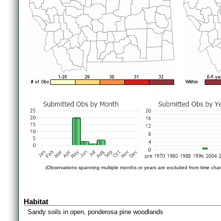
(Observations spanning multiple months or years are excluded from time char
Habitat
Sandy soils in open, ponderosa pine woodlands