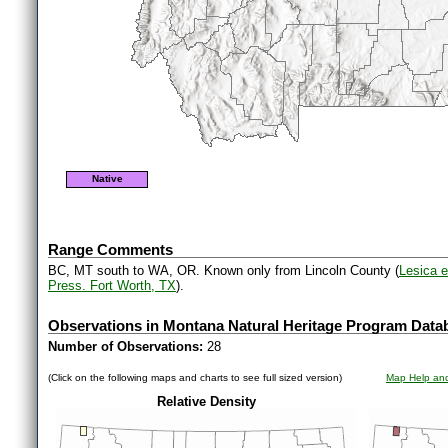
Native
Range Comments
BC, MT south to WA, OR. Known only from Lincoln County (
Lesica e
Press. Fort Worth, TX
).
Observations in Montana Natural Heritage Program Data
Number of Observations:
28
(Click on the following maps and charts to see full sized version)
Map Help and
Relative Density