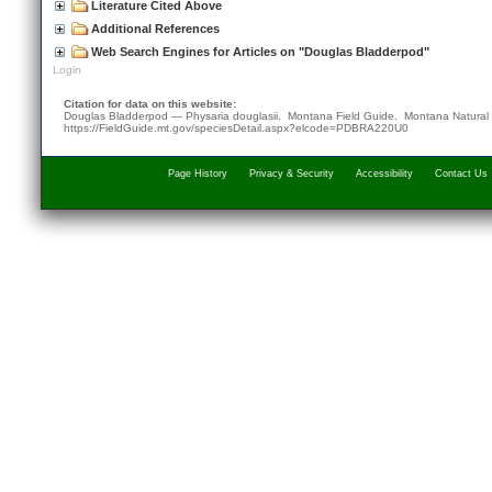
Literature Cited Above
Additional References
Web Search Engines for Articles on "Douglas Bladderpod"
Login
Citation for data on this website:
Douglas Bladderpod — Physaria douglasii. Montana Field Guide.
Montana Natural
https://FieldGuide.mt.gov/speciesDetail.aspx?elcode=PDBRA220U0
Page History
Privacy & Security
Accessibility
Contact Us