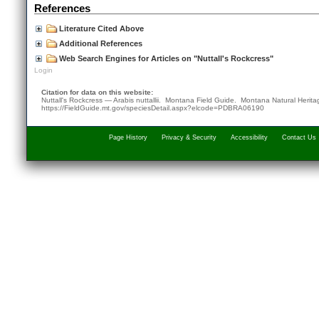
References
Literature Cited Above
Additional References
Web Search Engines for Articles on "Nuttall's Rockcress"
Login
Citation for data on this website:
Nuttall's Rockcress — Arabis nuttallii. Montana Field Guide.
Montana Natural Herit
https://FieldGuide.mt.gov/speciesDetail.aspx?elcode=PDBRA06190
Page History
Privacy & Security
Accessibility
Contact Us