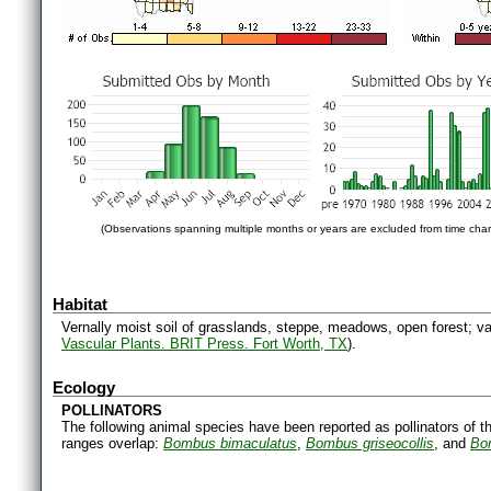
(Observations spanning multiple months or years are excluded from time char
Habitat
Vernally moist soil of grasslands, steppe, meadows, open forest; val
Vascular Plants. BRIT Press. Fort Worth, TX
).
Ecology
POLLINATORS
The following animal species have been reported as pollinators of th
ranges overlap:
Bombus bimaculatus
,
Bombus griseocollis
, and
Bo