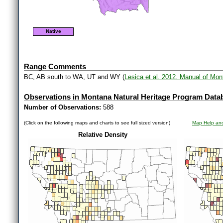
Native
Range Comments
BC, AB south to WA, UT and WY (
Lesica et al. 2012. Manual of Mo
Observations in Montana Natural Heritage Program Data
Number of Observations:
588
(Click on the following maps and charts to see full sized version)
Map Help and
Relative Density