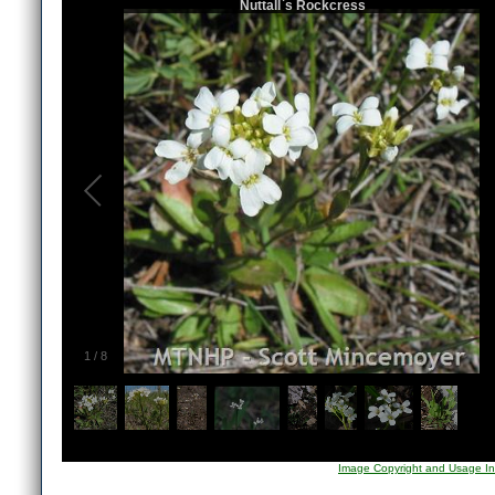
Nuttall`s Rockcress
1
/
8
Image Copyright and Usage In