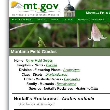
Montana Field 
Field Guide Home
Animals
Plants
Lichens
Ecological Communities
Montana Field Guides
Home
-
Other Field Guides
Kingdom - Plants -
Plantae
Division - Flowering Plants -
Anthophyta
Class - Dicots -
Dicotyledoneae
Order - Mustards/Capers -
Capparales
Family - Mustards -
Brassicaceae
Species - Nuttall's Rockcress -
Arabis nuttallii
Nuttall's Rockcress -
Arabis nuttallii
Other Names:
Arabis bridgeri