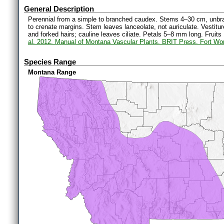
General Description
Perennial from a simple to branched caudex. Stems 4–30 cm, unbran
to crenate margins. Stem leaves lanceolate, not auriculate. Vestitur
and forked hairs; cauline leaves ciliate. Petals 5–8 mm long. Fruit
al. 2012. Manual of Montana Vascular Plants. BRIT Press. Fort Wo
Species Range
Montana Range