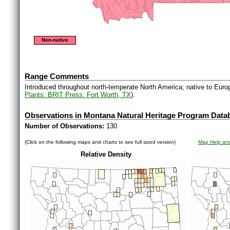
Non-native
Range Comments
Introduced throughout north-temperate North America; native to Euro
Plants. BRIT Press. Fort Worth, TX
).
Observations in Montana Natural Heritage Program Data
Number of Observations:
130
(Click on the following maps and charts to see full sized version)
Map Help and
Relative Density