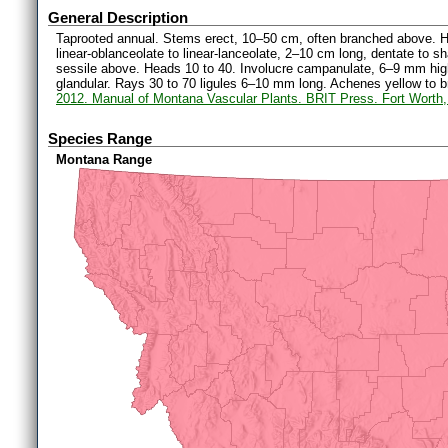
General Description
Taprooted annual. Stems erect, 10–50 cm, often branched above. H
linear-oblanceolate to linear-lanceolate, 2–10 cm long, dentate to 
sessile above. Heads 10 to 40. Involucre campanulate, 6–9 mm high;
glandular. Rays 30 to 70 ligules 6–10 mm long. Achenes yellow to 
2012. Manual of Montana Vascular Plants. BRIT Press. Fort Worth
Species Range
Montana Range