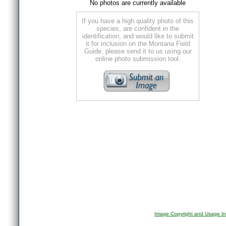
No photos are currently available
If you have a high quality photo of this
species, are confident in the
identification, and would like to submit
it for inclusion on the Montana Field
Guide, please send it to us using our
online photo submission tool.
Image Copyright and Usage In