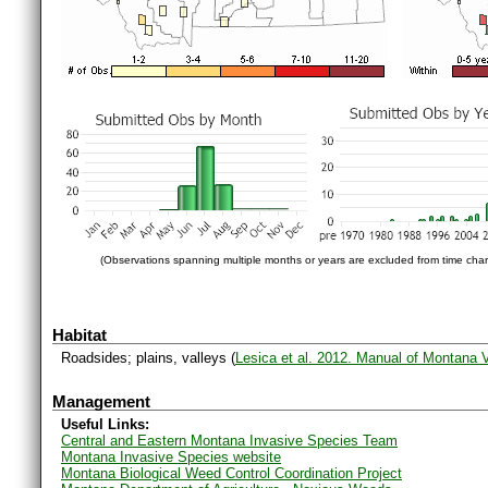
(Observations spanning multiple months or years are excluded from time char
Habitat
Roadsides; plains, valleys (
Lesica et al. 2012. Manual of Montana 
Management
Useful Links:
Central and Eastern Montana Invasive Species Team
Montana Invasive Species website
Montana Biological Weed Control Coordination Project