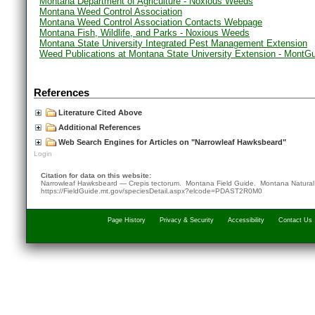
Montana Department of Agriculture - Noxious Weeds
Montana Weed Control Association
Montana Weed Control Association Contacts Webpage
Montana Fish, Wildlife, and Parks - Noxious Weeds
Montana State University Integrated Pest Management Extension
Weed Publications at Montana State University Extension - MontG
References
Literature Cited Above
Additional References
Web Search Engines for Articles on "Narrowleaf Hawksbeard"
Login
Citation for data on this website:
Narrowleaf Hawksbeard — Crepis tectorum. Montana Field Guide.
Montana Natural
https://FieldGuide.mt.gov/speciesDetail.aspx?elcode=PDAST2R0M0
Page History
Privacy & Security
Accessibility
Contact Us