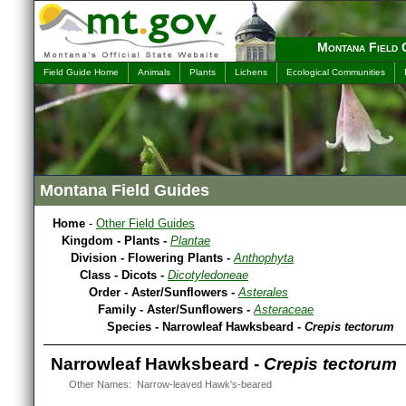
Montana Field 
Field Guide Home
Animals
Plants
Lichens
Ecological Communities
Montana Field Guides
Home
-
Other Field Guides
Kingdom - Plants -
Plantae
Division - Flowering Plants -
Anthophyta
Class - Dicots -
Dicotyledoneae
Order - Aster/Sunflowers -
Asterales
Family - Aster/Sunflowers -
Asteraceae
Species - Narrowleaf Hawksbeard -
Crepis tectorum
Narrowleaf Hawksbeard -
Crepis tectorum
Other Names: Narrow-leaved Hawk's-beared