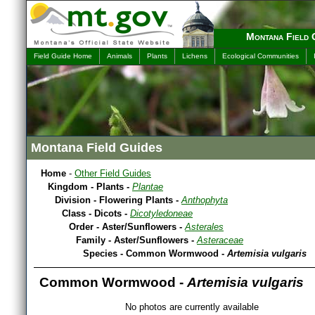
Montana Field 
Field Guide Home
Animals
Plants
Lichens
Ecological Communities
Montana Field Guides
Home
-
Other Field Guides
Kingdom - Plants -
Plantae
Division - Flowering Plants -
Anthophyta
Class - Dicots -
Dicotyledoneae
Order - Aster/Sunflowers -
Asterales
Family - Aster/Sunflowers -
Asteraceae
Species - Common Wormwood -
Artemisia vulgaris
Common Wormwood -
Artemisia vulgaris
No photos are currently available