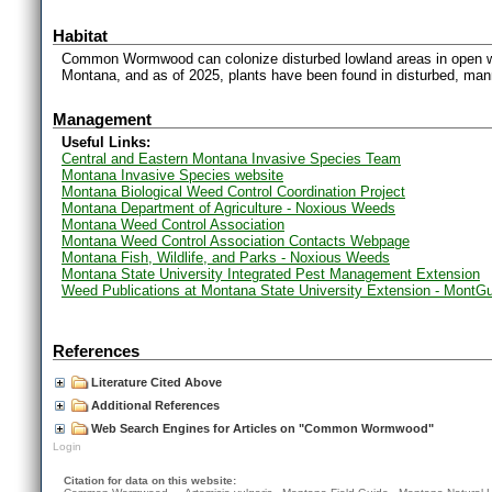
Habitat
Common Wormwood can colonize disturbed lowland areas in open wood
Montana, and as of 2025, plants have been found in disturbed, man
Management
Useful Links:
Central and Eastern Montana Invasive Species Team
Montana Invasive Species website
Montana Biological Weed Control Coordination Project
Montana Department of Agriculture - Noxious Weeds
Montana Weed Control Association
Montana Weed Control Association Contacts Webpage
Montana Fish, Wildlife, and Parks - Noxious Weeds
Montana State University Integrated Pest Management Extension
Weed Publications at Montana State University Extension - MontG
References
Literature Cited Above
Additional References
Web Search Engines for Articles on "Common Wormwood"
Login
Citation for data on this website: