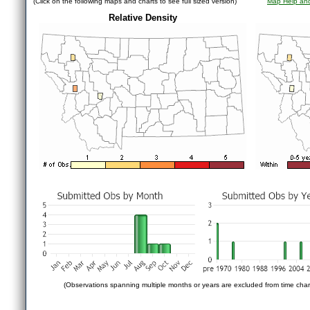
(Click on the following maps and charts to see full sized version)
Map Help and
Relative Density
(Observations spanning multiple months or years are excluded from time char