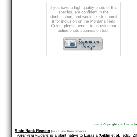
If you have a high quality photo of this
species, are confident in the
identification, and would like to submit
it for inclusion on the Montana Field
Guide, please send it to us using our
online photo submission tool.
Image Copyright and Usage In
State Rank Reason
(see
State Rank
above)
Artemisia vulgaris
is a plant native to Eurasia (Giblin et al. [eds.]