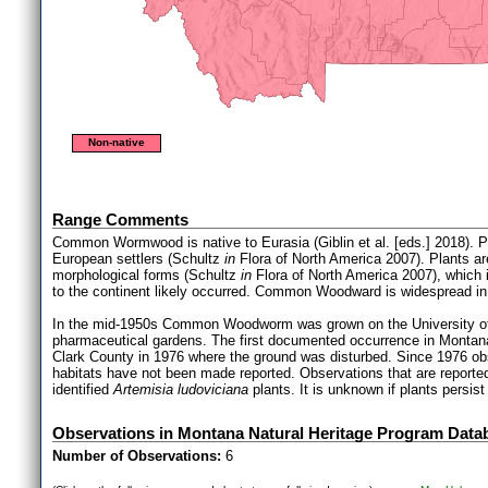
Non-native
Range Comments
Common Wormwood is native to Eurasia (Giblin et al. [eds.] 2018). P
European settlers (Schultz
in
Flora of North America 2007). Plants ar
morphological forms (Schultz
in
Flora of North America 2007), which is
to the continent likely occurred. Common Woodward is widespread in 
In the mid-1950s Common Woodworm was grown on the University of
pharmaceutical gardens. The first documented occurrence in Montana 
Clark County in 1976 where the ground was disturbed. Since 1976 
habitats have not been made reported. Observations that are report
identified
Artemisia ludoviciana
plants. It is unknown if plants persist
Observations in Montana Natural Heritage Program Data
Number of Observations:
6