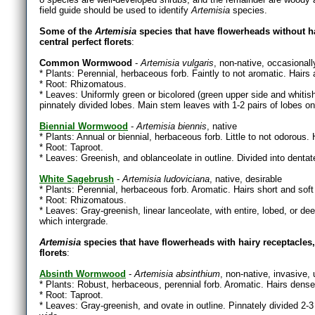
field guide should be used to identify
Artemisia
species.
Some of the
Artemisia
species that have flowerheads without ha
central perfect florets
:
Common Wormwood
-
Artemisia vulgaris
, non-native, occasionall
* Plants: Perennial, herbaceous forb. Faintly to not aromatic. Hairs
* Root: Rhizomatous.
* Leaves: Uniformly green or bicolored (green upper side and whitish 
pinnately divided lobes. Main stem leaves with 1-2 pairs of lobes on 
Biennial Wormwood
-
Artemisia biennis
, native
* Plants: Annual or biennial, herbaceous forb. Little to not odorous. 
* Root: Taproot.
* Leaves: Greenish, and oblanceolate in outline. Divided into denta
White Sagebrush
-
Artemisia ludoviciana
, native, desirable
* Plants: Perennial, herbaceous forb. Aromatic. Hairs short and soft
* Root: Rhizomatous.
* Leaves: Gray-greenish, linear lanceolate, with entire, lobed, or 
which intergrade.
Artemisia
species that have flowerheads with hairy receptacles, m
florets
:
Absinth Wormwood
-
Artemisia absinthium
, non-native, invasive,
* Plants: Robust, herbaceous, perennial forb. Aromatic. Hairs dense,
* Root: Taproot.
* Leaves: Gray-greenish, and ovate in outline. Pinnately divided 2-