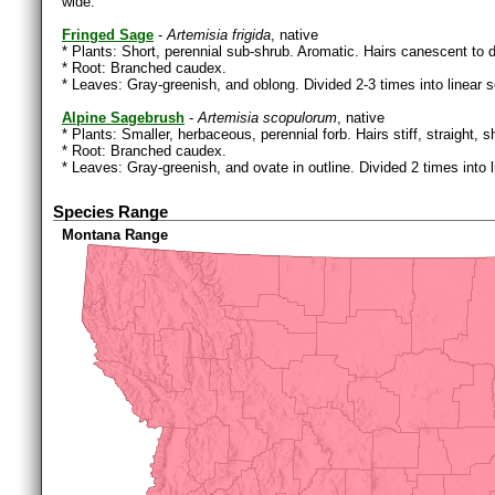
wide.
Fringed Sage
-
Artemisia frigida
, native
* Plants: Short, perennial sub-shrub. Aromatic. Hairs canescent to 
* Root: Branched caudex.
* Leaves: Gray-greenish, and oblong. Divided 2-3 times into linear
Alpine Sagebrush
-
Artemisia scopulorum
, native
* Plants: Smaller, herbaceous, perennial forb. Hairs stiff, straight, 
* Root: Branched caudex.
* Leaves: Gray-greenish, and ovate in outline. Divided 2 times int
Species Range
Montana Range