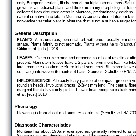
early European settlers, likely through multiple introductions (Schul
grown as a medicinal plant, and there are many morphological for
collected from disturbed areas in Montana, predominantly gardens. I
natural or native habitats in Montana. A conservation status rank i
non-native vascular plant in Montana that is not a suitable target for
General Description
PLANTS
: A rhizomatous, perennial forb with erect, usually branch
striate. Plants faintly to not aromatic. Plants without hairs (glabro
Giblin et al. [eds.] 2018
LEAVES
: Green or bicolored and arranged as a basal rosette or alt
present. Main stem leaves have 1-2 pairs of prominent leaf-like lobe
into sometimes toothed, cleft, or lobed segments. Bi-colored leave
soft,
and
) interwoven (tomentose) hairs. Sources: Schultz
in
FNA 200
INFLORESCENCE
: A broadly leafy panicle of compact, greenish-y
roundish heads. Involucral bracts, 2-3(-4) mm long. The central flor
marginal florets have only pistils. Flower head receptacles lack ha
et al. [eds.] 2018
Phenology
Flowering is from about mid-summer to late-fall (Schultz
in
FNA 200
Diagnostic Characteristics
Montana has about 19
Artemisia
species, generally referred to as
8 species are well-developed shrubs, and the remainder are woody a