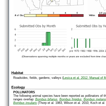
(Observations spanning multiple months or years are excluded from time char
Habitat
Roadsides, fields, gardens; valleys (
Lesica et al. 2012. Manual of 
Ecology
POLLINATORS
The following animal species have been reported as pollinators of th
ranges overlap:
Bombus bifarius
,
Bombus frigidus
,
Bombus melano
Bombus insularis
(Thorp et al. 1983, Wilson et al. 2010, Koch et al.