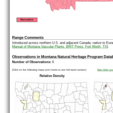
Non-native
Range Comments
Introduced across northern U.S. and adjacent Canada; native to Euras
Manual of Montana Vascular Plants. BRIT Press. Fort Worth, TX
).
Observations in Montana Natural Heritage Program Data
Number of Observations:
6
(Click on the following maps and charts to see full sized version)
Map Help and
Relative Density