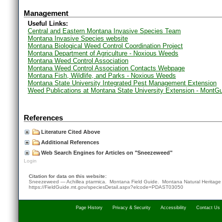
Management
Useful Links:
Central and Eastern Montana Invasive Species Team
Montana Invasive Species website
Montana Biological Weed Control Coordination Project
Montana Department of Agriculture - Noxious Weeds
Montana Weed Control Association
Montana Weed Control Association Contacts Webpage
Montana Fish, Wildlife, and Parks - Noxious Weeds
Montana State University Integrated Pest Management Extension
Weed Publications at Montana State University Extension - MontG
References
Literature Cited Above
Additional References
Web Search Engines for Articles on "Sneezeweed"
Login
Citation for data on this website:
Sneezeweed — Achillea ptarmica. Montana Field Guide.
Montana Natural Heritage
https://FieldGuide.mt.gov/speciesDetail.aspx?elcode=PDAST03050
Page History
Privacy & Security
Accessibility
Contact Us