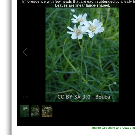
Inflorescence with few heads that are each subtended by a leafy b
Leaves are linear lance-shaped.
1
/
3
Image Copyright and Usage In