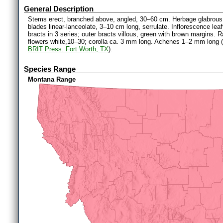
General Description
Stems erect, branched above, angled, 30–60 cm. Herbage glabrous 
blades linear-lanceolate, 3–10 cm long, serrulate. Inflorescence le
bracts in 3 series; outer bracts villous, green with brown margins. 
flowers white,10–30; corolla ca. 3 mm long. Achenes 1–2 mm long (
BRIT Press. Fort Worth, TX
).
Species Range
Montana Range