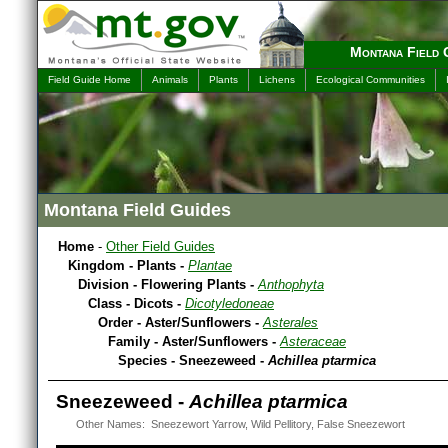
Montana Field 
Field Guide Home
Animals
Plants
Lichens
Ecological Communities
Montana Field Guides
Home
-
Other Field Guides
Kingdom - Plants -
Plantae
Division - Flowering Plants -
Anthophyta
Class - Dicots -
Dicotyledoneae
Order - Aster/Sunflowers -
Asterales
Family - Aster/Sunflowers -
Asteraceae
Species - Sneezeweed -
Achillea ptarmica
Sneezeweed -
Achillea ptarmica
Other Names: Sneezewort Yarrow, Wild Pellitory, False Sneezewort