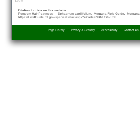
Login
Citation for data on this website:
Pompom Hair Peatmoss — Sphagnum capillifolium. Montana Field Guide.
Montana 
https://FieldGuide.mt.gov/speciesDetail.aspx?elcode=NBMUS6Z050
Page History
Privacy & Security
Accessibility
Contact Us