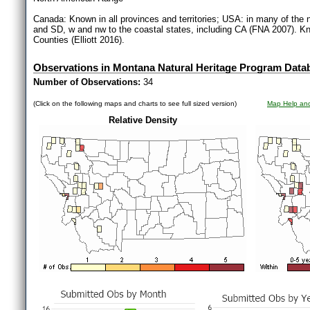
Canada: Known in all provinces and territories; USA: in many of the 
and SD, w and nw to the coastal states, including CA (FNA 2007). Kn
Counties (Elliott 2016).
Observations in Montana Natural Heritage Program Data
Number of Observations:
34
(Click on the following maps and charts to see full sized version)
Map Help and
Relative Density