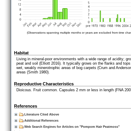
(Observations spanning multiple months or years are excluded from time char
Habitat
Living in mineral-poor environments with a wide range of acidity; g
peat and soil (Elliott 2016). It typically grows on the flanks and 
wet, weakly minerotrophic areas of bog carpets (Crum and Anderso
areas (Smith 1980).
Reproductive Characteristics
Dioicous. Fruit common. Capsules 2 mm or less in length (FNA 200
References
Literature Cited Above
Additional References
Web Search Engines for Articles on "Pompom Hair Peatmoss"