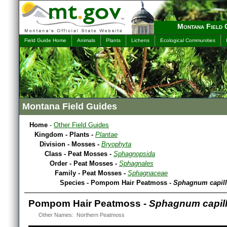
Montana Field 
Field Guide Home
Animals
Plants
Lichens
Ecological Communities
Montana Field Guides
Home
-
Other Field Guides
Kingdom - Plants -
Plantae
Division - Mosses -
Bryophyta
Class - Peat Mosses -
Sphagnopsida
Order - Peat Mosses -
Sphagnales
Family - Peat Mosses -
Sphagnaceae
Species - Pompom Hair Peatmoss -
Sphagnum capill
Pompom Hair Peatmoss -
Sphagnum capill
Other Names: Northern Peatmoss