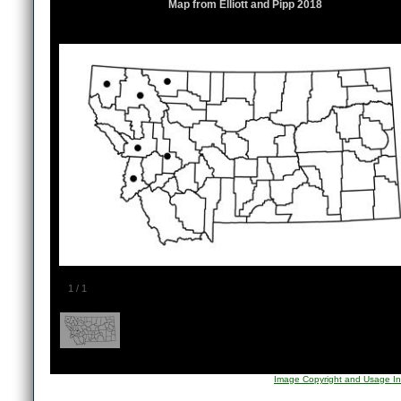
Map from Elliott and Pipp 2018
1
/
1
Image Copyright and Usage In