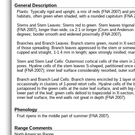
General Description
Plants: Typically rigid and upright, a mix of reds (FNA 2007) and p
habitats, often green when shaded, with a rounded capitulum (FNA 
Stems and Stem Leaves: Stems red to green. Stem leaves trigonal
(FNA 2007), longer than wide, ca 2:1 or longer (Crum and Anderson e
degrees; border smooth and widened proximally (FNA 2007).
Branches and Branch Leaves: Branch stems green, round in X-sectio
of those spreading. Branch leaves appressed to the stem or some
cupped and straight, 1-1.4 mm in length; apex strongly inrolled; m
Stem and Stem Leaf Cells: Outermost cortical cells of the stem in 2-4
pores. Hyaline cells of the stem leaves S-shaped, partitioned once or n
leaf (FNA 2007); inner leaf surface considerably resorbed, outer sur
Branch and Branch Leaf Cells: Branch stems encircled by 1 layer of sw
occasionally in clusters of 1-pored retort cells. Hyaline cells of th
juxtaposed to the green cells at the outer leaf surface, and with big
lower part of the leaf; green cells deltoid to trapezoidal in X-secti
inner leaf surface, the end walls not great in depth (FNA 2007).
Phenology
Fruit ripens in the middle part of summer (FNA 2007).
Range Comments
North American Range