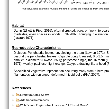
(Observations spanning multiple months or years are excluded from time char
Habitat
Damp (Elliott & Pipp, 2016), often disrupted, bare, or finely- to co
roadsides, open spaces in woods (FNA 2007). Ranging in elevation f
(Lawton 1971).
Reproductive Characteristics
Dioicous. Perichaetial leaves enveloping the stem (Lawton 1971). Se
beyond the perichaetial leaves. Capsule upright, russet, 0.5-1.5 mm
smaller in diameter (Lawton 1971); peristome single, the 16 teeth (
1971), weakly papillose, light orange. Calyptra draping like a hood 
Specialized vegetative reproduction occurring rarely from tubers pro
filamentous with enlarged, deformed rhizoid cells (FNA 2007).
References
Literature Cited Above
Additional References
Web Search Engines for Articles on "A Thread Moss"