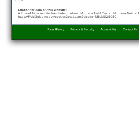
Login
Citation for data on this website:
A Thread Moss — Ditrichum heteromallum. Montana Field Guide.
Montana Natural 
https://FieldGuide.mt.gov/speciesDetail.aspx?elcode=NBMUS2G0E0
Page History
Privacy & Security
Accessibility
Contact Us