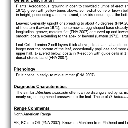
General Description
Plants: Acrocarpous, growing in open to crowded clumps of erect s
1971), green with yellow tones above, somewhat ochre or brown b
in height, possessing a central strand; rhizoids occurring at the bo
Leaves: Generally upright or spreading to about 45 degrees (FNA 2
of the stem (Lawton 1971), the somewhat egg-shaped base steadily 
longitudinal groove; margins flat (FNA 2007) or curved up and inward
smooth; costa extending to the apex or beyond (Lawton 1971), largel
Leaf Cells: Lamina 2 cell-layers thick above; distal laminal and su
longer near the bottom of the leaf, occasionally papillose and more of
upper half, 1-layered below; costa in X-section with guide cells in 1
dorsal stereid band (FNA 2007).
Phenology
Fruit ripens in early- to mid-summer (FNA 2007).
Diagnostic Characteristics
The similar
Ditrichum flexicaule
often can be distinguished by its ma
nearly so, or lengthened crosswise to the leaf. Those of
D. heterom
Range Comments
North American Range
AK, BC s to OR (FNA 2007). Known in Montana from Flathead and Lewi