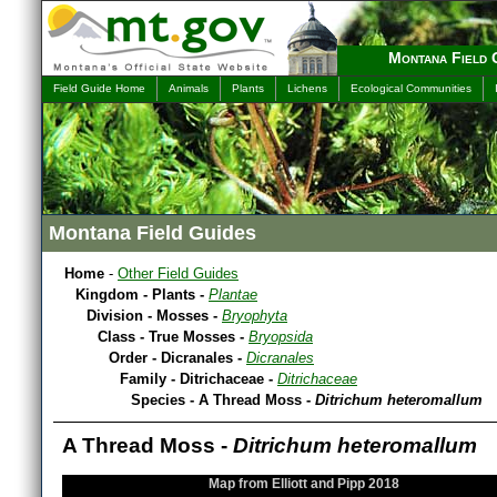
Montana Field 
Field Guide Home
Animals
Plants
Lichens
Ecological Communities
Montana Field Guides
Home
-
Other Field Guides
Kingdom - Plants -
Plantae
Division - Mosses -
Bryophyta
Class - True Mosses -
Bryopsida
Order - Dicranales -
Dicranales
Family - Ditrichaceae -
Ditrichaceae
Species - A Thread Moss -
Ditrichum heteromallum
A Thread Moss -
Ditrichum heteromallum
Map from Elliott and Pipp 2018