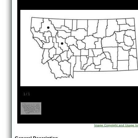
1
/
1
Image Copyright and Usage In