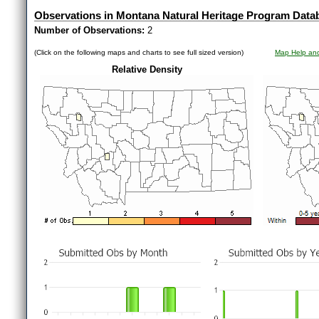
Observations in Montana Natural Heritage Program Data
Number of Observations:
2
(Click on the following maps and charts to see full sized version)
Map Help and
Relative Density