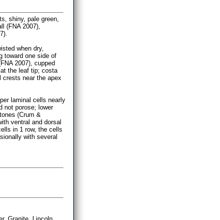
s, shiny, pale green,
ll (FNA 2007),
7).
wisted when dry,
g toward one side of
 (FNA 2007), cupped
t the leaf tip; costa
l crests near the apex
per laminal cells nearly
d not porose; lower
w tones (Crum &
with ventral and dorsal
ls in 1 row, the cells
sionally with several
 Granite, Lincoln,