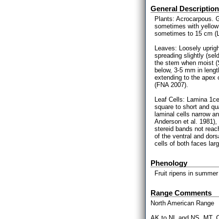
General Description
Plants: Acrocarpous. G
sometimes with yellow
sometimes to 15 cm (L
Leaves: Loosely uprigh
spreading slightly (s
the stem when moist (
below, 3-5 mm in lengt
extending to the apex o
(FNA 2007).
Leaf Cells: Lamina 1cel
square to short and qu
laminal cells narrow an
Anderson et al. 1981), 
stereid bands not reac
of the ventral and dors
cells of both faces lar
Phenology
Fruit ripens in summer
Range Comments
North American Range
AK to NL and NS, MT, C