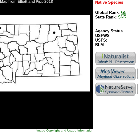
Map from Elliott and Pipp 2018
Native Species
Global Rank
:
G5
State Rank
:
SNR
Agency Status
USFWS
:
USFS
:
BLM
:
Image Copyright and Usage Information