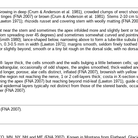
rowing in deep (Crum & Anderson et al. 1981), crowded clumps of erect shoot
 tinges (FNA 2007) or brown (Crum & Anderson et al. 1981). Stems 2-10 cm ta
awton 1971); rhizoids russet and covering stem with woolly matting (FNA 200
t near the stem and sometimes the apex infolded more and slightly bent or t
eldom spreading over 45 degrees) and sometimes somewhat curved and pointin
Smith 1980); lance-shaped below, narrowing above to form a tube-like subula
h, 0.3-0.5 mm in width (Lawton 1971); margins smooth, seldom finely toothed a
r slightly beyond, smooth or a tiny bit rough on the dorsal side, with no dorsa
l- layer thick, the cells smooth and the walls bulging a little between cells; up
adrangular, occasionally of odd shapes, the angles smoothed, thick-walled an
d longer, porose; alar cells distinct, inflated (FNA 2007), brownish with yello
the region not reaching the nerve, 1 or 2 cell-layers thick; costa in X-section 
hing the apex (FNA 2007) but reaching beyond mid-leaf (Lawton 1971), guide cel
al epidermal layers typically not distinct from those of the stereid bands, occa
ger (FNA 2007).
 (FNA 2007).
O, MN, NY, NH and ME (FNA 2007). Known in Montana from Flathead, Glacier,