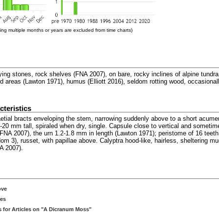
ng multiple months or years are excluded from time charts)
rlying stones, rock shelves (FNA 2007), on bare, rocky inclines of alpine tund
red areas (Lawton 1971), humus (Elliott 2016), seldom rotting wood, occasiona
teristics
aetial bracts enveloping the stem, narrowing suddenly above to a short acumen
5-20 mm tall, spiraled when dry, single. Capsule close to vertical and sometim
(FNA 2007), the urn 1.2-1.8 mm in length (Lawton 1971); peristome of 16 teet
om 3), russet, with papillae above. Calyptra hood-like, hairless, sheltering m
NA 2007).
ove
ces
 for Articles on "A Dicranum Moss"