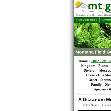
Field Guide Home
Animals
Montana Field G
Home
-
Other Field G
Kingdom - Plants -
Division - Mosses
Class - True Mo
Order - Dicran
Family - Dic
Species - 
A Dicranum M
Other Names: A Broo