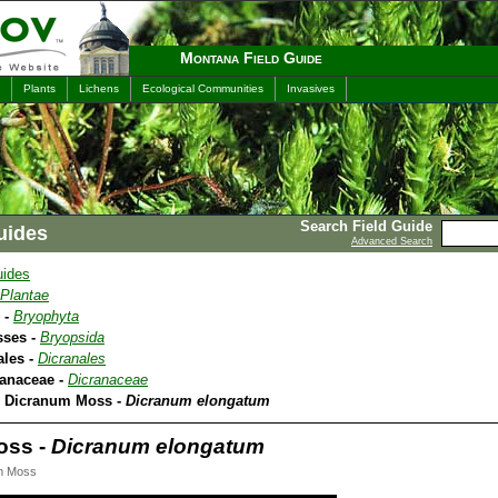
Montana Field Guide
Plants
Lichens
Ecological Communities
Invasives
Search Field Guide
uides
Advanced Search
uides
Plantae
 -
Bryophyta
sses -
Bryopsida
ales -
Dicranales
ranaceae -
Dicranaceae
A Dicranum Moss -
Dicranum elongatum
oss -
Dicranum elongatum
m Moss