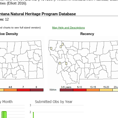
ies (Elliott 2016).
ntana Natural Heritage Program Database
ns:
12
d charts to see full sized version)
Map Help and Descriptions
ive Density
Recency