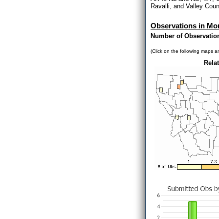
Ravalli, and Valley Count
Observations in Mo
Number of Observatio
(Click on the following maps an
Relat