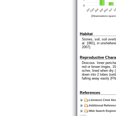
(Observations spanni
Habitat
Stones, soil, soil ove
al. 1981), in unshelte
2007).
Reproductive Charac
Dioicous. Inner perich
red or brown tinges, 1
ochre, lined when dry 
down into 2 lobes (seld
falling away easily (F
References
Literature Cited Ab
Additional Referen
Web Search Engines
Login