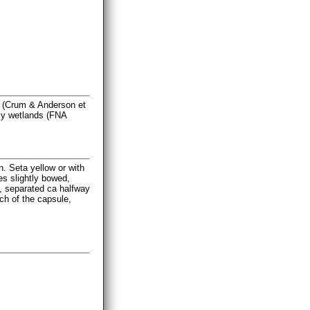
ra (Crum & Anderson et
lly wetlands (FNA
. Seta yellow or with
es slightly bowed,
h, separated ca halfway
uch of the capsule,