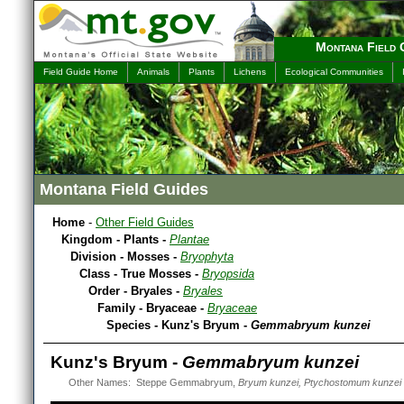
Montana Field 
Field Guide Home
Animals
Plants
Lichens
Ecological Communities
Montana Field Guides
Home
-
Other Field Guides
Kingdom - Plants -
Plantae
Division - Mosses -
Bryophyta
Class - True Mosses -
Bryopsida
Order - Bryales -
Bryales
Family - Bryaceae -
Bryaceae
Species - Kunz's Bryum -
Gemmabryum kunzei
Kunz's Bryum -
Gemmabryum kunzei
Other Names: Steppe Gemmabryum,
Bryum kunzei, Ptychostomum kunzei