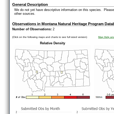
General Description
We do not yet have descriptive information on this species. Please 
other sources.
Observations in Montana Natural Heritage Program Data
Number of Observations:
2
(Click on the following maps and charts to see full sized version)
Map Help and
Relative Density