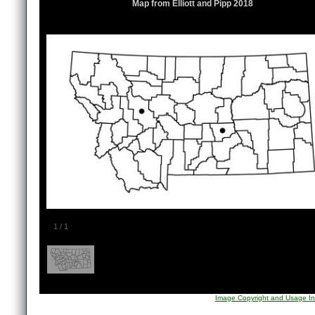
Map from Elliott and Pipp 2018
1
/
1
Image Copyright and Usage In