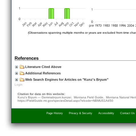
(Observations spanning multiple months or years are excluded from time char
References
Literature Cited Above
Additional References
Web Search Engines for Articles on "Kunz's Bryum"
Login
Citation for data on this website:
Kunz's Bryum — Gemmabryum kunzei. Montana Field Guide.
Montana Natural Her
https://FieldGuide.mt.gov/speciesDetail.aspx?elcode=NBMUS1A450
Page History
Privacy & Security
Accessibility
Contact Us