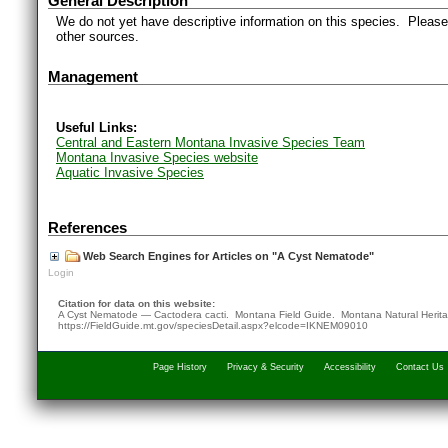
General Description
We do not yet have descriptive information on this species. Please 
other sources.
Management
Useful Links:
Central and Eastern Montana Invasive Species Team
Montana Invasive Species website
Aquatic Invasive Species
References
Web Search Engines for Articles on "A Cyst Nematode"
Login
Citation for data on this website:
A Cyst Nematode — Cactodera cacti. Montana Field Guide.
Montana Natural Herit
https://FieldGuide.mt.gov/speciesDetail.aspx?elcode=IKNEM09010
Page History
Privacy & Security
Accessibility
Contact Us