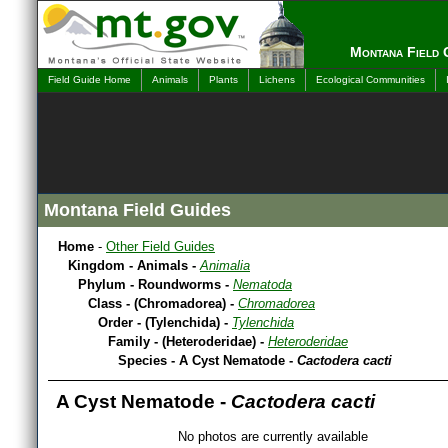
Montana Field 
Field Guide Home
Animals
Plants
Lichens
Ecological Communities
Montana Field Guides
Home
-
Other Field Guides
Kingdom - Animals -
Animalia
Phylum - Roundworms -
Nematoda
Class - (Chromadorea) -
Chromadorea
Order - (Tylenchida) -
Tylenchida
Family - (Heteroderidae) -
Heteroderidae
Species - A Cyst Nematode -
Cactodera cacti
A Cyst Nematode -
Cactodera cacti
No photos are currently available