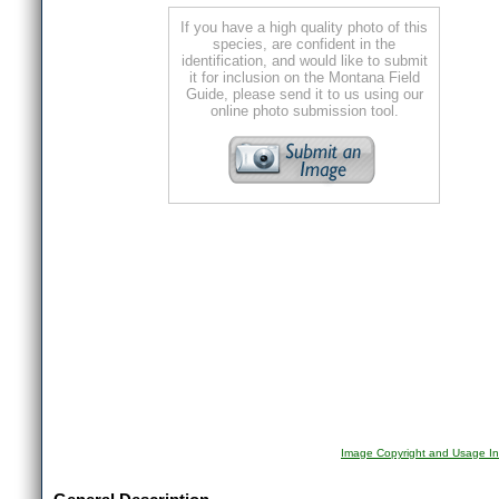
If you have a high quality photo of this
species, are confident in the
identification, and would like to submit
it for inclusion on the Montana Field
Guide, please send it to us using our
online photo submission tool.
Image Copyright and Usage In