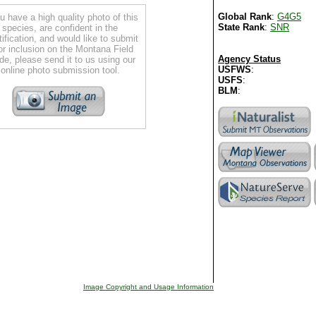
Global Rank
:
G4G5
ou have a high quality photo of this
State Rank
:
SNR
species, are confident in the
tification, and would like to submit
for inclusion on the Montana Field
Agency Status
de, please send it to us using our
USFWS
:
online photo submission tool.
USFS
:
BLM
:
Image Copyright and Usage Information