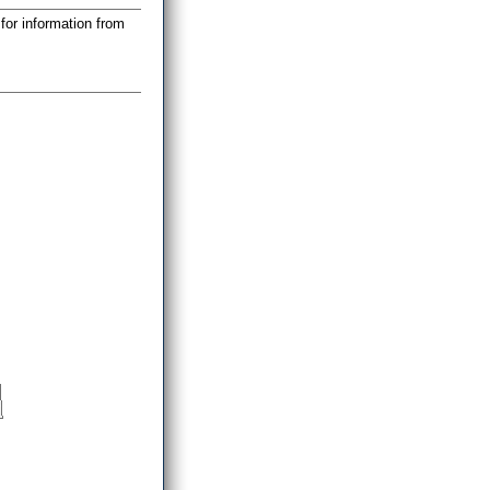
for information from