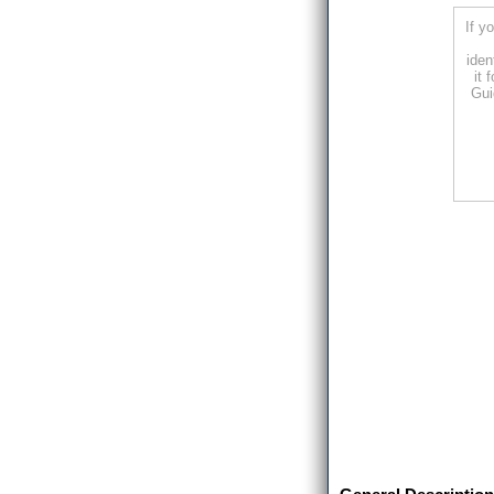
If y
iden
it 
Gui