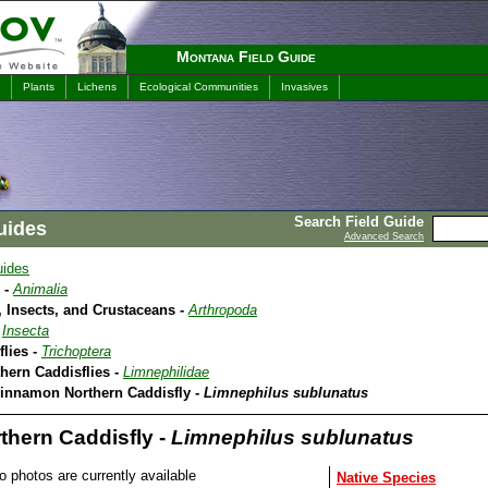
Montana Field Guide
Plants
Lichens
Ecological Communities
Invasives
Search Field Guide
uides
Advanced Search
uides
 -
Animalia
 Insects, and Crustaceans -
Arthropoda
-
Insecta
flies -
Trichoptera
thern Caddisflies -
Limnephilidae
Cinnamon Northern Caddisfly -
Limnephilus sublunatus
hern Caddisfly -
Limnephilus sublunatus
o photos are currently available
Native Species