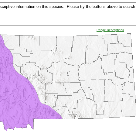
criptive information on this species. Please try the buttons above to search 
Range Descriptions