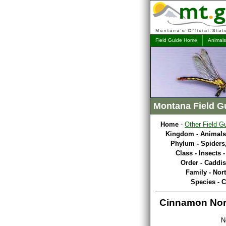
Field Guide Home
Animals
Montana Field G
Home
-
Other Field G
Kingdom - Animals
Phylum - Spiders,
Class - Insects 
Order - Caddis
Family - Nor
Species - 
Cinnamon Nort
N