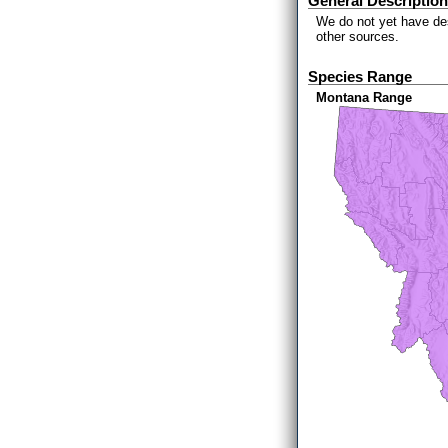
General Description
We do not yet have des
other sources.
Species Range
Montana Range