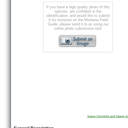
If you have a high quality photo of this
species, are confident in the
identification, and would like to submit
it for inclusion on the Montana Field
Guide, please send it to us using our
online photo submission tool.
Image Copyright and Usage In