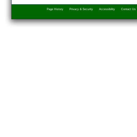
Page History
Privacy & Security
Accessibility
Contact Us