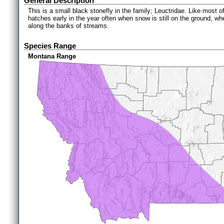
General Description
This is a small black stonefly in the family; Leuctridae. Like most o
hatches early in the year often when snow is still on the ground, wh
along the banks of streams.
Species Range
Montana Range