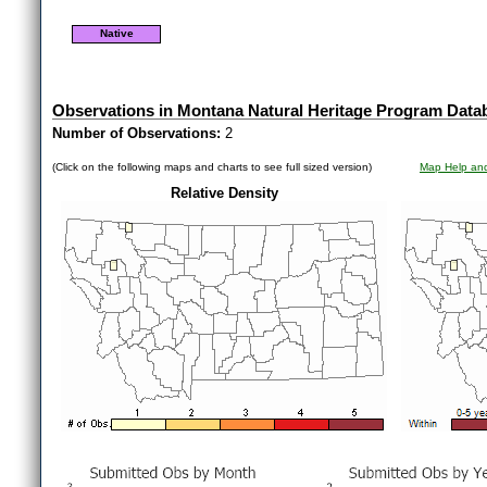
Native
Observations in Montana Natural Heritage Program Data
Number of Observations:
2
(Click on the following maps and charts to see full sized version)
Map Help and
Relative Density