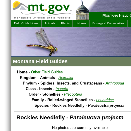
Montana Field 
Field Guide Home
Animals
Plants
Lichens
Ecological Communities
Montana Field Guides
Home
-
Other Field Guides
Kingdom - Animals -
Animalia
Phylum - Spiders, Insects, and Crustaceans -
Arthropoda
Class - Insects -
Insecta
Order - Stoneflies -
Plecoptera
Family - Rolled-winged Stoneflies -
Leuctridae
Species - Rockies Needlefly -
Paraleuctra projecta
Rockies Needlefly -
Paraleuctra projecta
No photos are currently available