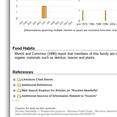
(Observations spanning multiple months or years are excluded from time char
Food Habits
Merritt and Cummins (1996) report that members of this family are tro
organic materials such as detritus, leaves and plants.
References
Literature Cited Above
Additional References
Web Search Engines for Articles on "Rockies Needlefly"
Additional Sources of Information Related to "Insects"
Login
Citation for data on this website:
Rockies Needlefly — Paraleuctra projecta. Montana Field Guide.
Montana Natural 
https://FieldGuide.mt.gov/speciesDetail.aspx?elcode=IIPLE0D070