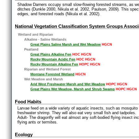
Shadow Darners occupy small slow-flowing forested streams, as we
ditches (Dunkle 2000, Nikula et al. 2002, Paulson, 2009). This specie
edges, and forested roads (Nikula et al. 2002).
National Vegetation Classification System Groups Associ
Wetland and Riparian
Alkaline - Saline Wetlands
Great Plains Saline Marsh and Wet Meadow
HGCN
Peatland
Great Plains Alkaline Fen
HOC HGCN
Rocky Mountain Acidic Fen
HOC HGCN
Rocky Mountain Alkaline Fen
HOPC HGCN
Riparian and Wetland Forest
Montane Forested Wetland
HGCN
Wet Meadow and Marsh
Arid West Freshwater Marsh and Wet Meadow
HOPC HGCN
Great Plains Wet Meadow, Marsh and Shrub Swamp
HOPC HGCN
Food Habits
Larvae feed on a wide variety of aquatic insects, such as mosquito l
freshwater shrimp. They will also eat very small fish and tadpoles.
Adult- The dragonfly will eat almost any soft-bodied flying insect i
flying ants or termites.
Ecology