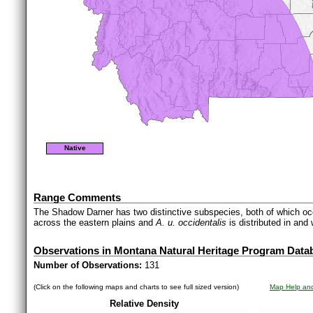
Native
Range Comments
The Shadow Darner has two distinctive subspecies, both of which o
across the eastern plains and
A. u. occidentalis
is distributed in an
Observations in Montana Natural Heritage Program Data
Number of Observations:
131
(Click on the following maps and charts to see full sized version)
Map Help and
Relative Density