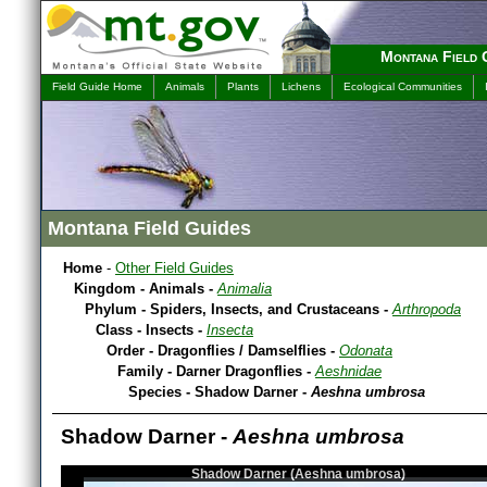
Montana Field 
Field Guide Home
Animals
Plants
Lichens
Ecological Communities
Montana Field Guides
Home
-
Other Field Guides
Kingdom - Animals -
Animalia
Phylum - Spiders, Insects, and Crustaceans -
Arthropoda
Class - Insects -
Insecta
Order - Dragonflies / Damselflies -
Odonata
Family - Darner Dragonflies -
Aeshnidae
Species - Shadow Darner -
Aeshna umbrosa
Shadow Darner -
Aeshna umbrosa
Shadow Darner (Aeshna umbrosa)