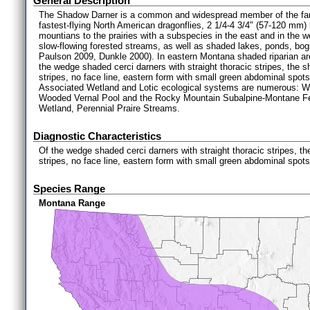
General Description
The Shadow Darner is a common and widespread member of the fam
fastest-flying North American dragonflies, 2 1/4-4 3/4" (57-120 mm
mountians to the prairies with a subspecies in the east and in the we
slow-flowing forested streams, as well as shaded lakes, ponds, bog
Paulson 2009, Dunkle 2000). In eastern Montana shaded riparian are
the wedge shaded cerci darners with straight thoracic stripes, the 
stripes, no face line, eastern form with small green abdominal spot
Associated Wetland and Lotic ecological systems are numerous: 
Wooded Vernal Pool and the Rocky Mountain Subalpine-Montane Fe
Wetland, Perennial Praire Streams.
Diagnostic Characteristics
Of the wedge shaded cerci darners with straight thoracic stripes, t
stripes, no face line, eastern form with small green abdominal spot
Species Range
Montana Range