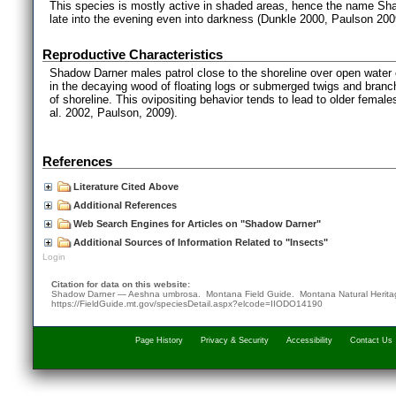
This species is mostly active in shaded areas, hence the name Shad
late into the evening even into darkness (Dunkle 2000, Paulson 200
Reproductive Characteristics
Shadow Darner males patrol close to the shoreline over open water 
in the decaying wood of floating logs or submerged twigs and branc
of shoreline. This ovipositing behavior tends to lead to older femal
al. 2002, Paulson, 2009).
References
Literature Cited Above
Additional References
Web Search Engines for Articles on "Shadow Darner"
Additional Sources of Information Related to "Insects"
Login
Citation for data on this website:
Shadow Darner — Aeshna umbrosa. Montana Field Guide.
Montana Natural Herit
https://FieldGuide.mt.gov/speciesDetail.aspx?elcode=IIODO14190
Page History
Privacy & Security
Accessibility
Contact Us