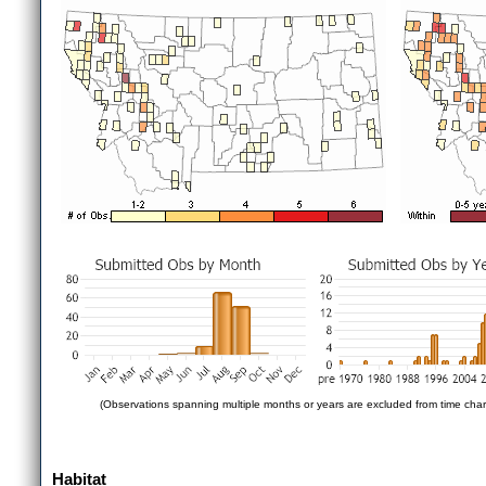
(Observations spanning multiple months or years are excluded from time char
Habitat