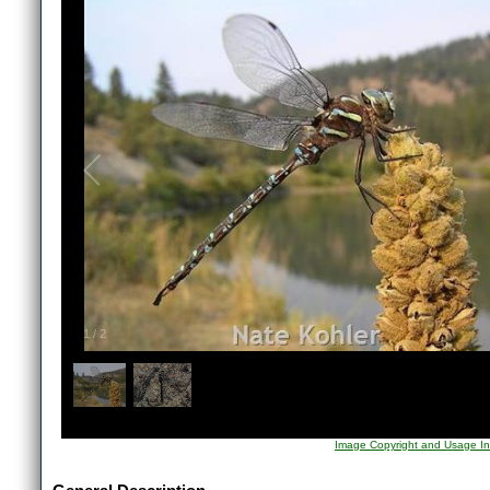
1
/
2
Image Copyright and Usage In