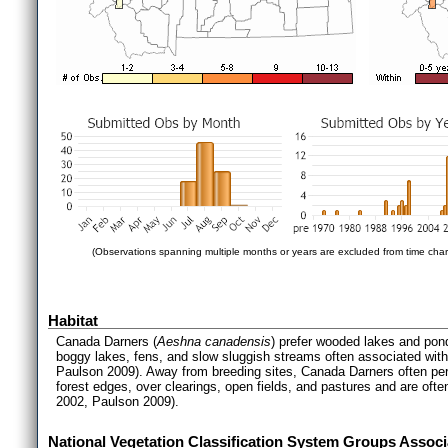
(Observations spanning multiple months or years are excluded from time char
Habitat
Canada Darners (
Aeshna canadensis
) prefer wooded lakes and pon
boggy lakes, fens, and slow sluggish streams often associated with
Paulson 2009). Away from breeding sites, Canada Darners often perc
forest edges, over clearings, open fields, and pastures and are oft
2002, Paulson 2009).
National Vegetation Classification System Groups Associ