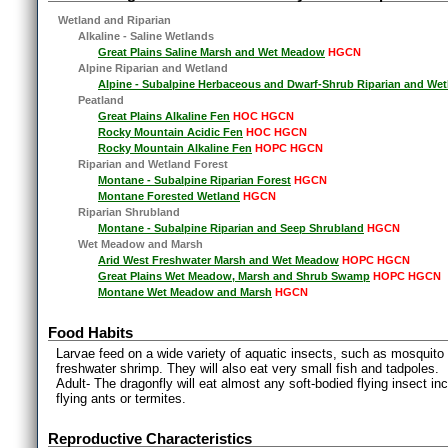
Wetland and Riparian
Alkaline - Saline Wetlands
Great Plains Saline Marsh and Wet Meadow
HGCN
Alpine Riparian and Wetland
Alpine - Subalpine Herbaceous and Dwarf-Shrub Riparian and Wet
Peatland
Great Plains Alkaline Fen
HOC HGCN
Rocky Mountain Acidic Fen
HOC HGCN
Rocky Mountain Alkaline Fen
HOPC HGCN
Riparian and Wetland Forest
Montane - Subalpine Riparian Forest
HGCN
Montane Forested Wetland
HGCN
Riparian Shrubland
Montane - Subalpine Riparian and Seep Shrubland
HGCN
Wet Meadow and Marsh
Arid West Freshwater Marsh and Wet Meadow
HOPC HGCN
Great Plains Wet Meadow, Marsh and Shrub Swamp
HOPC HGCN
Montane Wet Meadow and Marsh
HGCN
Food Habits
Larvae feed on a wide variety of aquatic insects, such as mosquito l
freshwater shrimp. They will also eat very small fish and tadpoles.
Adult- The dragonfly will eat almost any soft-bodied flying insect i
flying ants or termites.
Reproductive Characteristics