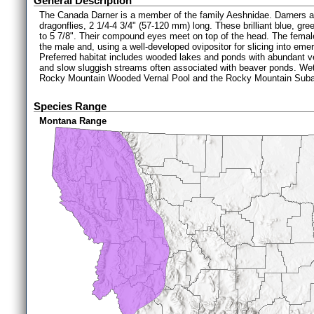
General Description
The Canada Darner is a member of the family Aeshnidae. Darners ar
dragonflies, 2 1/4-4 3/4" (57-120 mm) long. These brilliant blue, gr
to 5 7/8". Their compound eyes meet on top of the head. The femal
the male and, using a well-developed ovipositor for slicing into eme
Preferred habitat includes wooded lakes and ponds with abundant v
and slow sluggish streams often associated with beaver ponds. W
Rocky Mountain Wooded Vernal Pool and the Rocky Mountain Suba
Species Range
Montana Range