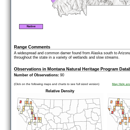
Native
Range Comments
A widespread and common darner found from Alaska south to Arizona 
throughout the state in a variety of wetlands and slow streams.
Observations in Montana Natural Heritage Program Data
Number of Observations:
90
(Click on the following maps and charts to see full sized version)
Map Help and
Relative Density