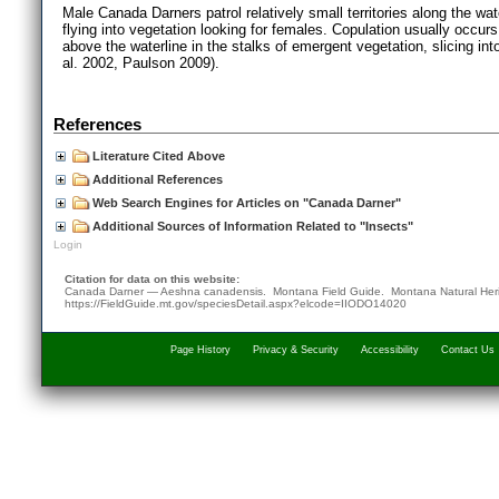
Male Canada Darners patrol relatively small territories along the wat
flying into vegetation looking for females. Copulation usually occur
above the waterline in the stalks of emergent vegetation, slicing into
al. 2002, Paulson 2009).
References
Literature Cited Above
Additional References
Web Search Engines for Articles on "Canada Darner"
Additional Sources of Information Related to "Insects"
Login
Citation for data on this website:
Canada Darner — Aeshna canadensis. Montana Field Guide.
Montana Natural Her
https://FieldGuide.mt.gov/speciesDetail.aspx?elcode=IIODO14020
Page History
Privacy & Security
Accessibility
Contact Us