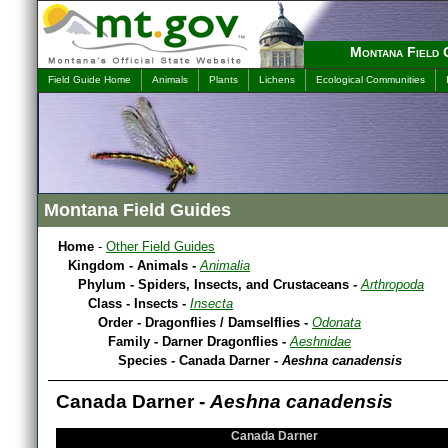
Montana Field 
Field Guide Home
Animals
Plants
Lichens
Ecological Communities
Montana Field Guides
Home
-
Other Field Guides
Kingdom - Animals -
Animalia
Phylum - Spiders, Insects, and Crustaceans -
Arthropoda
Class - Insects -
Insecta
Order - Dragonflies / Damselflies -
Odonata
Family - Darner Dragonflies -
Aeshnidae
Species - Canada Darner -
Aeshna canadensis
Canada Darner -
Aeshna canadensis
Canada Darner