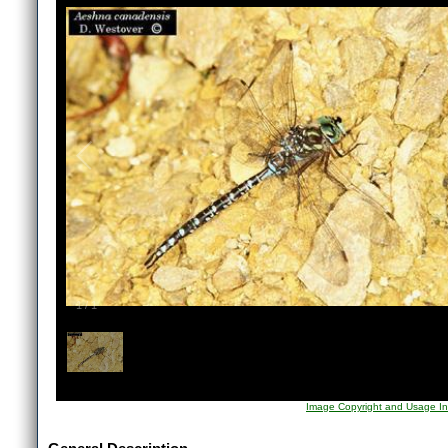
1
/
1
Image Copyright and Usage In