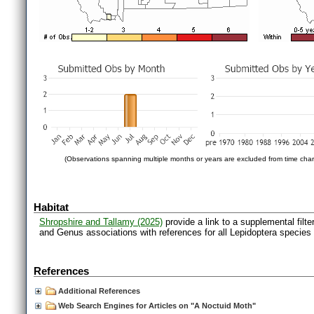
(Observations spanning multiple months or years are excluded from time char
Habitat
Shropshire and Tallamy (2025)
provide a link to a supplemental filt
and Genus associations with references for all Lepidoptera species
References
Additional References
Web Search Engines for Articles on "A Noctuid Moth"