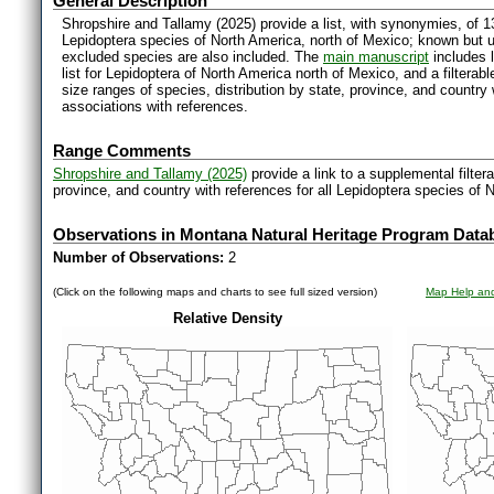
General Description
Shropshire and Tallamy (2025) provide a list, with synonymies, of 1
Lepidoptera species of North America, north of Mexico; known but 
excluded species are also included. The
main manuscript
includes l
list for Lepidoptera of North America north of Mexico, and a filter
size ranges of species, distribution by state, province, and countr
associations with references.
Range Comments
Shropshire and Tallamy (2025)
provide a link to a supplemental filter
province, and country with references for all Lepidoptera species of 
Observations in Montana Natural Heritage Program Data
Number of Observations:
2
(Click on the following maps and charts to see full sized version)
Map Help and
Relative Density