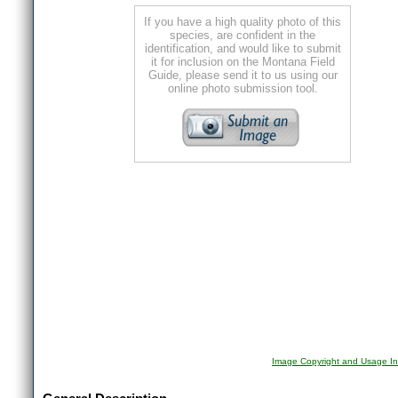
If you have a high quality photo of this
species, are confident in the
identification, and would like to submit
it for inclusion on the Montana Field
Guide, please send it to us using our
online photo submission tool.
Image Copyright and Usage In