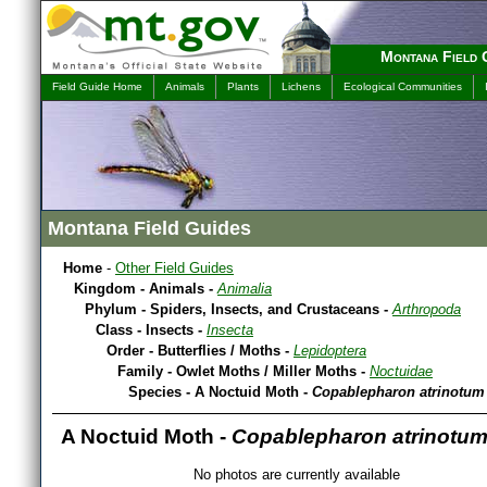
Montana Field 
Field Guide Home
Animals
Plants
Lichens
Ecological Communities
Montana Field Guides
Home
-
Other Field Guides
Kingdom - Animals -
Animalia
Phylum - Spiders, Insects, and Crustaceans -
Arthropoda
Class - Insects -
Insecta
Order - Butterflies / Moths -
Lepidoptera
Family - Owlet Moths / Miller Moths -
Noctuidae
Species - A Noctuid Moth -
Copablepharon atrinotum
A Noctuid Moth -
Copablepharon atrinotu
No photos are currently available