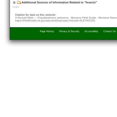
Additional Sources of Information Related to "Insects"
Login
Citation for data on this website:
A Noctuid Moth — Copablepharon atrinotum. Montana Field Guide.
Montana Natura
https://FieldGuide.mt.gov/speciesDetail.aspx?elcode=IILEYKP230
Page History
Privacy & Security
Accessibility
Contact Us