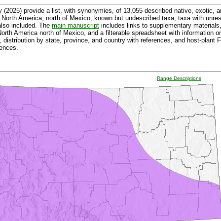
 (2025) provide a list, with synonymies, of 13,055 described native, exotic, 
 North America, north of Mexico; known but undescribed taxa, taxa with unr
also included. The
main manuscript
includes links to supplementary materials,
f North America north of Mexico, and a filterable spreadsheet with informatio
, distribution by state, province, and country with references, and host-plant
rences.
Range Descriptions