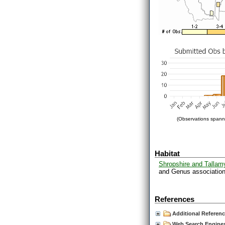
(Observations spanni
Habitat
Shropshire and Tallam
and Genus associations
References
Additional Referen
Web Search Engines