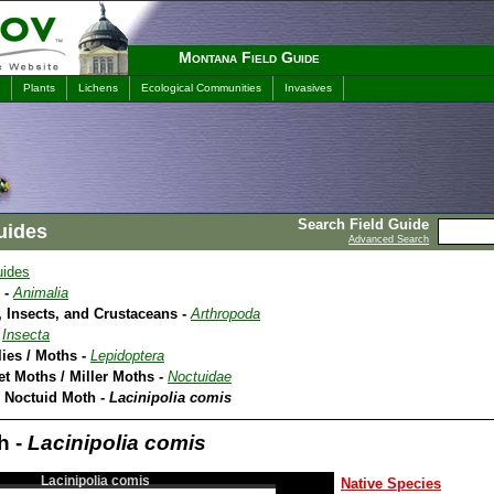
Montana Field Guide
Plants
Lichens
Ecological Communities
Invasives
Search Field Guide
uides
Advanced Search
uides
 -
Animalia
 Insects, and Crustaceans -
Arthropoda
-
Insecta
lies / Moths -
Lepidoptera
et Moths / Miller Moths -
Noctuidae
A Noctuid Moth -
Lacinipolia comis
h -
Lacinipolia comis
Lacinipolia comis
Native Species