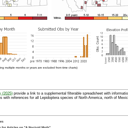
ng multiple months or years are excluded from time charts)
y (2025)
provide a link to a supplemental filterable spreadsheet with informati
 with references for all Lepidoptera species of North America, north of Mexic
ces
 for Articles on "A Noctuid Moth"