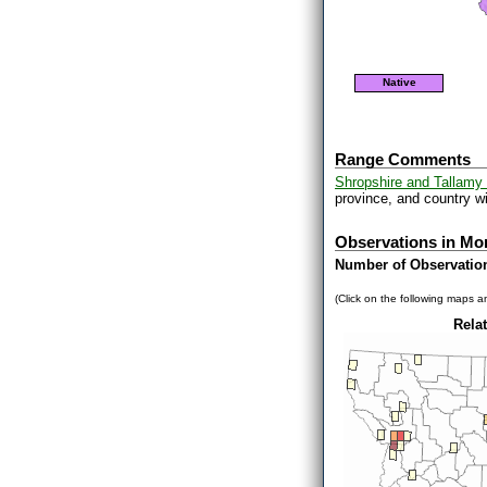
Native
Range Comments
Shropshire and Tallamy 
province, and country wi
Observations in Mo
Number of Observatio
(Click on the following maps an
Relat