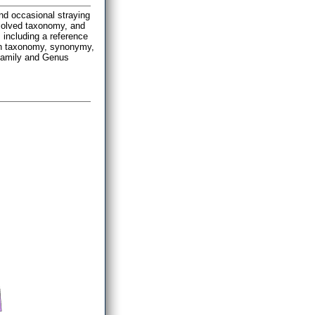
and occasional straying
esolved taxonomy, and
 including a reference
n on taxonomy, synonymy,
 Family and Genus