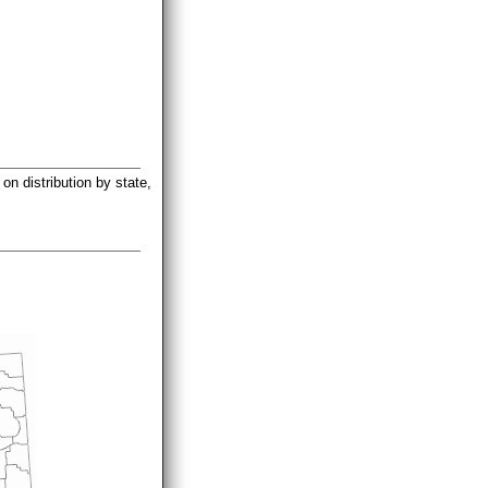
on distribution by state,