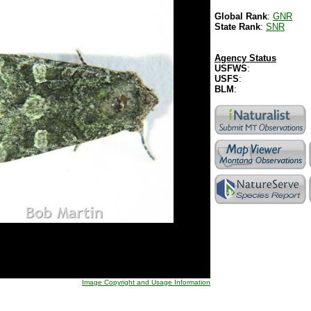
Global Rank
:
GNR
State Rank
:
SNR
Agency Status
USFWS
:
USFS
:
BLM
:
Image Copyright and Usage Information