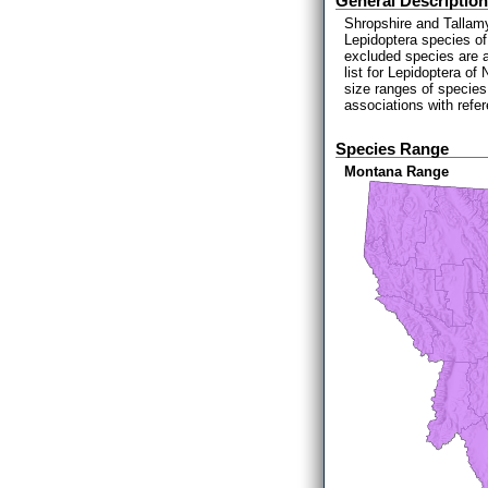
General Description
Shropshire and Tallamy
Lepidoptera species of
excluded species are 
list for Lepidoptera o
size ranges of species
associations with refe
Species Range
Montana Range