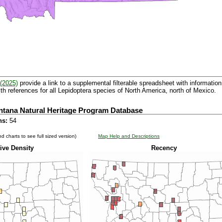
(2025)
provide a link to a supplemental filterable spreadsheet with information 
th references for all Lepidoptera species of North America, north of Mexico.
ntana Natural Heritage Program Database
ns:
54
d charts to see full sized version)
Map Help and Descriptions
ive Density
Recency