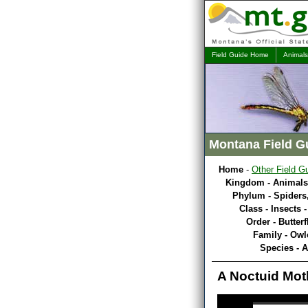
Field Guide Home
Animals
Montana Field G
Home
-
Other Field G
Kingdom - Animals
Phylum - Spiders,
Class - Insects 
Order - Butterf
Family - Owl
Species - 
A Noctuid Mot