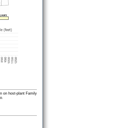
on on host-plant Family
o.