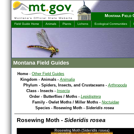
Montana Field 
Field Guide Home
Animals
Plants
Lichens
Ecological Communities
Montana Field Guides
Home
-
Other Field Guides
Kingdom - Animals -
Animalia
Phylum - Spiders, Insects, and Crustaceans -
Arthropoda
Class - Insects -
Insecta
Order - Butterflies / Moths -
Lepidoptera
Family - Owlet Moths / Miller Moths -
Noctuidae
Species - Rosewing Moth -
Sideridis rosea
Rosewing Moth -
Sideridis rosea
Rosewing Moth (Sideridis rosea)