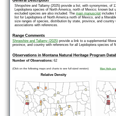
General Description
Shropshire and Tallamy (2025) provide a list, with synonymies, of 1
Lepidoptera species of North America, north of Mexico; known but 
excluded species are also included. The
main manuscript
includes l
list for Lepidoptera of North America north of Mexico, and a filter
size ranges of species, distribution by state, province, and countr
associations with references.
Range Comments
Shropshire and Tallamy (2025)
provide a link to a supplemental filter
province, and country with references for all Lepidoptera species of 
Observations in Montana Natural Heritage Program Data
Number of Observations:
62
(Click on the following maps and charts to see full sized version)
Map Help and
Relative Density