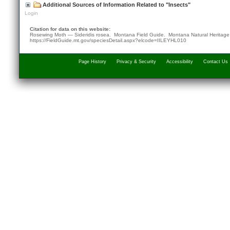
Additional Sources of Information Related to "Insects"
Login
Citation for data on this website:
Rosewing Moth — Sideridis rosea. Montana Field Guide.
Montana Natural Heritag
https://FieldGuide.mt.gov/speciesDetail.aspx?elcode=IILEYHL010
Page History
Privacy & Security
Accessibility
Contact Us