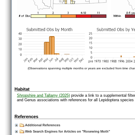
(Observations spanning multiple months or years are excluded from time char
Habitat
Shropshire and Tallamy (2025)
provide a link to a supplemental filt
and Genus associations with references for all Lepidoptera species
References
Additional References
Web Search Engines for Articles on "Rosewing Moth"