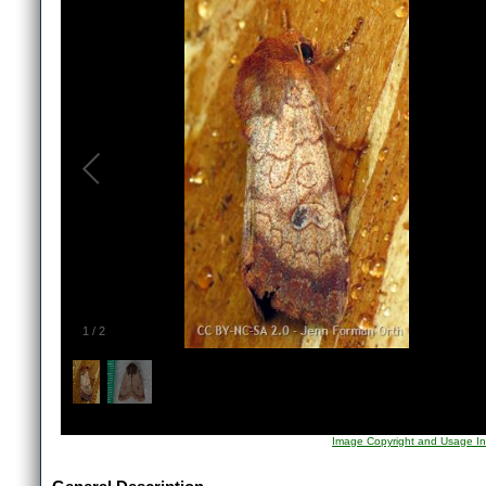
1
/
2
Image Copyright and Usage In