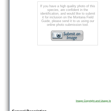
If you have a high quality photo of this
species, are confident in the
identification, and would like to submit
it for inclusion on the Montana Field
Guide, please send it to us using our
online photo submission tool.
Image Copyright and Usage In