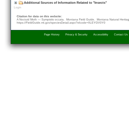
Additional Sources of Information Related to "Insects"
Login
Citation for data on this website:
A Noctuid Moth — Sympistis occata. Montana Field Guide.
Montana Natural Herita
https://FieldGuide.mt.gov/speciesDetail.aspx?elcode=IILEYGV0Y0
Page History
Privacy & Security
Accessibility
Contact Us