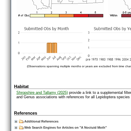
(Observations spanning multiple months or years are excluded from time char
Habitat
Shropshire and Tallamy (2025)
provide a link to a supplemental filt
and Genus associations with references for all Lepidoptera species
References
Additional References
Web Search Engines for Articles on "A Noctuid Moth"