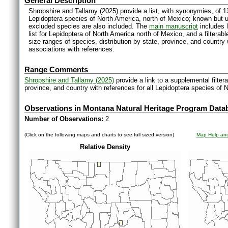
General Description
Shropshire and Tallamy (2025) provide a list, with synonymies, of 1
Lepidoptera species of North America, north of Mexico; known but 
excluded species are also included. The
main manuscript
includes l
list for Lepidoptera of North America north of Mexico, and a filter
size ranges of species, distribution by state, province, and countr
associations with references.
Range Comments
Shropshire and Tallamy (2025)
provide a link to a supplemental filter
province, and country with references for all Lepidoptera species of 
Observations in Montana Natural Heritage Program Data
Number of Observations:
2
(Click on the following maps and charts to see full sized version)
Map Help and
Relative Density