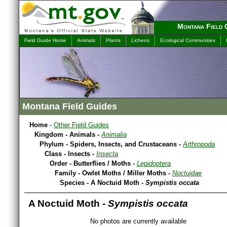
Montana Field 
Field Guide Home
Animals
Plants
Lichens
Ecological Communities
Montana Field Guides
Home
-
Other Field Guides
Kingdom - Animals -
Animalia
Phylum - Spiders, Insects, and Crustaceans -
Arthropoda
Class - Insects -
Insecta
Order - Butterflies / Moths -
Lepidoptera
Family - Owlet Moths / Miller Moths -
Noctuidae
Species - A Noctuid Moth -
Sympistis occata
A Noctuid Moth -
Sympistis occata
No photos are currently available