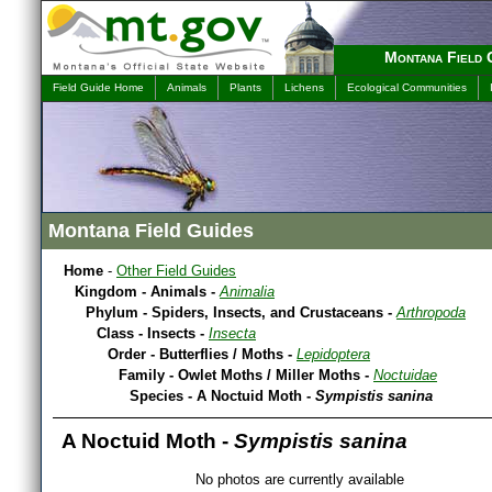
Montana Field 
Field Guide Home
Animals
Plants
Lichens
Ecological Communities
Montana Field Guides
Home
-
Other Field Guides
Kingdom - Animals -
Animalia
Phylum - Spiders, Insects, and Crustaceans -
Arthropoda
Class - Insects -
Insecta
Order - Butterflies / Moths -
Lepidoptera
Family - Owlet Moths / Miller Moths -
Noctuidae
Species - A Noctuid Moth -
Sympistis sanina
A Noctuid Moth -
Sympistis sanina
No photos are currently available