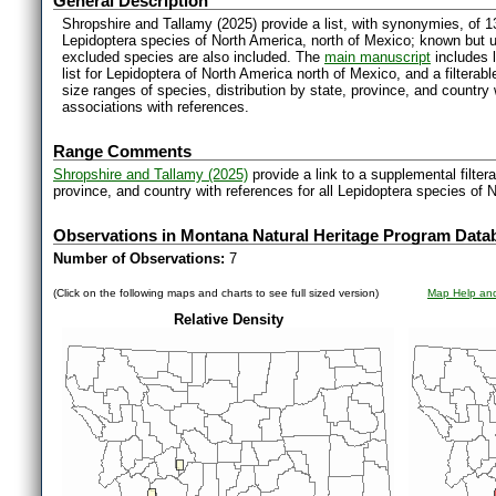
General Description
Shropshire and Tallamy (2025) provide a list, with synonymies, of 1
Lepidoptera species of North America, north of Mexico; known but 
excluded species are also included. The
main manuscript
includes l
list for Lepidoptera of North America north of Mexico, and a filter
size ranges of species, distribution by state, province, and countr
associations with references.
Range Comments
Shropshire and Tallamy (2025)
provide a link to a supplemental filter
province, and country with references for all Lepidoptera species of 
Observations in Montana Natural Heritage Program Data
Number of Observations:
7
(Click on the following maps and charts to see full sized version)
Map Help and
Relative Density