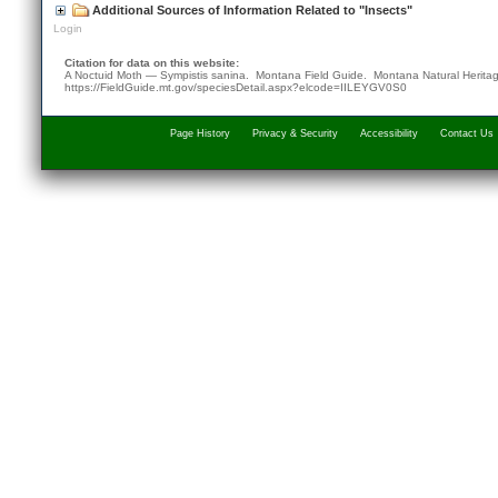
Additional Sources of Information Related to "Insects"
Login
Citation for data on this website:
A Noctuid Moth — Sympistis sanina. Montana Field Guide.
Montana Natural Herita
https://FieldGuide.mt.gov/speciesDetail.aspx?elcode=IILEYGV0S0
Page History
Privacy & Security
Accessibility
Contact Us