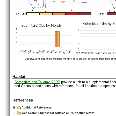
(Observations spanning multiple months or years are excluded from time char
Habitat
Shropshire and Tallamy (2025)
provide a link to a supplemental filt
and Genus associations with references for all Lepidoptera species
References
Additional References
Web Search Engines for Articles on "A Noctuid Moth"