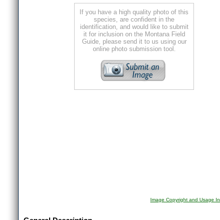
If you have a high quality photo of this
species, are confident in the
identification, and would like to submit
it for inclusion on the Montana Field
Guide, please send it to us using our
online photo submission tool.
Image Copyright and Usage In