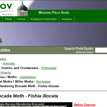
Montana Field Guide
Plants
Lichens
Ecological Communities
Invasives
Search Field Guide
uides
Advanced Search
uides
 -
Animalia
 Insects, and Crustaceans -
Arthropoda
-
Insecta
lies / Moths -
Lepidoptera
et Moths / Miller Moths -
Noctuidae
Wandering Brocade Moth -
Fishia illocata
ocade Moth -
Fishia illocata
igia illocata (Wandering Brocade)
Native Species