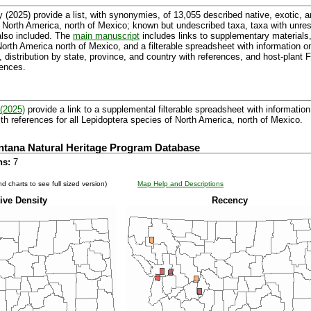
 (2025) provide a list, with synonymies, of 13,055 described native, exotic, 
 North America, north of Mexico; known but undescribed taxa, taxa with unr
also included. The
main manuscript
includes links to supplementary materials,
f North America north of Mexico, and a filterable spreadsheet with informatio
, distribution by state, province, and country with references, and host-plant
rences.
(2025)
provide a link to a supplemental filterable spreadsheet with information 
th references for all Lepidoptera species of North America, north of Mexico.
ntana Natural Heritage Program Database
ns:
7
d charts to see full sized version)
Map Help and Descriptions
ive Density
Recency