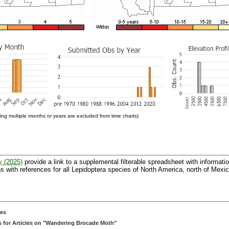
ng multiple months or years are excluded from time charts)
y (2025)
provide a link to a supplemental filterable spreadsheet with informati
 with references for all Lepidoptera species of North America, north of Mexic
ces
 for Articles on "Wandering Brocade Moth"