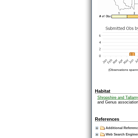
(Observations spanni
Habitat
Shropshire and Tallam
and Genus associations
References
Additional Referen
Web Search Engines