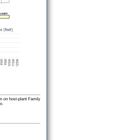
on on host-plant Family
o.