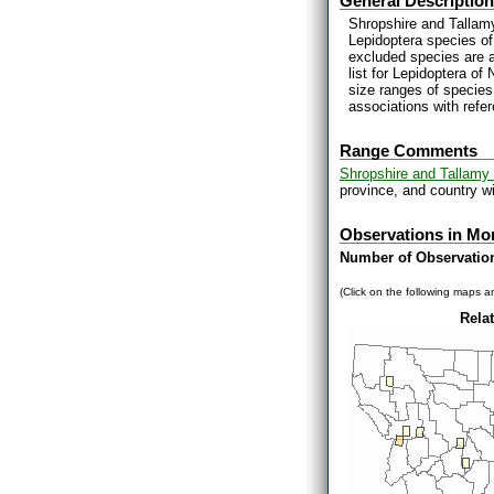
General Description
Shropshire and Tallamy
Lepidoptera species of
excluded species are 
list for Lepidoptera o
size ranges of species
associations with refe
Range Comments
Shropshire and Tallamy 
province, and country wi
Observations in Mo
Number of Observatio
(Click on the following maps an
Relat