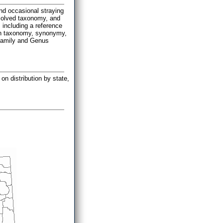
and occasional straying
esolved taxonomy, and
 including a reference
n on taxonomy, synonymy,
 Family and Genus
on distribution by state,