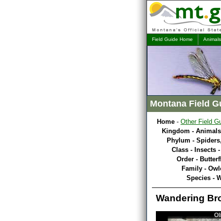
Field Guide Home
Animals
Montana Field G
Home
-
Other Field G
Kingdom - Animals
Phylum - Spiders,
Class - Insects 
Order - Butterf
Family - Owl
Species - 
Wandering Br
Ol