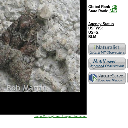
Global Rank
:
G5
State Rank
:
SNR
Agency Status
USFWS
:
USFS
:
BLM
:
Image Copyright and Usage Information