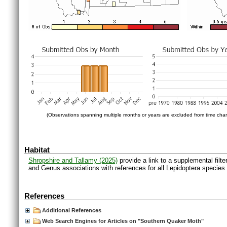
(Observations spanning multiple months or years are excluded from time char
Habitat
Shropshire and Tallamy (2025)
provide a link to a supplemental filt
and Genus associations with references for all Lepidoptera species
References
Additional References
Web Search Engines for Articles on "Southern Quaker Moth"