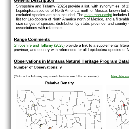
General Description
Shropshire and Tallamy (2025) provide a list, with synonymies, of 1
Lepidoptera species of North America, north of Mexico; known but 
excluded species are also included. The
main manuscript
includes l
list for Lepidoptera of North America north of Mexico, and a filter
size ranges of species, distribution by state, province, and countr
associations with references.
Range Comments
Shropshire and Tallamy (2025)
provide a link to a supplemental filter
province, and country with references for all Lepidoptera species of 
Observations in Montana Natural Heritage Program Data
Number of Observations:
9
(Click on the following maps and charts to see full sized version)
Map Help and
Relative Density