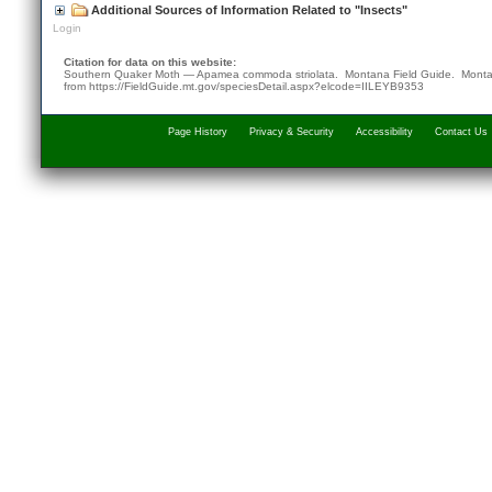
Additional Sources of Information Related to "Insects"
Login
Citation for data on this website:
Southern Quaker Moth — Apamea commoda striolata. Montana Field Guide.
Monta
from
https://FieldGuide.mt.gov/speciesDetail.aspx?elcode=IILEYB9353
Page History
Privacy & Security
Accessibility
Contact Us