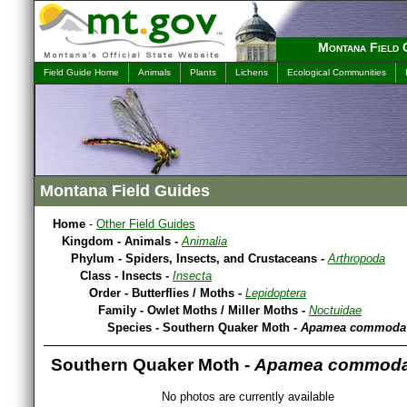
Montana Field 
Field Guide Home
Animals
Plants
Lichens
Ecological Communities
Montana Field Guides
Home
-
Other Field Guides
Kingdom - Animals -
Animalia
Phylum - Spiders, Insects, and Crustaceans -
Arthropoda
Class - Insects -
Insecta
Order - Butterflies / Moths -
Lepidoptera
Family - Owlet Moths / Miller Moths -
Noctuidae
Species - Southern Quaker Moth -
Apamea commoda s
Southern Quaker Moth -
Apamea commoda s
No photos are currently available