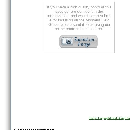
If you have a high quality photo of this
species, are confident in the
identification, and would like to submit
it for inclusion on the Montana Field
Guide, please send it to us using our
online photo submission tool.
Image Copyright and Usage In