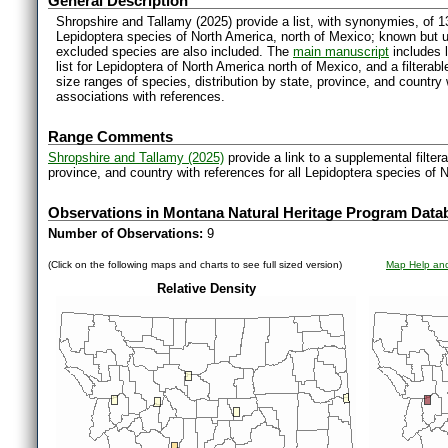
General Description
Shropshire and Tallamy (2025) provide a list, with synonymies, of 1
Lepidoptera species of North America, north of Mexico; known but 
excluded species are also included. The
main manuscript
includes l
list for Lepidoptera of North America north of Mexico, and a filter
size ranges of species, distribution by state, province, and countr
associations with references.
Range Comments
Shropshire and Tallamy (2025)
provide a link to a supplemental filter
province, and country with references for all Lepidoptera species of 
Observations in Montana Natural Heritage Program Data
Number of Observations:
9
(Click on the following maps and charts to see full sized version)
Map Help and
Relative Density