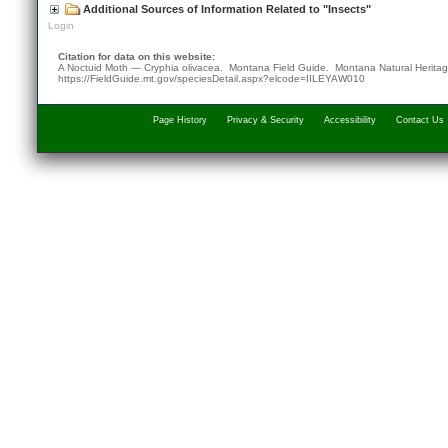
Additional Sources of Information Related to "Insects"
Login
Citation for data on this website:
A Noctuid Moth — Cryphia olivacea. Montana Field Guide.
Montana Natural Herita
https://FieldGuide.mt.gov/speciesDetail.aspx?elcode=IILEYAW010
Page History
Privacy & Security
Accessibility
Contact Us