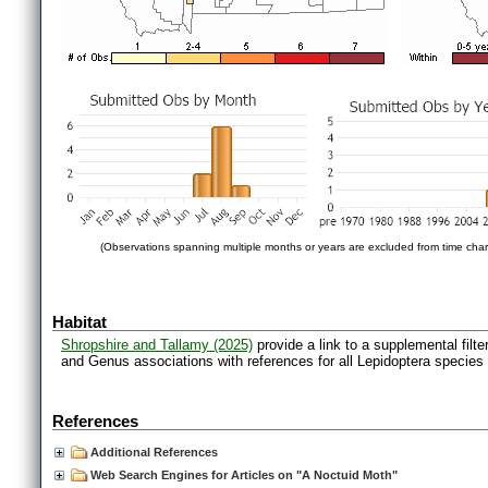
(Observations spanning multiple months or years are excluded from time char
Habitat
Shropshire and Tallamy (2025)
provide a link to a supplemental filt
and Genus associations with references for all Lepidoptera species
References
Additional References
Web Search Engines for Articles on "A Noctuid Moth"