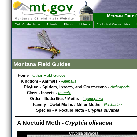
Montana Field 
Field Guide Home
Animals
Plants
Lichens
Ecological Communities
Montana Field Guides
Home
-
Other Field Guides
Kingdom - Animals -
Animalia
Phylum - Spiders, Insects, and Crustaceans -
Arthropoda
Class - Insects -
Insecta
Order - Butterflies / Moths -
Lepidoptera
Family - Owlet Moths / Miller Moths -
Noctuidae
Species - A Noctuid Moth -
Cryphia olivacea
A Noctuid Moth -
Cryphia olivacea
Cryphia olivacea