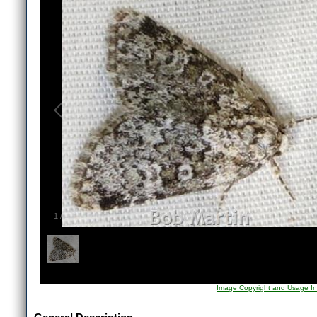
1
/
1
Image Copyright and Usage In