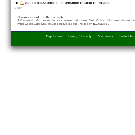
Additional Sources of Information Related to "Insects"
Login
Citation for data on this website:
A Geometrid Moth — Aspitates aberrata. Montana Field Guide.
Montana Natural He
https://FieldGuide.mt.gov/speciesDetail.aspx?elcode=IILEU2D010
Page History
Privacy & Security
Accessibility
Contact Us