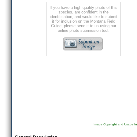
If you have a high quality photo of this
species, are confident in the
identification, and would like to submit
it for inclusion on the Montana Field
Guide, please send it to us using our
online photo submission tool.
Image Copyright and Usage In