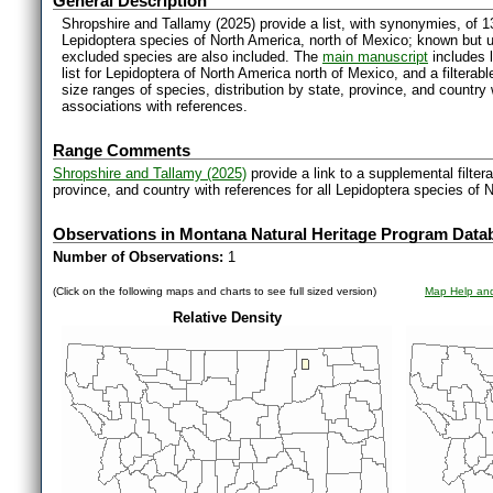
General Description
Shropshire and Tallamy (2025) provide a list, with synonymies, of 1
Lepidoptera species of North America, north of Mexico; known but 
excluded species are also included. The
main manuscript
includes l
list for Lepidoptera of North America north of Mexico, and a filter
size ranges of species, distribution by state, province, and countr
associations with references.
Range Comments
Shropshire and Tallamy (2025)
provide a link to a supplemental filter
province, and country with references for all Lepidoptera species of 
Observations in Montana Natural Heritage Program Data
Number of Observations:
1
(Click on the following maps and charts to see full sized version)
Map Help and
Relative Density