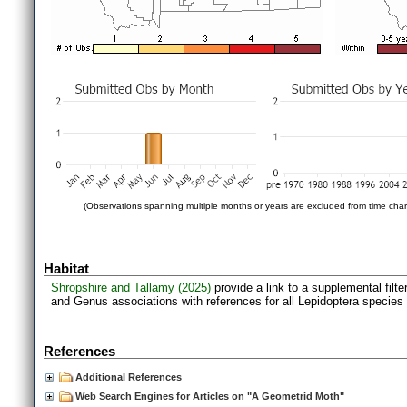
(Observations spanning multiple months or years are excluded from time char
Habitat
Shropshire and Tallamy (2025)
provide a link to a supplemental filt
and Genus associations with references for all Lepidoptera species
References
Additional References
Web Search Engines for Articles on "A Geometrid Moth"