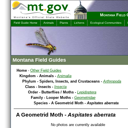
Montana Field 
Field Guide Home
Animals
Plants
Lichens
Ecological Communities
Montana Field Guides
Home
-
Other Field Guides
Kingdom - Animals -
Animalia
Phylum - Spiders, Insects, and Crustaceans -
Arthropoda
Class - Insects -
Insecta
Order - Butterflies / Moths -
Lepidoptera
Family - Looper Moths -
Geometridae
Species - A Geometrid Moth -
Aspitates aberrata
A Geometrid Moth -
Aspitates aberrata
No photos are currently available